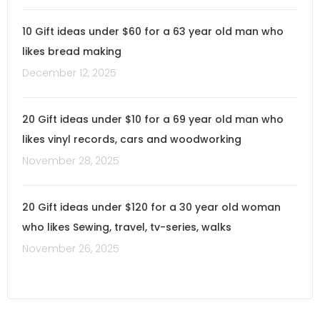
10 Gift ideas under $60 for a 63 year old man who
likes bread making
December 12, 2025
20 Gift ideas under $10 for a 69 year old man who
likes vinyl records, cars and woodworking
November 28, 2025
20 Gift ideas under $120 for a 30 year old woman
who likes Sewing, travel, tv-series, walks
November 26, 2025