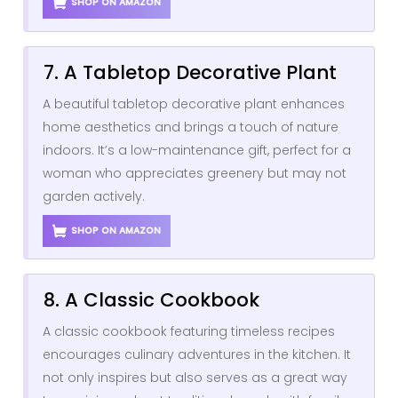
SHOP ON AMAZON
7. A Tabletop Decorative Plant
A beautiful tabletop decorative plant enhances
home aesthetics and brings a touch of nature
indoors. It’s a low-maintenance gift, perfect for a
woman who appreciates greenery but may not
garden actively.
SHOP ON AMAZON
8. A Classic Cookbook
A classic cookbook featuring timeless recipes
encourages culinary adventures in the kitchen. It
not only inspires but also serves as a great way