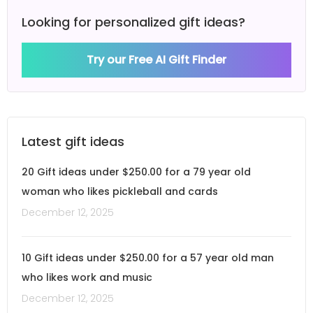
Looking for personalized gift ideas?
Try our Free AI Gift Finder
Latest gift ideas
20 Gift ideas under $250.00 for a 79 year old
woman who likes pickleball and cards
December 12, 2025
10 Gift ideas under $250.00 for a 57 year old man
who likes work and music
December 12, 2025