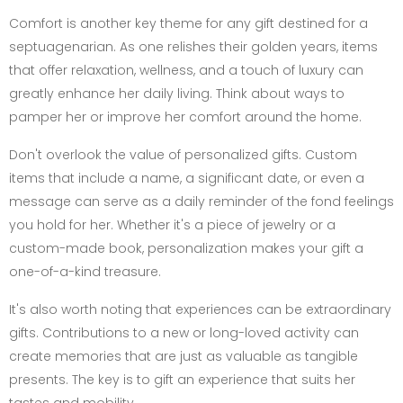
Comfort is another key theme for any gift destined for a
septuagenarian. As one relishes their golden years, items
that offer relaxation, wellness, and a touch of luxury can
greatly enhance her daily living. Think about ways to
pamper her or improve her comfort around the home.
Don't overlook the value of personalized gifts. Custom
items that include a name, a significant date, or even a
message can serve as a daily reminder of the fond feelings
you hold for her. Whether it's a piece of jewelry or a
custom-made book, personalization makes your gift a
one-of-a-kind treasure.
It's also worth noting that experiences can be extraordinary
gifts. Contributions to a new or long-loved activity can
create memories that are just as valuable as tangible
presents. The key is to gift an experience that suits her
tastes and mobility.