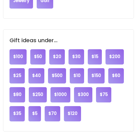
Jewelry
Golf
Gift ideas under...
$100
$50
$20
$30
$15
$200
$25
$40
$500
$10
$150
$60
$80
$250
$1000
$300
$75
$35
$5
$70
$120