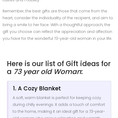
Remember, the best gifts are those that come from the
heart, consider the individuality of the recipient, and aim to
bring a smile to her face. With a thoughtful approach, the
gift you choose can reflect the appreciation and affection
you have for the wonderful 73-year-old woman in your life.
Here is our list of Gift ideas for
a
73 year old Woman
:
1. A Cozy Blanket
A soft, warm blanket is perfect for keeping cozy
during chilly evenings. It adds a touch of comfort
to the home, making it an ideal gift for a 73-year-