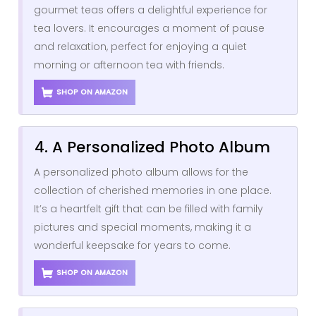
gourmet teas offers a delightful experience for
tea lovers. It encourages a moment of pause
and relaxation, perfect for enjoying a quiet
morning or afternoon tea with friends.
SHOP ON AMAZON
4. A Personalized Photo Album
A personalized photo album allows for the
collection of cherished memories in one place.
It’s a heartfelt gift that can be filled with family
pictures and special moments, making it a
wonderful keepsake for years to come.
SHOP ON AMAZON