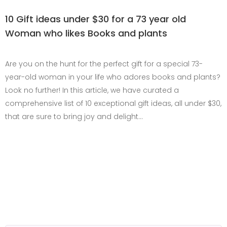
10 Gift ideas under $30 for a 73 year old
Woman who likes Books and plants
Are you on the hunt for the perfect gift for a special 73-
year-old woman in your life who adores books and plants?
Look no further! In this article, we have curated a
comprehensive list of 10 exceptional gift ideas, all under $30,
that are sure to bring joy and delight…