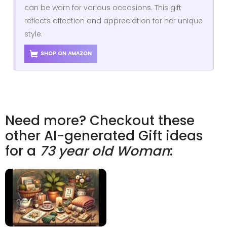
can be worn for various occasions. This gift
reflects affection and appreciation for her unique
style.
SHOP ON AMAZON
Need more? Checkout these
other AI-generated Gift ideas
for a
73 year old Woman
: