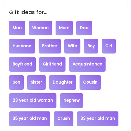
Gift ideas for...
Man
Woman
Mom
Dad
Husband
Brother
Wife
Boy
Girl
Boyfriend
Girlfriend
Acquaintance
Son
Sister
Daughter
Cousin
23 year old woman
Nephew
35 year old man
Crush
33 year old man