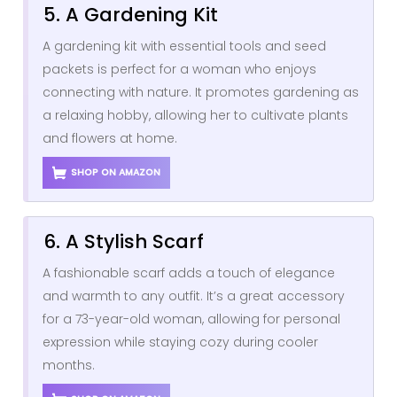
5. A Gardening Kit
A gardening kit with essential tools and seed
packets is perfect for a woman who enjoys
connecting with nature. It promotes gardening as
a relaxing hobby, allowing her to cultivate plants
and flowers at home.
SHOP ON AMAZON
6. A Stylish Scarf
A fashionable scarf adds a touch of elegance
and warmth to any outfit. It’s a great accessory
for a 73-year-old woman, allowing for personal
expression while staying cozy during cooler
months.