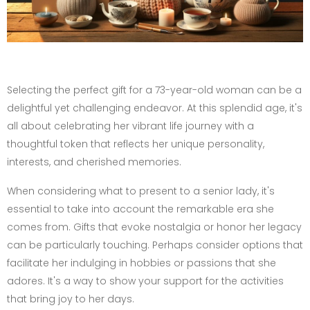
Selecting the perfect gift for a 73-year-old woman can be a
delightful yet challenging endeavor. At this splendid age, it's
all about celebrating her vibrant life journey with a
thoughtful token that reflects her unique personality,
interests, and cherished memories.
When considering what to present to a senior lady, it's
essential to take into account the remarkable era she
comes from. Gifts that evoke nostalgia or honor her legacy
can be particularly touching. Perhaps consider options that
facilitate her indulging in hobbies or passions that she
adores. It's a way to show your support for the activities
that bring joy to her days.