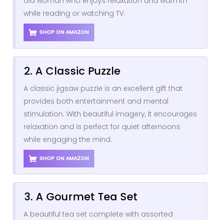
old woman who enjoys relaxation and warmth
while reading or watching TV.
SHOP ON AMAZON
2. A Classic Puzzle
A classic jigsaw puzzle is an excellent gift that
provides both entertainment and mental
stimulation. With beautiful imagery, it encourages
relaxation and is perfect for quiet afternoons
while engaging the mind.
SHOP ON AMAZON
3. A Gourmet Tea Set
A beautiful tea set complete with assorted