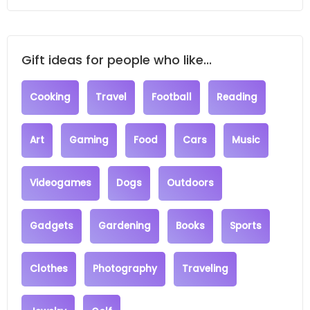
Gift ideas for people who like...
Cooking
Travel
Football
Reading
Art
Gaming
Food
Cars
Music
Videogames
Dogs
Outdoors
Gadgets
Gardening
Books
Sports
Clothes
Photography
Traveling