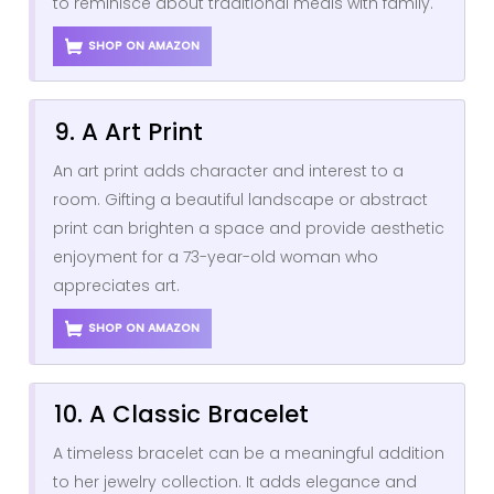
to reminisce about traditional meals with family.
SHOP ON AMAZON
9. A Art Print
An art print adds character and interest to a
room. Gifting a beautiful landscape or abstract
print can brighten a space and provide aesthetic
enjoyment for a 73-year-old woman who
appreciates art.
SHOP ON AMAZON
10. A Classic Bracelet
A timeless bracelet can be a meaningful addition
to her jewelry collection. It adds elegance and