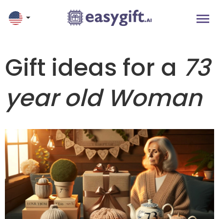
Gift ideas for a
73
year old Woman