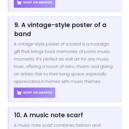
SHOP ON AMAZON
9. A vintage-style poster of a
band
A vintage-style poster of a band is a nostalgic
gift that brings back memories of iconic music
moments. It’s perfect as wall art for any music
lover, offering a touch of retro charm and giving
an artistic flair to their living space, especially
appreciated in homes with music themes.
SHOP ON AMAZON
10. A music note scarf
A music note scarf combines fashion and