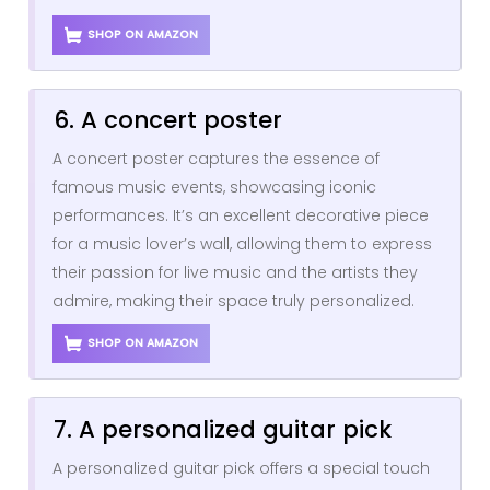
SHOP ON AMAZON
6. A concert poster
A concert poster captures the essence of
famous music events, showcasing iconic
performances. It’s an excellent decorative piece
for a music lover’s wall, allowing them to express
their passion for live music and the artists they
admire, making their space truly personalized.
SHOP ON AMAZON
7. A personalized guitar pick
A personalized guitar pick offers a special touch