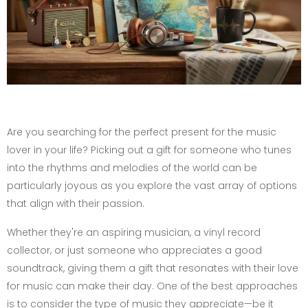
Are you searching for the perfect present for the music
lover in your life? Picking out a gift for someone who tunes
into the rhythms and melodies of the world can be
particularly joyous as you explore the vast array of options
that align with their passion.
Whether they're an aspiring musician, a vinyl record
collector, or just someone who appreciates a good
soundtrack, giving them a gift that resonates with their love
for music can make their day. One of the best approaches
is to consider the type of music they appreciate—be it