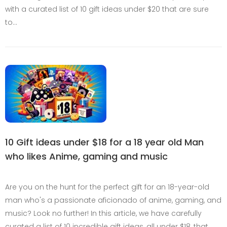
with a curated list of 10 gift ideas under $20 that are sure
to…
10 Gift ideas under $18 for a 18 year old Man
who likes Anime, gaming and music
Are you on the hunt for the perfect gift for an 18-year-old
man who's a passionate aficionado of anime, gaming, and
music? Look no further! In this article, we have carefully
curated a list of 10 incredible gift ideas, all under $18, that