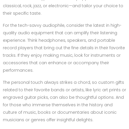
classical, rock, jazz, or electronic—and tailor your choice to
their specific taste.
For the tech-savvy audiophile, consider the latest in high-
quality audio equipment that can amplify their listening
experience. Think headphones, speakers, and portable
record players that bring out the fine details in their favorite
tracks. If they enjoy making music, look for instruments or
accessories that can enhance or accompany their
performances.
The personal touch always strikes a chord, so custom gifts
related to their favorite bands or artists, like lyric art prints or
engraved guitar picks, can also be thoughtful options. And
for those who immerse themselves in the history and
culture of music, books or documentaries about iconic
musicians or genres offer insightful delights.