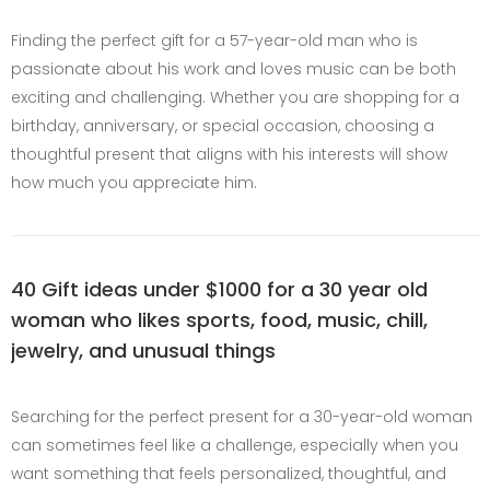
Finding the perfect gift for a 57-year-old man who is
passionate about his work and loves music can be both
exciting and challenging. Whether you are shopping for a
birthday, anniversary, or special occasion, choosing a
thoughtful present that aligns with his interests will show
how much you appreciate him.
40 Gift ideas under $1000 for a 30 year old
woman who likes sports, food, music, chill,
jewelry, and unusual things
Searching for the perfect present for a 30-year-old woman
can sometimes feel like a challenge, especially when you
want something that feels personalized, thoughtful, and