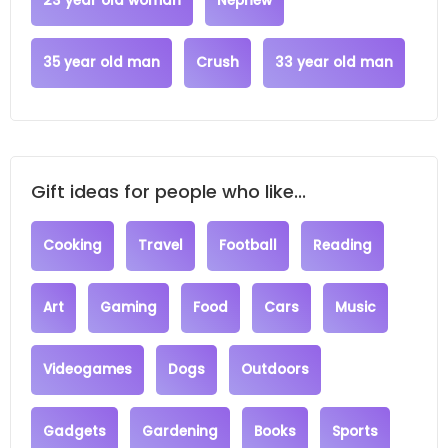
23 year old woman
Nephew
35 year old man
Crush
33 year old man
Gift ideas for people who like...
Cooking
Travel
Football
Reading
Art
Gaming
Food
Cars
Music
Videogames
Dogs
Outdoors
Gadgets
Gardening
Books
Sports