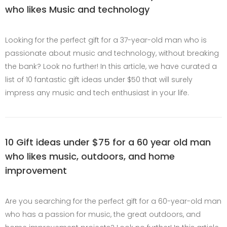
who likes Music and technology
Looking for the perfect gift for a 37-year-old man who is
passionate about music and technology, without breaking
the bank? Look no further! In this article, we have curated a
list of 10 fantastic gift ideas under $50 that will surely
impress any music and tech enthusiast in your life.
10 Gift ideas under $75 for a 60 year old man
who likes music, outdoors, and home
improvement
Are you searching for the perfect gift for a 60-year-old man
who has a passion for music, the great outdoors, and