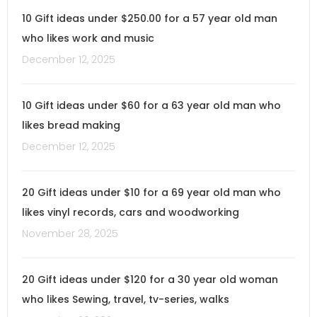
10 Gift ideas under $250.00 for a 57 year old man
who likes work and music
December 12, 2025
10 Gift ideas under $60 for a 63 year old man who
likes bread making
December 12, 2025
20 Gift ideas under $10 for a 69 year old man who
likes vinyl records, cars and woodworking
November 28, 2025
20 Gift ideas under $120 for a 30 year old woman
who likes Sewing, travel, tv-series, walks