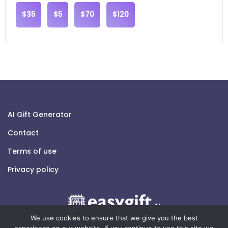
$35
$5
$70
$120
AI Gift Generator
Contact
Terms of use
Privacy policy
We use cookies to ensure that we give you the best