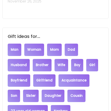
November 26, 2025
Gift ideas for...
Man
Woman
Mom
Dad
Husband
Brother
Wife
Boy
Girl
Boyfriend
Girlfriend
Acquaintance
Son
Sister
Daughter
Cousin