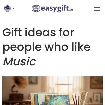
Gift ideas for
people who like
Music