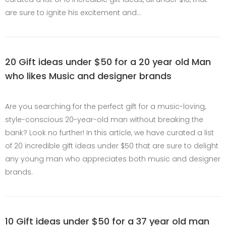
are sure to ignite his excitement and…
20 Gift ideas under $50 for a 20 year old Man
who likes Music and designer brands
Are you searching for the perfect gift for a music-loving,
style-conscious 20-year-old man without breaking the
bank? Look no further! In this article, we have curated a list
of 20 incredible gift ideas under $50 that are sure to delight
any young man who appreciates both music and designer
brands.
10 Gift ideas under $50 for a 37 year old man