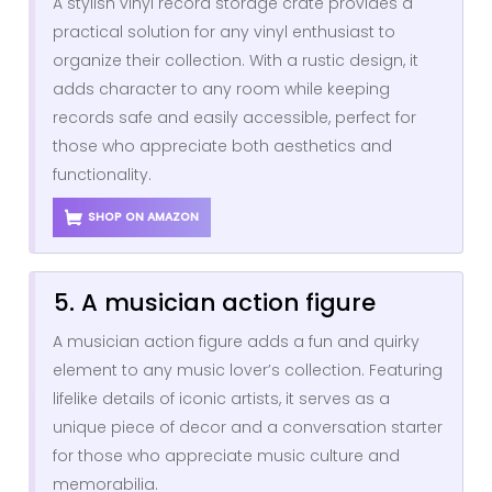
A stylish vinyl record storage crate provides a
practical solution for any vinyl enthusiast to
organize their collection. With a rustic design, it
adds character to any room while keeping
records safe and easily accessible, perfect for
those who appreciate both aesthetics and
functionality.
SHOP ON AMAZON
5. A musician action figure
A musician action figure adds a fun and quirky
element to any music lover’s collection. Featuring
lifelike details of iconic artists, it serves as a
unique piece of decor and a conversation starter
for those who appreciate music culture and
memorabilia.