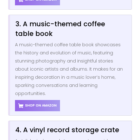
3. A music-themed coffee
table book
A music-themed coffee table book showcases
the history and evolution of music, featuring
stunning photography and insightful stories
about iconic artists and albums. It makes for an
inspiring decoration in a music lover’s home,
sparking conversations and learning
opportunities.
SHOP ON AMAZON
4. A vinyl record storage crate