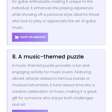
for guitar enthusiasts, making it unique to the
individual. It enhances the playing experience
while showing off a personal style, ideal for those
who love to play or appreciate the art of guitar
music.
SHOP ON AMAZON
8. A music-themed puzzle
A music-themed puzzle provides a fun and
engaging activity for music lovers. Featuring
vibrant artwork related to famous bands or
musical instruments, it turns leisure time into a
creative celebration of music, making it a great
gift for someone who enjoys both challenges
and art.