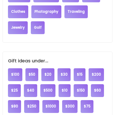
Clothes
Photography
Traveling
Jewelry
Golf
Gift ideas under...
$100
$50
$20
$30
$15
$200
$25
$40
$500
$10
$150
$60
$80
$250
$1000
$300
$75