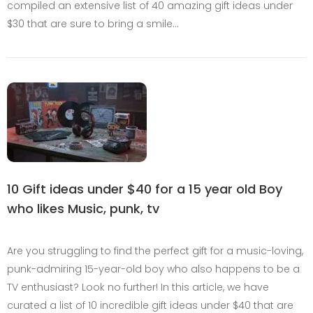
compiled an extensive list of 40 amazing gift ideas under
$30 that are sure to bring a smile…
10 Gift ideas under $40 for a 15 year old Boy
who likes Music, punk, tv
Are you struggling to find the perfect gift for a music-loving,
punk-admiring 15-year-old boy who also happens to be a
TV enthusiast? Look no further! In this article, we have
curated a list of 10 incredible gift ideas under $40 that are