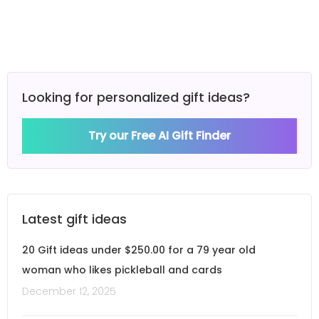
Looking for personalized gift ideas?
Try our Free AI Gift Finder
Latest gift ideas
20 Gift ideas under $250.00 for a 79 year old
woman who likes pickleball and cards
December 12, 2025