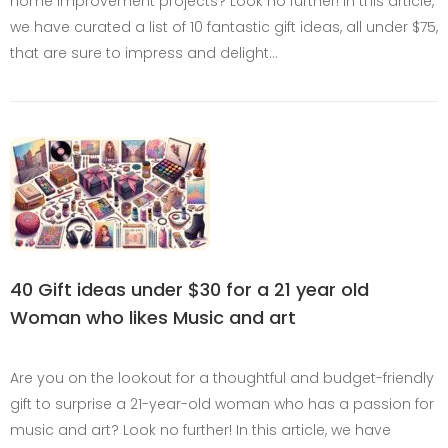
home improvement projects? Look no further! In this article,
we have curated a list of 10 fantastic gift ideas, all under $75,
that are sure to impress and delight…
40 Gift ideas under $30 for a 21 year old
Woman who likes Music and art
Are you on the lookout for a thoughtful and budget-friendly
gift to surprise a 21-year-old woman who has a passion for
music and art? Look no further! In this article, we have