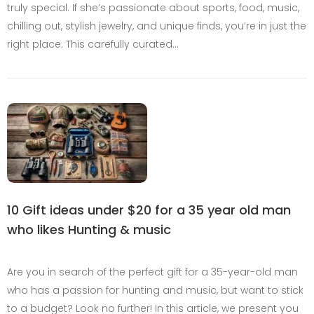
truly special. If she’s passionate about sports, food, music,
chilling out, stylish jewelry, and unique finds, you’re in just the
right place. This carefully curated…
10 Gift ideas under $20 for a 35 year old man
who likes Hunting & music
Are you in search of the perfect gift for a 35-year-old man
who has a passion for hunting and music, but want to stick
to a budget? Look no further! In this article, we present you