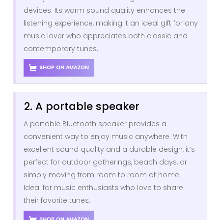
devices. Its warm sound quality enhances the
listening experience, making it an ideal gift for any
music lover who appreciates both classic and
contemporary tunes.
SHOP ON AMAZON
2. A portable speaker
A portable Bluetooth speaker provides a
convenient way to enjoy music anywhere. With
excellent sound quality and a durable design, it’s
perfect for outdoor gatherings, beach days, or
simply moving from room to room at home.
Ideal for music enthusiasts who love to share
their favorite tunes.
SHOP ON AMAZON