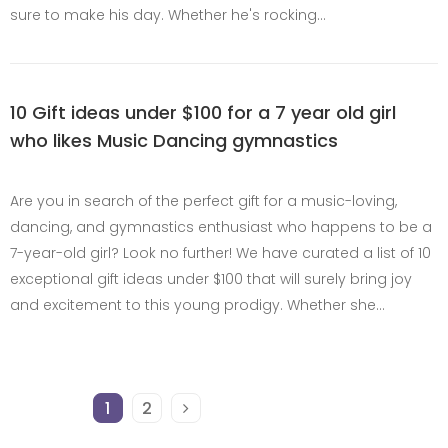
sure to make his day. Whether he's rocking…
10 Gift ideas under $100 for a 7 year old girl
who likes Music Dancing gymnastics
Are you in search of the perfect gift for a music-loving,
dancing, and gymnastics enthusiast who happens to be a
7-year-old girl? Look no further! We have curated a list of 10
exceptional gift ideas under $100 that will surely bring joy
and excitement to this young prodigy. Whether she…
1
2