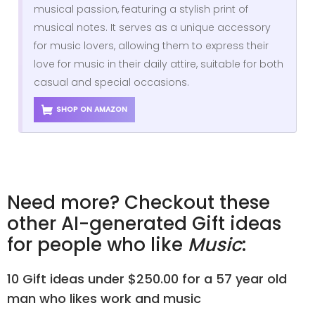
musical passion, featuring a stylish print of
musical notes. It serves as a unique accessory
for music lovers, allowing them to express their
love for music in their daily attire, suitable for both
casual and special occasions.
SHOP ON AMAZON
Need more? Checkout these
other AI-generated Gift ideas
for people who like
Music
:
10 Gift ideas under $250.00 for a 57 year old
man who likes work and music