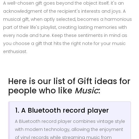
A well-chosen gift goes beyond the object itself; it's an
acknowledgment of the recipient's interests and joys. A
musical gift, when aptly selected, becomes a harmonious
part of their life's playlist, creating lasting memories with
every node and tune. Keep these sentiments in mind as
you choose a gift that hits the right note for your music
enthusiast.
Here is our list of Gift ideas for
people who like
Music
:
1. A Bluetooth record player
A Bluetooth record player combines vintage style
with modern technology, allowing the enjoyment
of vinyl records while streaming music from