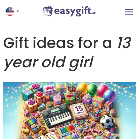
Gift ideas for a
13
year old girl