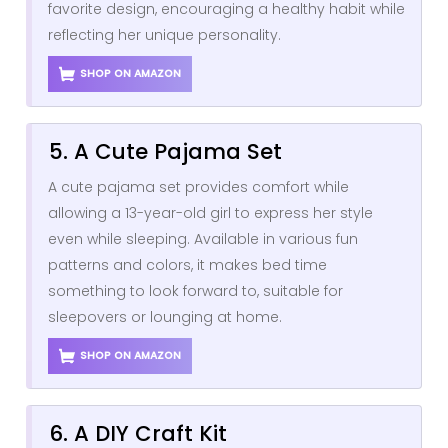
favorite design, encouraging a healthy habit while
reflecting her unique personality.
SHOP ON AMAZON
5. A Cute Pajama Set
A cute pajama set provides comfort while
allowing a 13-year-old girl to express her style
even while sleeping. Available in various fun
patterns and colors, it makes bed time
something to look forward to, suitable for
sleepovers or lounging at home.
SHOP ON AMAZON
6. A DIY Craft Kit