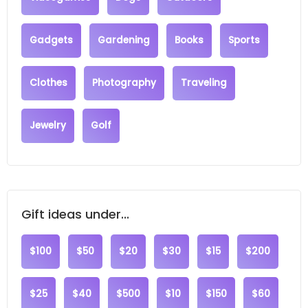
Gadgets
Gardening
Books
Sports
Clothes
Photography
Traveling
Jewelry
Golf
Gift ideas under...
$100
$50
$20
$30
$15
$200
$25
$40
$500
$10
$150
$60