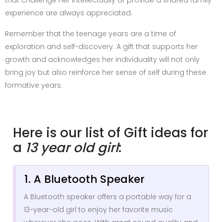
experience are always appreciated.
Remember that the teenage years are a time of
exploration and self-discovery. A gift that supports her
growth and acknowledges her individuality will not only
bring joy but also reinforce her sense of self during these
formative years.
Here is our list of Gift ideas for
a
13 year old girl
:
1. A Bluetooth Speaker
A Bluetooth speaker offers a portable way for a
13-year-old girl to enjoy her favorite music