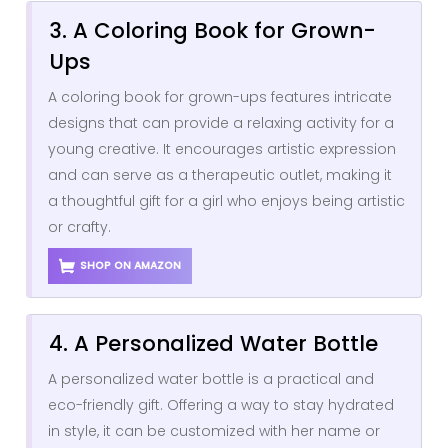
3. A Coloring Book for Grown-
Ups
A coloring book for grown-ups features intricate
designs that can provide a relaxing activity for a
young creative. It encourages artistic expression
and can serve as a therapeutic outlet, making it
a thoughtful gift for a girl who enjoys being artistic
or crafty.
SHOP ON AMAZON
4. A Personalized Water Bottle
A personalized water bottle is a practical and
eco-friendly gift. Offering a way to stay hydrated
in style, it can be customized with her name or