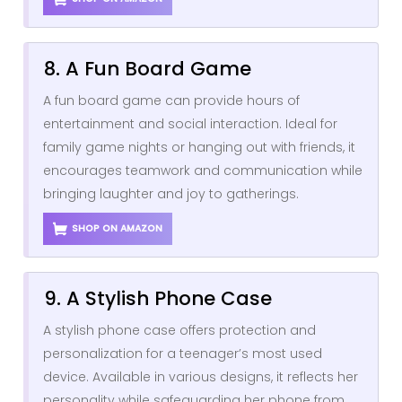
8. A Fun Board Game
A fun board game can provide hours of
entertainment and social interaction. Ideal for
family game nights or hanging out with friends, it
encourages teamwork and communication while
bringing laughter and joy to gatherings.
SHOP ON AMAZON
9. A Stylish Phone Case
A stylish phone case offers protection and
personalization for a teenager’s most used
device. Available in various designs, it reflects her
personality while safeguarding her phone from