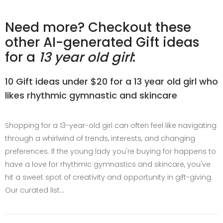
Need more? Checkout these
other AI-generated Gift ideas
for a
13 year old girl
:
10 Gift ideas under $20 for a 13 year old girl who
likes rhythmic gymnastic and skincare
Shopping for a 13-year-old girl can often feel like navigating
through a whirlwind of trends, interests, and changing
preferences. If the young lady you're buying for happens to
have a love for rhythmic gymnastics and skincare, you've
hit a sweet spot of creativity and opportunity in gift-giving.
Our curated list…