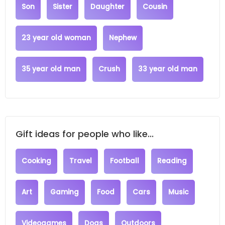
Son
Sister
Daughter
Cousin
23 year old woman
Nephew
35 year old man
Crush
33 year old man
Gift ideas for people who like...
Cooking
Travel
Football
Reading
Art
Gaming
Food
Cars
Music
Videogames
Dogs
Outdoors