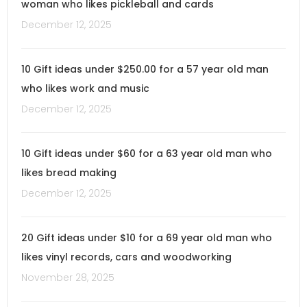
woman who likes pickleball and cards
December 12, 2025
10 Gift ideas under $250.00 for a 57 year old man
who likes work and music
December 12, 2025
10 Gift ideas under $60 for a 63 year old man who
likes bread making
December 12, 2025
20 Gift ideas under $10 for a 69 year old man who
likes vinyl records, cars and woodworking
November 28, 2025