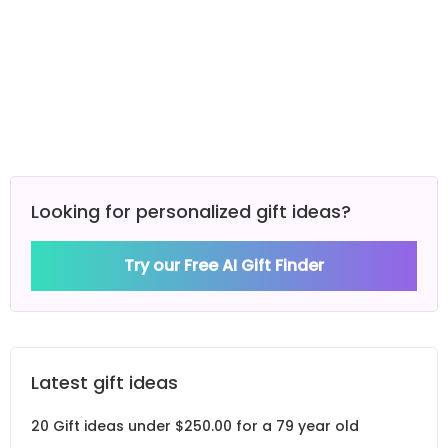
Looking for personalized gift ideas?
Try our Free AI Gift Finder
Latest gift ideas
20 Gift ideas under $250.00 for a 79 year old