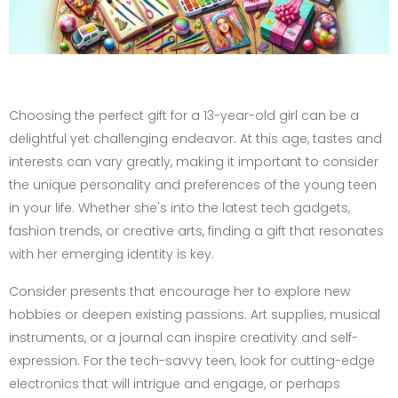
Choosing the perfect gift for a 13-year-old girl can be a
delightful yet challenging endeavor. At this age, tastes and
interests can vary greatly, making it important to consider
the unique personality and preferences of the young teen
in your life. Whether she's into the latest tech gadgets,
fashion trends, or creative arts, finding a gift that resonates
with her emerging identity is key.
Consider presents that encourage her to explore new
hobbies or deepen existing passions. Art supplies, musical
instruments, or a journal can inspire creativity and self-
expression. For the tech-savvy teen, look for cutting-edge
electronics that will intrigue and engage, or perhaps