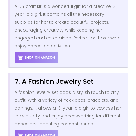
A DIY craft kit is a wonderful gift for a creative 13-
year-old girl. It contains all the necessary
supplies for her to create beautiful projects,
encouraging creativity while keeping her
engaged and entertained. Perfect for those who
enjoy hands-on activities.
SHOP ON AMAZON
7. A Fashion Jewelry Set
A fashion jewelry set adds a stylish touch to any
outfit. With a variety of necklaces, bracelets, and
earrings, it allows a 13-year-old girl to express her
individuality and enjoy accessorizing for different
occasions, boosting her confidence.
SHOP ON AMAZON