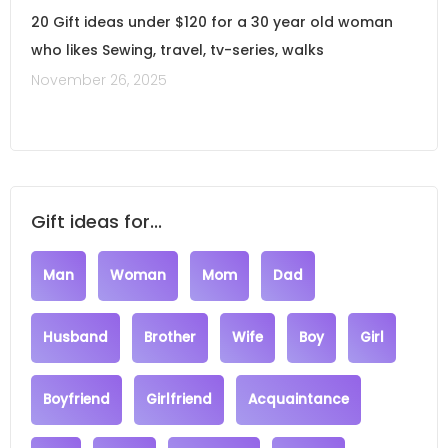
20 Gift ideas under $120 for a 30 year old woman
who likes Sewing, travel, tv-series, walks
November 26, 2025
Gift ideas for...
Man
Woman
Mom
Dad
Husband
Brother
Wife
Boy
Girl
Boyfriend
Girlfriend
Acquaintance