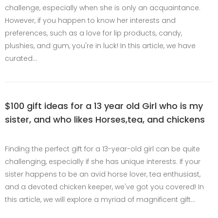
challenge, especially when she is only an acquaintance.
However, if you happen to know her interests and
preferences, such as a love for lip products, candy,
plushies, and gum, you're in luck! In this article, we have
curated…
$100 gift ideas for a 13 year old Girl who is my
sister, and who likes Horses,tea, and chickens
Finding the perfect gift for a 13-year-old girl can be quite
challenging, especially if she has unique interests. If your
sister happens to be an avid horse lover, tea enthusiast,
and a devoted chicken keeper, we've got you covered! In
this article, we will explore a myriad of magnificent gift…