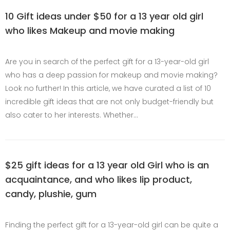
10 Gift ideas under $50 for a 13 year old girl
who likes Makeup and movie making
Are you in search of the perfect gift for a 13-year-old girl
who has a deep passion for makeup and movie making?
Look no further! In this article, we have curated a list of 10
incredible gift ideas that are not only budget-friendly but
also cater to her interests. Whether…
$25 gift ideas for a 13 year old Girl who is an
acquaintance, and who likes lip product,
candy, plushie, gum
Finding the perfect gift for a 13-year-old girl can be quite a