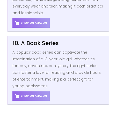
everyday wear and tear, making it both practical
and fashionable.
SHOP ON AMAZON
10. A Book Series
A popular book series can captivate the
imagination of a 13-year-old girl. Whether it’s
fantasy, adventure, or mystery, the right series
can foster a love for reading and provide hours
of entertainment, making it a perfect gift for
young bookworms.
SHOP ON AMAZON