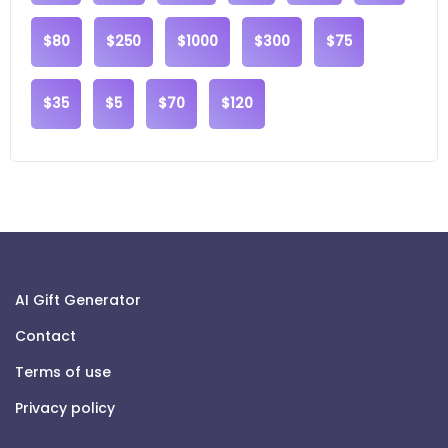
$80
$250
$1000
$300
$75
$35
$5
$70
$120
AI Gift Generator
Contact
Terms of use
Privacy policy