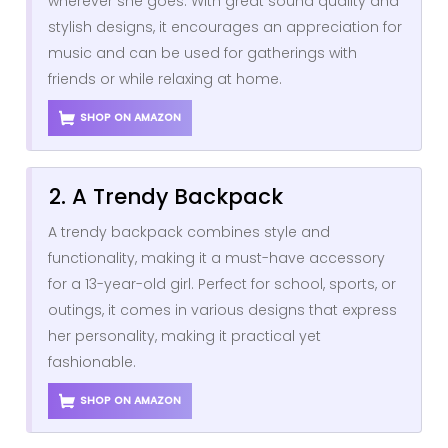
wherever she goes. With great sound quality and
stylish designs, it encourages an appreciation for
music and can be used for gatherings with
friends or while relaxing at home.
SHOP ON AMAZON
2. A Trendy Backpack
A trendy backpack combines style and
functionality, making it a must-have accessory
for a 13-year-old girl. Perfect for school, sports, or
outings, it comes in various designs that express
her personality, making it practical yet
fashionable.
SHOP ON AMAZON