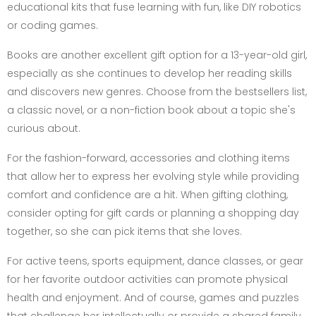
educational kits that fuse learning with fun, like DIY robotics
or coding games.
Books are another excellent gift option for a 13-year-old girl,
especially as she continues to develop her reading skills
and discovers new genres. Choose from the bestsellers list,
a classic novel, or a non-fiction book about a topic she's
curious about.
For the fashion-forward, accessories and clothing items
that allow her to express her evolving style while providing
comfort and confidence are a hit. When gifting clothing,
consider opting for gift cards or planning a shopping day
together, so she can pick items that she loves.
For active teens, sports equipment, dance classes, or gear
for her favorite outdoor activities can promote physical
health and enjoyment. And of course, games and puzzles
that challenge her intellectually or provide a shared family