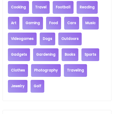
Cooking
Travel
Football
Reading
Art
Gaming
Food
Cars
Music
Videogames
Dogs
Outdoors
Gadgets
Gardening
Books
Sports
Clothes
Photography
Traveling
Jewelry
Golf