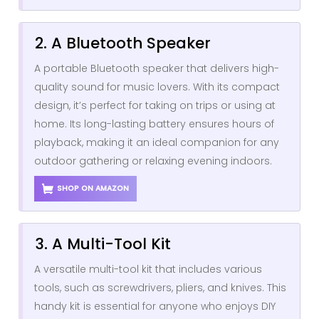
2. A Bluetooth Speaker
A portable Bluetooth speaker that delivers high-
quality sound for music lovers. With its compact
design, it’s perfect for taking on trips or using at
home. Its long-lasting battery ensures hours of
playback, making it an ideal companion for any
outdoor gathering or relaxing evening indoors.
SHOP ON AMAZON
3. A Multi-Tool Kit
A versatile multi-tool kit that includes various
tools, such as screwdrivers, pliers, and knives. This
handy kit is essential for anyone who enjoys DIY