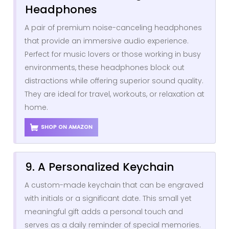
Headphones
A pair of premium noise-canceling headphones
that provide an immersive audio experience.
Perfect for music lovers or those working in busy
environments, these headphones block out
distractions while offering superior sound quality.
They are ideal for travel, workouts, or relaxation at
home.
SHOP ON AMAZON
9. A Personalized Keychain
A custom-made keychain that can be engraved
with initials or a significant date. This small yet
meaningful gift adds a personal touch and
serves as a daily reminder of special memories.