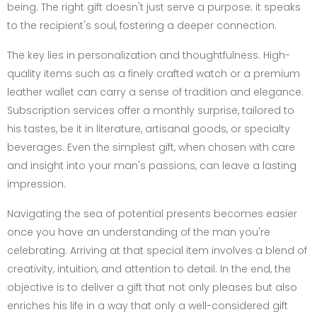
being. The right gift doesn't just serve a purpose; it speaks
to the recipient's soul, fostering a deeper connection.
The key lies in personalization and thoughtfulness. High-
quality items such as a finely crafted watch or a premium
leather wallet can carry a sense of tradition and elegance.
Subscription services offer a monthly surprise, tailored to
his tastes, be it in literature, artisanal goods, or specialty
beverages. Even the simplest gift, when chosen with care
and insight into your man's passions, can leave a lasting
impression.
Navigating the sea of potential presents becomes easier
once you have an understanding of the man you're
celebrating. Arriving at that special item involves a blend of
creativity, intuition, and attention to detail. In the end, the
objective is to deliver a gift that not only pleases but also
enriches his life in a way that only a well-considered gift