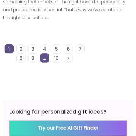
something that checks all the right boxes for personality
and preference is essential. That’s why we’ve curated a
thoughtful selection…
1
2
3
4
5
6
7
8
9
…
16
Looking for personalized gift ideas?
Try our Free AI Gift Finder