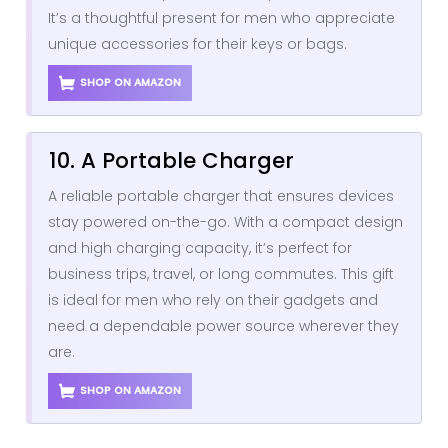
It’s a thoughtful present for men who appreciate
unique accessories for their keys or bags.
SHOP ON AMAZON
10. A Portable Charger
A reliable portable charger that ensures devices
stay powered on-the-go. With a compact design
and high charging capacity, it’s perfect for
business trips, travel, or long commutes. This gift
is ideal for men who rely on their gadgets and
need a dependable power source wherever they
are.
SHOP ON AMAZON