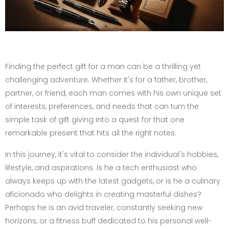
Finding the perfect gift for a man can be a thrilling yet
challenging adventure. Whether it's for a father, brother,
partner, or friend, each man comes with his own unique set
of interests, preferences, and needs that can turn the
simple task of gift giving into a quest for that one
remarkable present that hits all the right notes.
In this journey, it's vital to consider the individual's hobbies,
lifestyle, and aspirations. Is he a tech enthusiast who
always keeps up with the latest gadgets, or is he a culinary
aficionado who delights in creating masterful dishes?
Perhaps he is an avid traveler, constantly seeking new
horizons, or a fitness buff dedicated to his personal well-