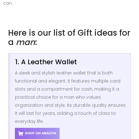
can.
Here is our list of Gift ideas for
a
man
:
1. A Leather Wallet
A sleek and stylish leather wallet that is both
functional and elegant. It features multiple card
slots and a compartment for cash, making it a
practical choice for a man who values
organization and style. Its durable quality ensures
it will last for years, adding a touch of class to
everyday life.
SHOP ON AMAZON