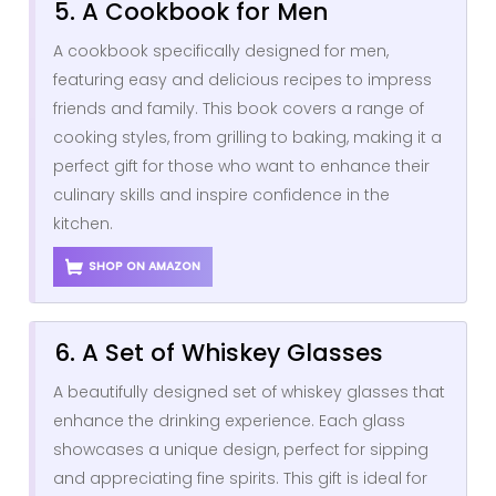
5. A Cookbook for Men
A cookbook specifically designed for men,
featuring easy and delicious recipes to impress
friends and family. This book covers a range of
cooking styles, from grilling to baking, making it a
perfect gift for those who want to enhance their
culinary skills and inspire confidence in the
kitchen.
SHOP ON AMAZON
6. A Set of Whiskey Glasses
A beautifully designed set of whiskey glasses that
enhance the drinking experience. Each glass
showcases a unique design, perfect for sipping
and appreciating fine spirits. This gift is ideal for