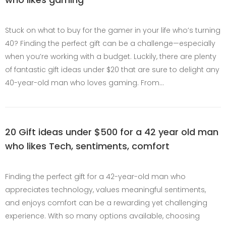
Stuck on what to buy for the gamer in your life who’s turning
40? Finding the perfect gift can be a challenge—especially
when you’re working with a budget. Luckily, there are plenty
of fantastic gift ideas under $20 that are sure to delight any
40-year-old man who loves gaming. From…
20 Gift ideas under $500 for a 42 year old man
who likes Tech, sentiments, comfort
Finding the perfect gift for a 42-year-old man who
appreciates technology, values meaningful sentiments,
and enjoys comfort can be a rewarding yet challenging
experience. With so many options available, choosing