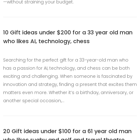
—without straining your budget.
10 Gift ideas under $200 for a 33 year old man
who likes AI, technology, chess
Searching for the perfect gift for a 33-year-old man who
has a passion for AI, technology, and chess can be both
exciting and challenging. When someone is fascinated by
innovation and strategy, finding a present that excites them
matters even more. Whether it’s a birthday, anniversary, or
another special occasion,…
20 Gift ideas under $100 for a 61 year old man
who likes rugby and golf and travel theatre