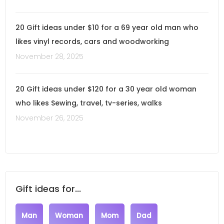
20 Gift ideas under $10 for a 69 year old man who
likes vinyl records, cars and woodworking
November 28, 2025
20 Gift ideas under $120 for a 30 year old woman
who likes Sewing, travel, tv-series, walks
November 26, 2025
Gift ideas for...
Man
Woman
Mom
Dad