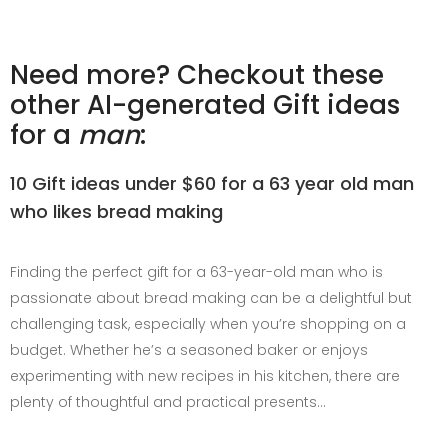
Need more? Checkout these
other AI-generated Gift ideas
for a
man
:
10 Gift ideas under $60 for a 63 year old man
who likes bread making
Finding the perfect gift for a 63-year-old man who is
passionate about bread making can be a delightful but
challenging task, especially when you’re shopping on a
budget. Whether he’s a seasoned baker or enjoys
experimenting with new recipes in his kitchen, there are
plenty of thoughtful and practical presents…