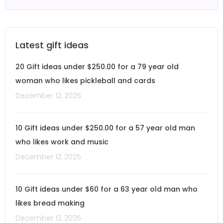
Latest gift ideas
20 Gift ideas under $250.00 for a 79 year old
woman who likes pickleball and cards
December 12, 2025
10 Gift ideas under $250.00 for a 57 year old man
who likes work and music
December 12, 2025
10 Gift ideas under $60 for a 63 year old man who
likes bread making
December 12, 2025