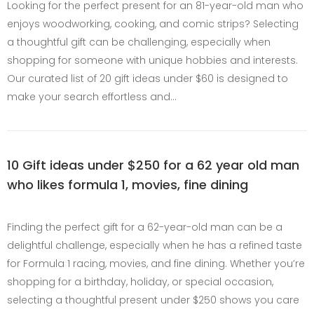
Looking for the perfect present for an 81-year-old man who
enjoys woodworking, cooking, and comic strips? Selecting
a thoughtful gift can be challenging, especially when
shopping for someone with unique hobbies and interests.
Our curated list of 20 gift ideas under $60 is designed to
make your search effortless and…
10 Gift ideas under $250 for a 62 year old man
who likes formula 1, movies, fine dining
Finding the perfect gift for a 62-year-old man can be a
delightful challenge, especially when he has a refined taste
for Formula 1 racing, movies, and fine dining. Whether you’re
shopping for a birthday, holiday, or special occasion,
selecting a thoughtful present under $250 shows you care