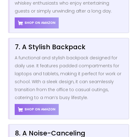
whiskey enthusiasts who enjoy entertaining
guests or simply unwinding after a long day.
SHOP ON AMAZON
7. A Stylish Backpack
A functional and stylish backpack designed for
daily use. It features padded compartments for
laptops and tablets, making it perfect for work or
school. With a sleek design, it can seamlessly
transition from the office to casual outings,
catering to a man’s busy lifestyle.
SHOP ON AMAZON
8. A Noise-Canceling