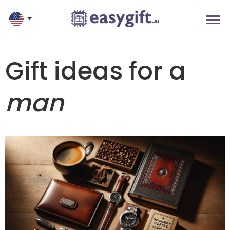
Gift ideas for a
man