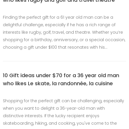
Finding the perfect gift for a 61 year old man can be a
delightful challenge, especially if he has a rich range of
interests like rugby, golf, travel, and theatre. Whether you’re
shopping for a birthday, anniversary, or a special occasion,
choosing a gift under $100 that resonates with his…
10 Gift ideas under $70 for a 36 year old man
who likes Le skate, la randonnée, la cuisine
Shopping for the perfect gift can be challenging, especially
when you want to delight a 36-year-old man with
distinctive interests. If the lucky recipient enjoys
skateboarding, hiking, and cooking, you've come to the