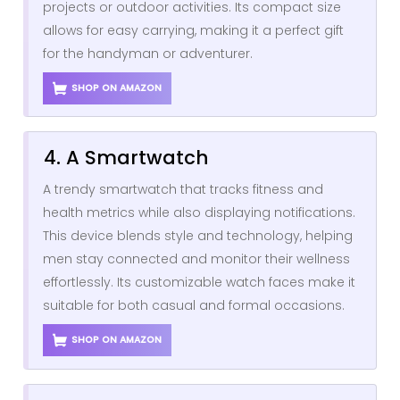
projects or outdoor activities. Its compact size
allows for easy carrying, making it a perfect gift
for the handyman or adventurer.
SHOP ON AMAZON
4. A Smartwatch
A trendy smartwatch that tracks fitness and
health metrics while also displaying notifications.
This device blends style and technology, helping
men stay connected and monitor their wellness
effortlessly. Its customizable watch faces make it
suitable for both casual and formal occasions.
SHOP ON AMAZON