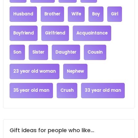
Husband
Brother
Wife
Boy
Girl
Boyfriend
Girlfriend
Acquaintance
Son
Sister
Daughter
Cousin
23 year old woman
Nephew
35 year old man
Crush
33 year old man
Gift ideas for people who like...