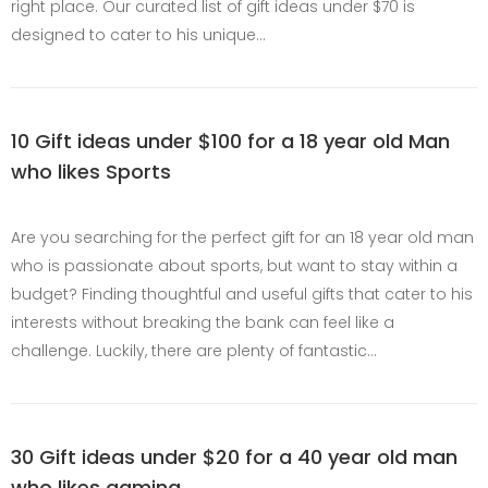
right place. Our curated list of gift ideas under $70 is
designed to cater to his unique…
10 Gift ideas under $100 for a 18 year old Man
who likes Sports
Are you searching for the perfect gift for an 18 year old man
who is passionate about sports, but want to stay within a
budget? Finding thoughtful and useful gifts that cater to his
interests without breaking the bank can feel like a
challenge. Luckily, there are plenty of fantastic…
30 Gift ideas under $20 for a 40 year old man
who likes gaming