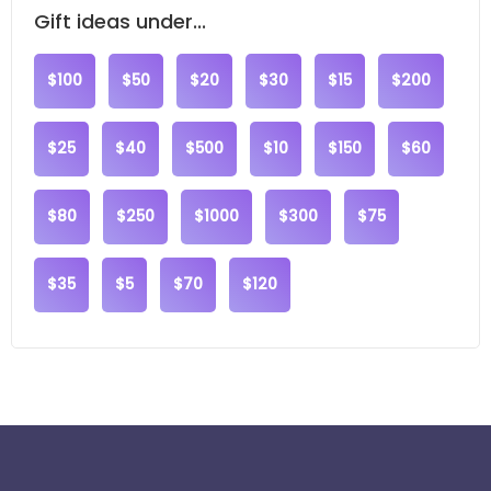
Gift ideas under...
$100
$50
$20
$30
$15
$200
$25
$40
$500
$10
$150
$60
$80
$250
$1000
$300
$75
$35
$5
$70
$120