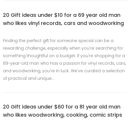
20 Gift ideas under $10 for a 69 year old man
who likes vinyl records, cars and woodworking
Finding the perfect gift for someone special can be a
rewarding challenge, especially when you're searching for
something thoughtful on a budget. If you're shopping for a
69-year-old man who has a passion for vinyl records, cars,
and woodworking, you're in luck. We've curated a selection
of practical and unique…
20 Gift ideas under $60 for a 81 year old man
who likes woodworking, cooking, comic strips