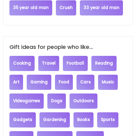
35 year old man
Crush
33 year old man
Gift ideas for people who like...
Cooking
Travel
Football
Reading
Art
Gaming
Food
Cars
Music
Videogames
Dogs
Outdoors
Gadgets
Gardening
Books
Sports