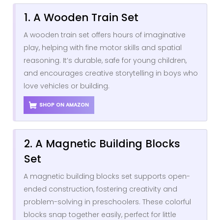
1. A Wooden Train Set
A wooden train set offers hours of imaginative
play, helping with fine motor skills and spatial
reasoning. It’s durable, safe for young children,
and encourages creative storytelling in boys who
love vehicles or building.
SHOP ON AMAZON
2. A Magnetic Building Blocks
Set
A magnetic building blocks set supports open-
ended construction, fostering creativity and
problem-solving in preschoolers. These colorful
blocks snap together easily, perfect for little