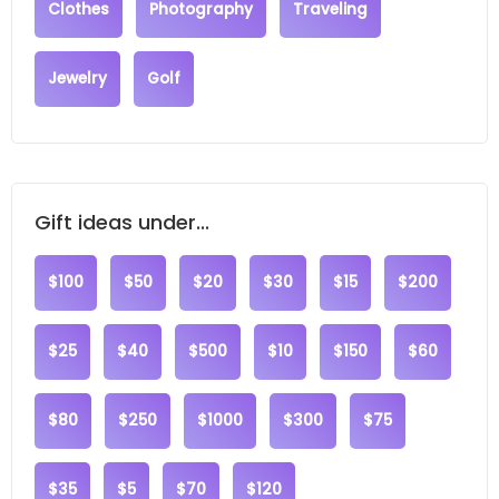
Clothes
Photography
Traveling
Jewelry
Golf
Gift ideas under...
$100
$50
$20
$30
$15
$200
$25
$40
$500
$10
$150
$60
$80
$250
$1000
$300
$75
$35
$5
$70
$120