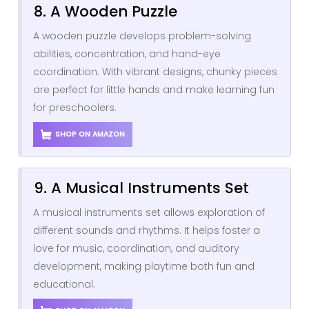
8. A Wooden Puzzle
A wooden puzzle develops problem-solving
abilities, concentration, and hand-eye
coordination. With vibrant designs, chunky pieces
are perfect for little hands and make learning fun
for preschoolers.
SHOP ON AMAZON
9. A Musical Instruments Set
A musical instruments set allows exploration of
different sounds and rhythms. It helps foster a
love for music, coordination, and auditory
development, making playtime both fun and
educational.