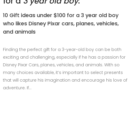
for a
3 year old boy
:
10 Gift ideas under $100 for a 3 year old boy
who likes Disney Pixar cars, planes, vehicles,
and animals
Finding the perfect gift for a 3-year-old boy can be both
exciting and challenging, especially if he has a passion for
Disney Pixar Cars, planes, vehicles, and animals. With so
many choices available, it’s important to select presents
that will capture his imagination and encourage his love of
adventure. If…