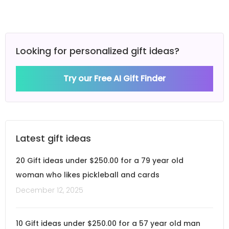
Looking for personalized gift ideas?
Try our Free AI Gift Finder
Latest gift ideas
20 Gift ideas under $250.00 for a 79 year old
woman who likes pickleball and cards
December 12, 2025
10 Gift ideas under $250.00 for a 57 year old man