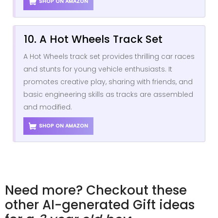
SHOP ON AMAZON
10. A Hot Wheels Track Set
A Hot Wheels track set provides thrilling car races
and stunts for young vehicle enthusiasts. It
promotes creative play, sharing with friends, and
basic engineering skills as tracks are assembled
and modified.
SHOP ON AMAZON
Need more? Checkout these
other AI-generated Gift ideas