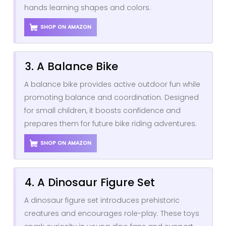
hands learning shapes and colors.
SHOP ON AMAZON
3. A Balance Bike
A balance bike provides active outdoor fun while
promoting balance and coordination. Designed
for small children, it boosts confidence and
prepares them for future bike riding adventures.
SHOP ON AMAZON
4. A Dinosaur Figure Set
A dinosaur figure set introduces prehistoric
creatures and encourages role-play. These toys