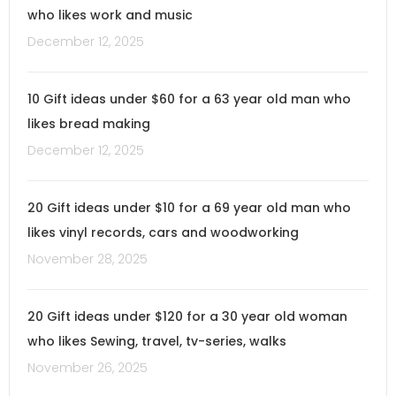
who likes work and music
December 12, 2025
10 Gift ideas under $60 for a 63 year old man who
likes bread making
December 12, 2025
20 Gift ideas under $10 for a 69 year old man who
likes vinyl records, cars and woodworking
November 28, 2025
20 Gift ideas under $120 for a 30 year old woman
who likes Sewing, travel, tv-series, walks
November 26, 2025