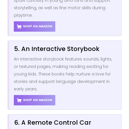
spark curiosity in young dino fans and support
storytelling, as well as fine motor skills during
playtime.
SHOP ON AMAZON
5. An Interactive Storybook
An interactive storybook features sounds, lights,
or textured pages, making reading exciting for
young kids. These books help nurture a love for
stories and support language development in
early years.
SHOP ON AMAZON
6. A Remote Control Car