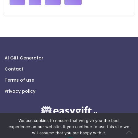
AI Gift Generator
Contact
Terms of use
Privacy policy
We use cookies to ensure that we give you the best
experience on our website. If you continue to use this site we
will assume that you are happy with it.