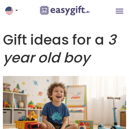
Gift ideas for a
3
year old boy