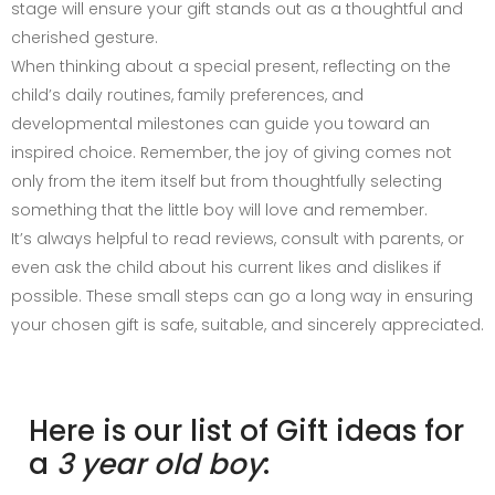
stage will ensure your gift stands out as a thoughtful and
cherished gesture.
When thinking about a special present, reflecting on the
child’s daily routines, family preferences, and
developmental milestones can guide you toward an
inspired choice. Remember, the joy of giving comes not
only from the item itself but from thoughtfully selecting
something that the little boy will love and remember.
It’s always helpful to read reviews, consult with parents, or
even ask the child about his current likes and dislikes if
possible. These small steps can go a long way in ensuring
your chosen gift is safe, suitable, and sincerely appreciated.
Here is our list of Gift ideas for
a
3 year old boy
: