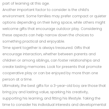
part of learning at this age.
Another important factor to consider is the child’s
environment. Some families may prefer compact or quieter
options depending on their living space, while others might
welcome gifts that encourage outdoor play. Considering
these aspects can help narrow down the choices to
something practical and enjoyable.
Time spent together is always treasured. Gifts that
encourage interaction, whether between parents and
children or among siblings, can foster relationships and
create lasting memories. Look for presents that promote
cooperative play or can be enjoyed by more than one
person at a time.
Ultimately, the best gifts for a 3-year-old boy are those that
bring joy and lasting value, sparking his creativity,
supporting his learning, and fitting his lifestyle. Taking the
time to consider his individual interests and developmental