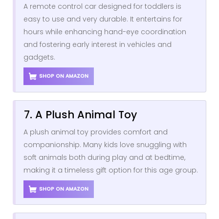
A remote control car designed for toddlers is
easy to use and very durable. It entertains for
hours while enhancing hand-eye coordination
and fostering early interest in vehicles and
gadgets.
SHOP ON AMAZON
7. A Plush Animal Toy
A plush animal toy provides comfort and
companionship. Many kids love snuggling with
soft animals both during play and at bedtime,
making it a timeless gift option for this age group.
SHOP ON AMAZON