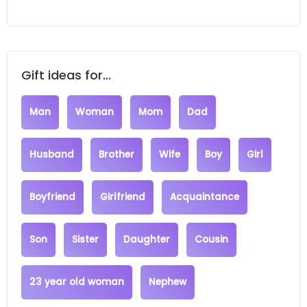
Gift ideas for...
Man
Woman
Mom
Dad
Husband
Brother
Wife
Boy
Girl
Boyfriend
Girlfriend
Acquaintance
Son
Sister
Daughter
Cousin
23 year old woman
Nephew