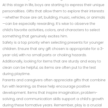
At this stage in life, boys are starting to express their unique
personalities. Gifts that allow them to explore their interests
—whether those are art, building, music, vehicles, or animals
—can be especially rewarding. It’s wise to observe the
child’s favorite activities, colors, and characters to select
something that genuinely excites him.
Safety is a top priority when selecting presents for younger
children. Ensure that any gift chosen is appropriate for a 3-
year-old, with no small parts or choking hazards.
Additionally, looking for items that are sturdy and easy to
clean can be helpful, as items are often put to the test
during playtime.
Parents and caregivers often appreciate gifts that combine
fun with learning, as these help encourage positive
development. Items that inspire imagination, problem-
solving, and communication skills support a child’s growth
during these formative years. Remember, play is a crucial