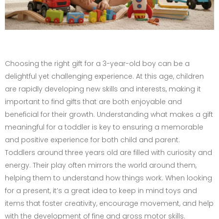
Choosing the right gift for a 3-year-old boy can be a
delightful yet challenging experience. At this age, children
are rapidly developing new skills and interests, making it
important to find gifts that are both enjoyable and
beneficial for their growth. Understanding what makes a gift
meaningful for a toddler is key to ensuring a memorable
and positive experience for both child and parent.
Toddlers around three years old are filled with curiosity and
energy. Their play often mirrors the world around them,
helping them to understand how things work. When looking
for a present, it’s a great idea to keep in mind toys and
items that foster creativity, encourage movement, and help
with the development of fine and gross motor skills.