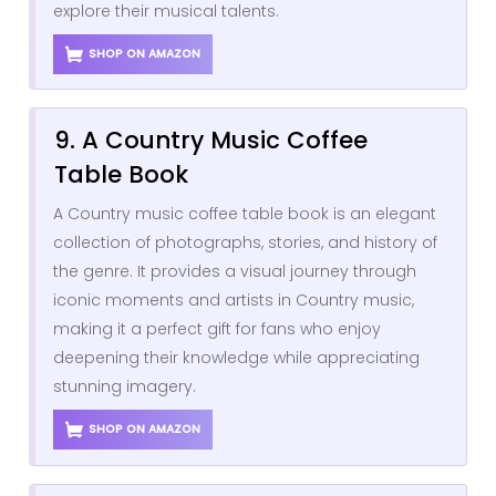
explore their musical talents.
SHOP ON AMAZON
9. A Country Music Coffee
Table Book
A Country music coffee table book is an elegant
collection of photographs, stories, and history of
the genre. It provides a visual journey through
iconic moments and artists in Country music,
making it a perfect gift for fans who enjoy
deepening their knowledge while appreciating
stunning imagery.
SHOP ON AMAZON