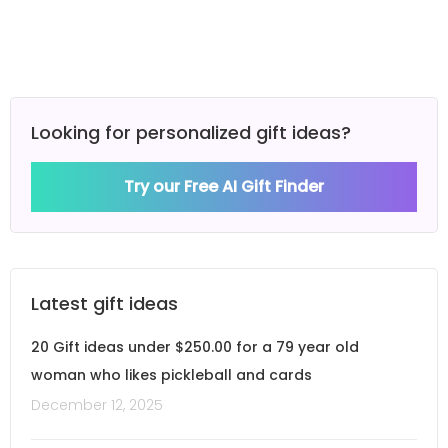
Looking for personalized gift ideas?
Try our Free AI Gift Finder
Latest gift ideas
20 Gift ideas under $250.00 for a 79 year old
woman who likes pickleball and cards
December 12, 2025