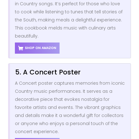
in Country songs. It’s perfect for those who love
to cook while listening to tunes that tell stories of
the South, making meals a delightful experience.
This cookbook melds music with culinary arts
beautifully.
SHOP ON AMAZON
5. A Concert Poster
A Concert poster captures memories from iconic
Country music performances. It serves as a
decorative piece that evokes nostalgia for
favorite artists and events. The vibrant graphics
and details make it a wonderful gift for collectors
or anyone who enjoys a personal touch of the
concert experience.