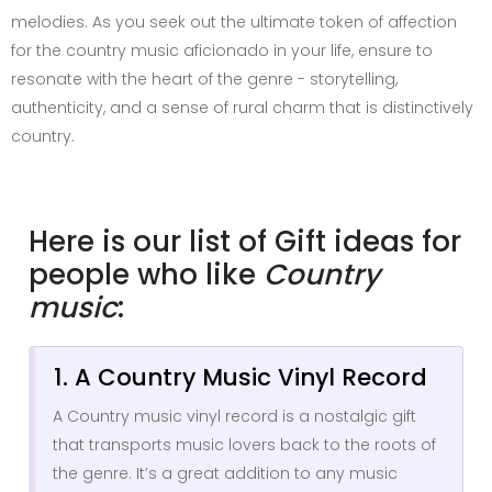
melodies. As you seek out the ultimate token of affection
for the country music aficionado in your life, ensure to
resonate with the heart of the genre - storytelling,
authenticity, and a sense of rural charm that is distinctively
country.
Here is our list of Gift ideas for
people who like
Country
music
:
1. A Country Music Vinyl Record
A Country music vinyl record is a nostalgic gift
that transports music lovers back to the roots of
the genre. It’s a great addition to any music