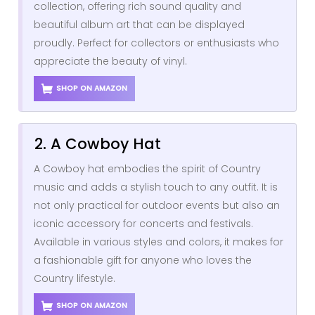
collection, offering rich sound quality and
beautiful album art that can be displayed
proudly. Perfect for collectors or enthusiasts who
appreciate the beauty of vinyl.
SHOP ON AMAZON
2. A Cowboy Hat
A Cowboy hat embodies the spirit of Country
music and adds a stylish touch to any outfit. It is
not only practical for outdoor events but also an
iconic accessory for concerts and festivals.
Available in various styles and colors, it makes for
a fashionable gift for anyone who loves the
Country lifestyle.
SHOP ON AMAZON