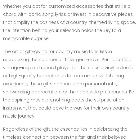
Whether you opt for customized accessories that strike a
chord with iconic song lyrics or invest in decorative pieces
that amplify the coziness of a country-themed living space,
the intention behind your selection holds the key to a
memorable surprise.
The art of gift-giving for country music fans lies in
recognizing the nuances of their genre love. Perhaps it's a
vintage-inspired record player for the classic vinyl collector
or high-quality headphones for an immersive listening
experience; these gifts connect on a personal note,
showcasing appreciation for their acoustic preferences. For
the aspiring musician, nothing beats the surprise of an
instrument that could pave the way for their own country
music journey.
Regardless of the gift, the essence lies in celebrating the
timeless connection between the fan and their beloved