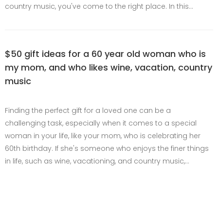
country music, you've come to the right place. In this…
$50 gift ideas for a 60 year old woman who is
my mom, and who likes wine, vacation, country
music
Finding the perfect gift for a loved one can be a
challenging task, especially when it comes to a special
woman in your life, like your mom, who is celebrating her
60th birthday. If she's someone who enjoys the finer things
in life, such as wine, vacationing, and country music,…