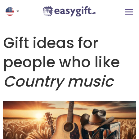
Gift ideas for
people who like
Country music