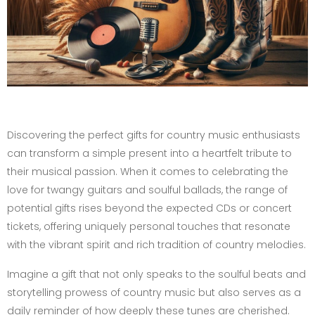
Discovering the perfect gifts for country music enthusiasts
can transform a simple present into a heartfelt tribute to
their musical passion. When it comes to celebrating the
love for twangy guitars and soulful ballads, the range of
potential gifts rises beyond the expected CDs or concert
tickets, offering uniquely personal touches that resonate
with the vibrant spirit and rich tradition of country melodies.
Imagine a gift that not only speaks to the soulful beats and
storytelling prowess of country music but also serves as a
daily reminder of how deeply these tunes are cherished.