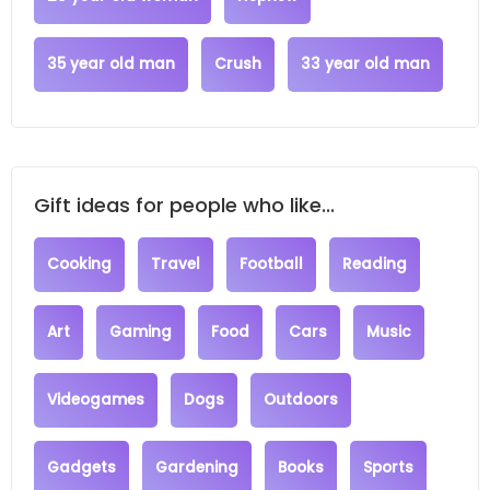
35 year old man
Crush
33 year old man
Gift ideas for people who like...
Cooking
Travel
Football
Reading
Art
Gaming
Food
Cars
Music
Videogames
Dogs
Outdoors
Gadgets
Gardening
Books
Sports