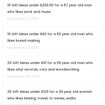
10 Gift ideas under $250.00 for a 57 year old man
who likes work and music
December 12, 2025
10 Gift ideas under $60 for a 63 year old man who
likes bread making
December 12, 2025
20 Gift ideas under $10 for a 69 year old man who
likes vinyl records, cars and woodworking
November 28, 2025
20 Gift ideas under $120 for a 30 year old woman
who likes Sewing, travel, tv-series, walks