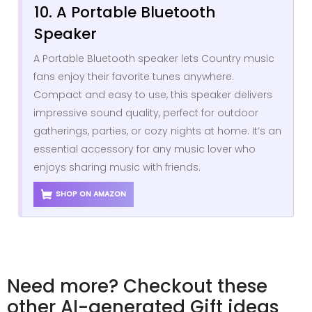
10. A Portable Bluetooth
Speaker
A Portable Bluetooth speaker lets Country music
fans enjoy their favorite tunes anywhere.
Compact and easy to use, this speaker delivers
impressive sound quality, perfect for outdoor
gatherings, parties, or cozy nights at home. It’s an
essential accessory for any music lover who
enjoys sharing music with friends.
SHOP ON AMAZON
Need more? Checkout these
other AI-generated Gift ideas