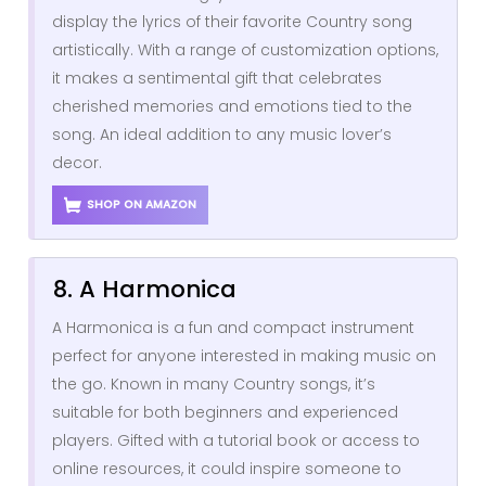
display the lyrics of their favorite Country song
artistically. With a range of customization options,
it makes a sentimental gift that celebrates
cherished memories and emotions tied to the
song. An ideal addition to any music lover’s
decor.
SHOP ON AMAZON
8. A Harmonica
A Harmonica is a fun and compact instrument
perfect for anyone interested in making music on
the go. Known in many Country songs, it’s
suitable for both beginners and experienced
players. Gifted with a tutorial book or access to
online resources, it could inspire someone to