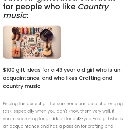
for people who like
Country
music
:
$100 gift ideas for a 43 year old girl who is an
acquaintance, and who likes Crafting and
country music
Finding the perfect gift for someone can be a challenging
task, especially when you don't know them very well. If
you're searching for gift ideas for a 43-year-old girl who is
an acquaintance and has a passion for crafting and