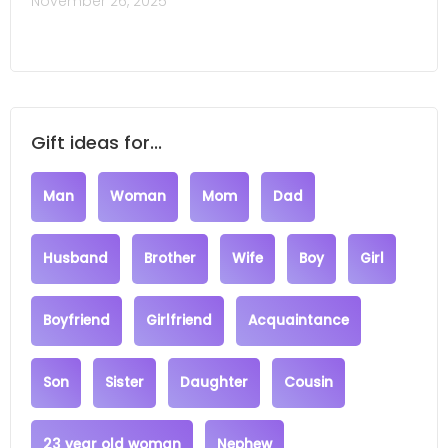
November 26, 2025
Gift ideas for...
Man
Woman
Mom
Dad
Husband
Brother
Wife
Boy
Girl
Boyfriend
Girlfriend
Acquaintance
Son
Sister
Daughter
Cousin
23 year old woman
Nephew