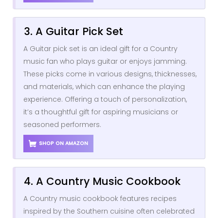
3. A Guitar Pick Set
A Guitar pick set is an ideal gift for a Country
music fan who plays guitar or enjoys jamming.
These picks come in various designs, thicknesses,
and materials, which can enhance the playing
experience. Offering a touch of personalization,
it’s a thoughtful gift for aspiring musicians or
seasoned performers.
SHOP ON AMAZON
4. A Country Music Cookbook
A Country music cookbook features recipes
inspired by the Southern cuisine often celebrated