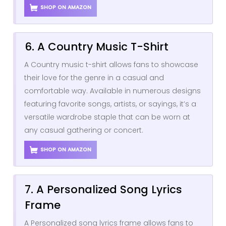
SHOP ON AMAZON
6. A Country Music T-Shirt
A Country music t-shirt allows fans to showcase
their love for the genre in a casual and
comfortable way. Available in numerous designs
featuring favorite songs, artists, or sayings, it’s a
versatile wardrobe staple that can be worn at
any casual gathering or concert.
SHOP ON AMAZON
7. A Personalized Song Lyrics
Frame
A Personalized song lyrics frame allows fans to