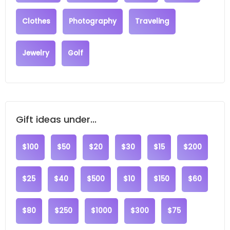
Clothes
Photography
Traveling
Jewelry
Golf
Gift ideas under...
$100
$50
$20
$30
$15
$200
$25
$40
$500
$10
$150
$60
$80
$250
$1000
$300
$75