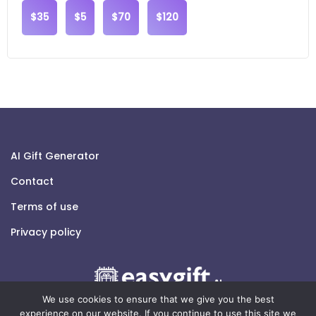
$35
$5
$70
$120
AI Gift Generator
Contact
Terms of use
Privacy policy
We use cookies to ensure that we give you the best
experience on our website. If you continue to use this site we