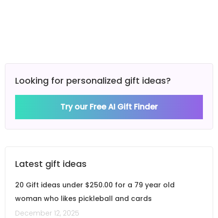
Looking for personalized gift ideas?
Try our Free AI Gift Finder
Latest gift ideas
20 Gift ideas under $250.00 for a 79 year old
woman who likes pickleball and cards
December 12, 2025