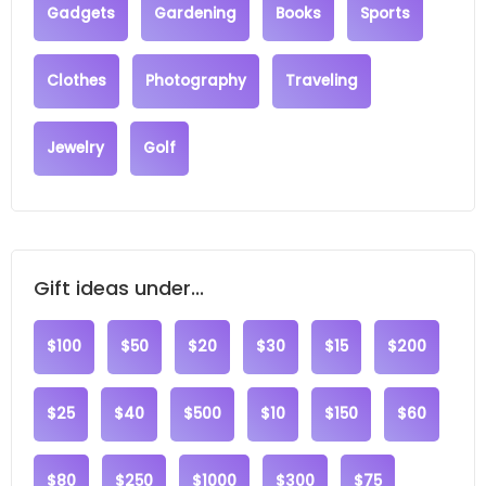
Gadgets
Gardening
Books
Sports
Clothes
Photography
Traveling
Jewelry
Golf
Gift ideas under...
$100
$50
$20
$30
$15
$200
$25
$40
$500
$10
$150
$60
$80
$250
$1000
$300
$75