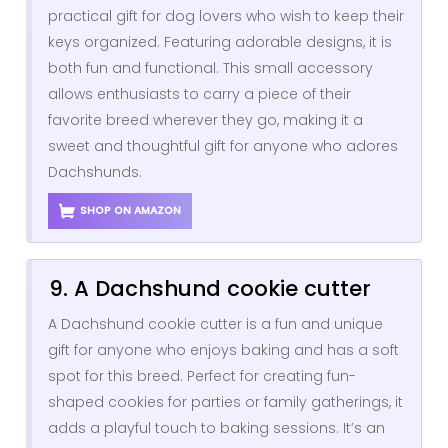
practical gift for dog lovers who wish to keep their
keys organized. Featuring adorable designs, it is
both fun and functional. This small accessory
allows enthusiasts to carry a piece of their
favorite breed wherever they go, making it a
sweet and thoughtful gift for anyone who adores
Dachshunds.
SHOP ON AMAZON
9. A Dachshund cookie cutter
A Dachshund cookie cutter is a fun and unique
gift for anyone who enjoys baking and has a soft
spot for this breed. Perfect for creating fun-
shaped cookies for parties or family gatherings, it
adds a playful touch to baking sessions. It’s an