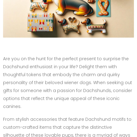
Are you on the hunt for the perfect present to surprise the
Dachshund enthusiast in your life? Delight them with
thoughtful tokens that embody the charm and quirky
personality of their beloved wiener dogs. When seeking out
gifts for someone with a passion for Dachshunds, consider
options that reflect the unique appeal of these iconic
canines.
From stylish accessories that feature Dachshund motifs to
custom-crafted items that capture the distinctive
silhouette of these lovable pups, there is a myriad of ways