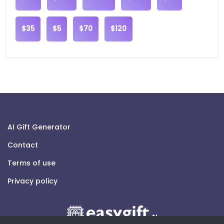
$35
$5
$70
$120
AI Gift Generator
Contact
Terms of use
Privacy policy