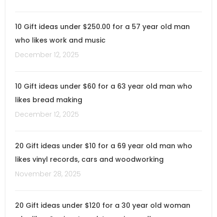
10 Gift ideas under $250.00 for a 57 year old man
who likes work and music
December 12, 2025
10 Gift ideas under $60 for a 63 year old man who
likes bread making
December 12, 2025
20 Gift ideas under $10 for a 69 year old man who
likes vinyl records, cars and woodworking
November 28, 2025
20 Gift ideas under $120 for a 30 year old woman