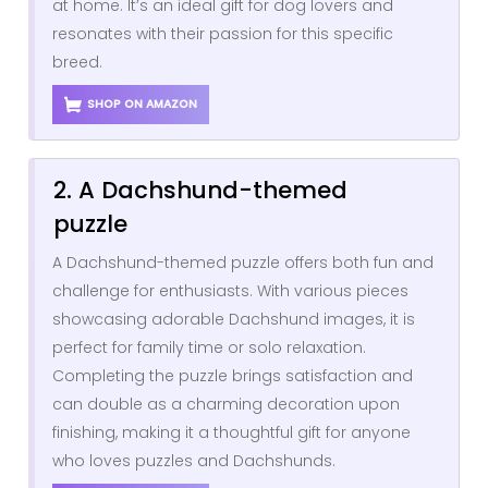
at home. It’s an ideal gift for dog lovers and
resonates with their passion for this specific
breed.
SHOP ON AMAZON
2. A Dachshund-themed
puzzle
A Dachshund-themed puzzle offers both fun and
challenge for enthusiasts. With various pieces
showcasing adorable Dachshund images, it is
perfect for family time or solo relaxation.
Completing the puzzle brings satisfaction and
can double as a charming decoration upon
finishing, making it a thoughtful gift for anyone
who loves puzzles and Dachshunds.