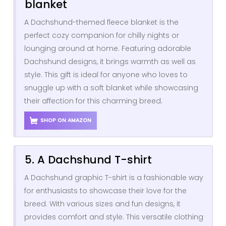
blanket
A Dachshund-themed fleece blanket is the
perfect cozy companion for chilly nights or
lounging around at home. Featuring adorable
Dachshund designs, it brings warmth as well as
style. This gift is ideal for anyone who loves to
snuggle up with a soft blanket while showcasing
their affection for this charming breed.
SHOP ON AMAZON
5. A Dachshund T-shirt
A Dachshund graphic T-shirt is a fashionable way
for enthusiasts to showcase their love for the
breed. With various sizes and fun designs, it
provides comfort and style. This versatile clothing