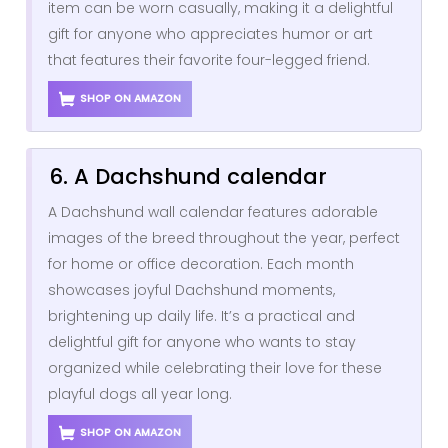
item can be worn casually, making it a delightful
gift for anyone who appreciates humor or art
that features their favorite four-legged friend.
SHOP ON AMAZON
6. A Dachshund calendar
A Dachshund wall calendar features adorable
images of the breed throughout the year, perfect
for home or office decoration. Each month
showcases joyful Dachshund moments,
brightening up daily life. It’s a practical and
delightful gift for anyone who wants to stay
organized while celebrating their love for these
playful dogs all year long.
SHOP ON AMAZON