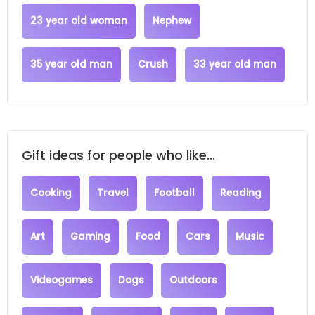
23 year old woman
Nephew
35 year old man
Crush
33 year old man
Gift ideas for people who like...
Cooking
Travel
Football
Reading
Art
Gaming
Food
Cars
Music
Videogames
Dogs
Outdoors