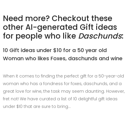
Need more? Checkout these
other AI-generated Gift ideas
for people who like
Daschunds
:
10 Gift ideas under $10 for a 50 year old
Woman who likes Foxes, daschunds and wine
When it comes to finding the perfect gift for a 50-year-old
woman who has a fondness for foxes, daschunds, and a
great love for wine, the task may seem daunting. However,
fret not! We have curated a list of 10 delightful gift ideas
under $10 that are sure to bring…