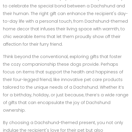
to celebrate the special bond between a Dachshund and
their human. The right gift can enhance the recipient's day-
to-day life with a personal touch, from Dachshund-themed
home decor that infuses their living space with warmth, to
chic wearable items that let them proudly show off their
affection for their furry friend.
Think beyond the conventional, exploring gifts that foster
the cozy companionship these dogs provide. Perhaps
focus on items that support the health and happiness of
their four-legged friend, like innovative pet care products
tailored to the unique needs of a Dachshund. Whether it’s
for a birthday, holiday, or just because, there’s a wide range
of gifts that can encapsulate the joy of Dachshund
ownership.
By choosing a Dachshund-themed present, you not only
indulge the recipient's love for their pet but also