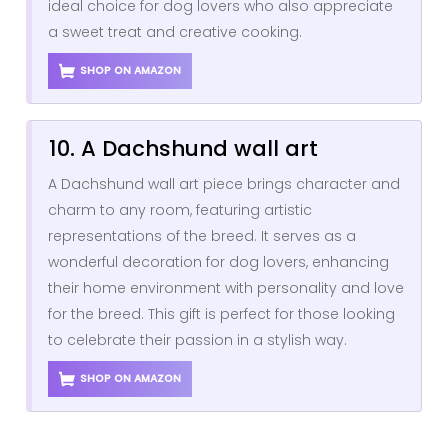
ideal choice for dog lovers who also appreciate
a sweet treat and creative cooking.
SHOP ON AMAZON
10. A Dachshund wall art
A Dachshund wall art piece brings character and
charm to any room, featuring artistic
representations of the breed. It serves as a
wonderful decoration for dog lovers, enhancing
their home environment with personality and love
for the breed. This gift is perfect for those looking
to celebrate their passion in a stylish way.
SHOP ON AMAZON