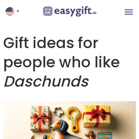
Gift ideas for
people who like
Daschunds