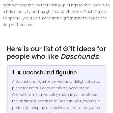
acknowledge the joy that their pup brings to their lives. With
a little creativity and insight into what makes Dachshunds
so special, you'll be sure to find a gift that both owner and
dog will treasure.
Here is our list of Gift ideas for
people who like
Daschunds
:
1. A Dachshund figurine
A Dachshund figurine serves as a delightful décor
piece for enthusiasts of this beloved breed.
Crafted from high-quality materials, it captures
the charming essence of Dachshunds, making it
perfect for display on shelves, desks, or anywhere