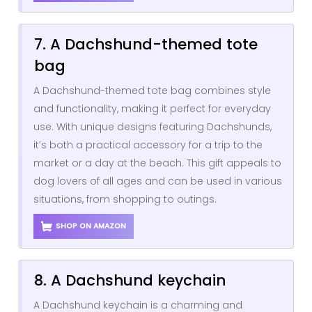
7. A Dachshund-themed tote
bag
A Dachshund-themed tote bag combines style
and functionality, making it perfect for everyday
use. With unique designs featuring Dachshunds,
it’s both a practical accessory for a trip to the
market or a day at the beach. This gift appeals to
dog lovers of all ages and can be used in various
situations, from shopping to outings.
SHOP ON AMAZON
8. A Dachshund keychain
A Dachshund keychain is a charming and