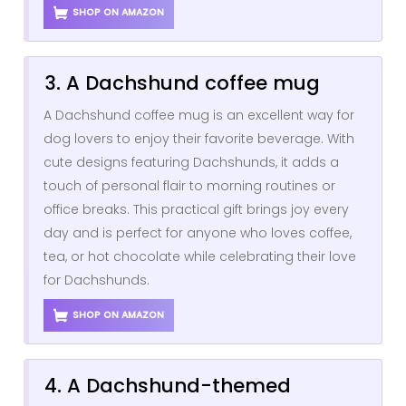
SHOP ON AMAZON
3. A Dachshund coffee mug
A Dachshund coffee mug is an excellent way for
dog lovers to enjoy their favorite beverage. With
cute designs featuring Dachshunds, it adds a
touch of personal flair to morning routines or
office breaks. This practical gift brings joy every
day and is perfect for anyone who loves coffee,
tea, or hot chocolate while celebrating their love
for Dachshunds.
SHOP ON AMAZON
4. A Dachshund-themed