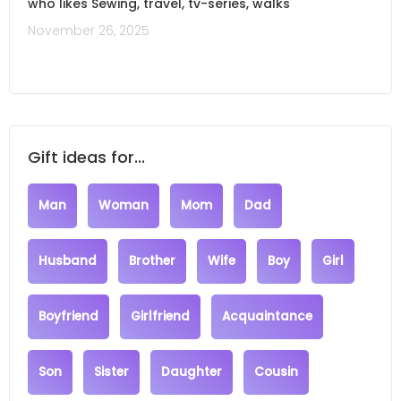
who likes Sewing, travel, tv-series, walks
November 26, 2025
Gift ideas for...
Man
Woman
Mom
Dad
Husband
Brother
Wife
Boy
Girl
Boyfriend
Girlfriend
Acquaintance
Son
Sister
Daughter
Cousin