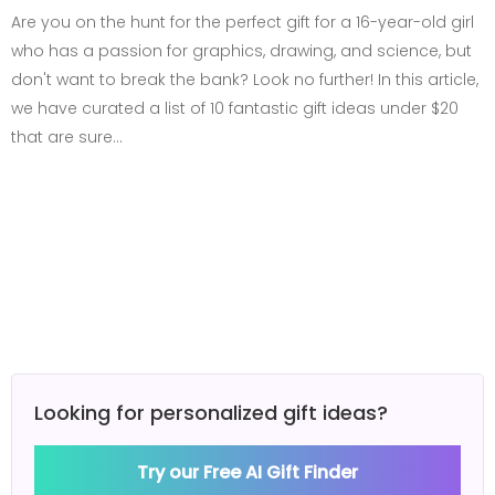
Are you on the hunt for the perfect gift for a 16-year-old girl
who has a passion for graphics, drawing, and science, but
don't want to break the bank? Look no further! In this article,
we have curated a list of 10 fantastic gift ideas under $20
that are sure…
Looking for personalized gift ideas?
Try our Free AI Gift Finder