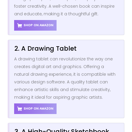
foster creativity. A well-chosen book can inspire
and educate, making it a thoughtful gift.
SHOP ON AMAZON
2. A Drawing Tablet
A drawing tablet can revolutionize the way one
creates digital art and graphics. Offering a
natural drawing experience, it is compatible with
various design software. A quality tablet can
enhance artistic skills and stimulate creativity,
making it ideal for aspiring graphic artists.
SHOP ON AMAZON
3. A High-Quality Sketchbook