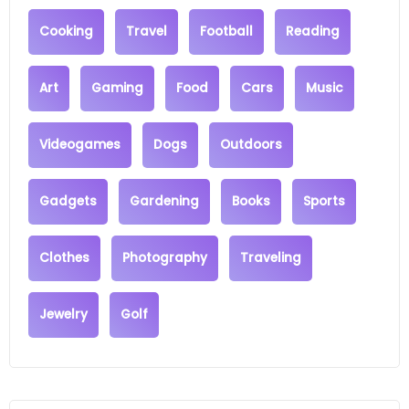
Cooking
Travel
Football
Reading
Art
Gaming
Food
Cars
Music
Videogames
Dogs
Outdoors
Gadgets
Gardening
Books
Sports
Clothes
Photography
Traveling
Jewelry
Golf