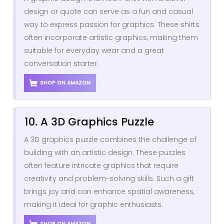
design or quote can serve as a fun and casual
way to express passion for graphics. These shirts
often incorporate artistic graphics, making them
suitable for everyday wear and a great
conversation starter.
SHOP ON AMAZON
10. A 3D Graphics Puzzle
A 3D graphics puzzle combines the challenge of
building with an artistic design. These puzzles
often feature intricate graphics that require
creativity and problem-solving skills. Such a gift
brings joy and can enhance spatial awareness,
making it ideal for graphic enthusiasts.
SHOP ON AMAZON