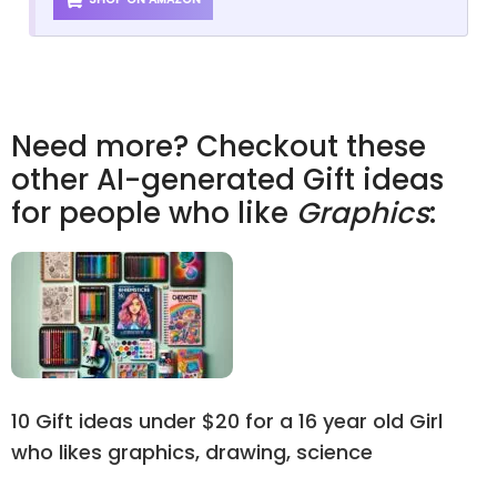
Need more? Checkout these
other AI-generated Gift ideas
for people who like
Graphics
:
10 Gift ideas under $20 for a 16 year old Girl
who likes graphics, drawing, science