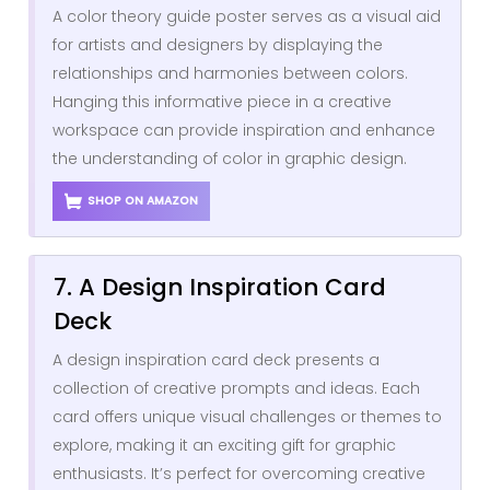
A color theory guide poster serves as a visual aid
for artists and designers by displaying the
relationships and harmonies between colors.
Hanging this informative piece in a creative
workspace can provide inspiration and enhance
the understanding of color in graphic design.
SHOP ON AMAZON
7. A Design Inspiration Card
Deck
A design inspiration card deck presents a
collection of creative prompts and ideas. Each
card offers unique visual challenges or themes to
explore, making it an exciting gift for graphic
enthusiasts. It’s perfect for overcoming creative