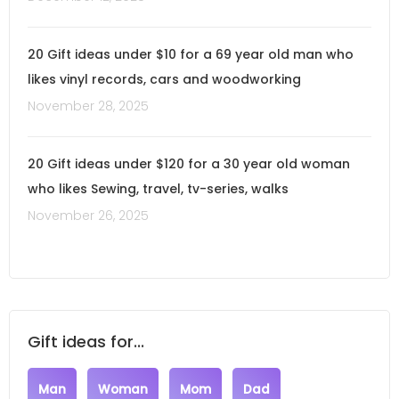
20 Gift ideas under $10 for a 69 year old man who
likes vinyl records, cars and woodworking
November 28, 2025
20 Gift ideas under $120 for a 30 year old woman
who likes Sewing, travel, tv-series, walks
November 26, 2025
Gift ideas for...
Man
Woman
Mom
Dad