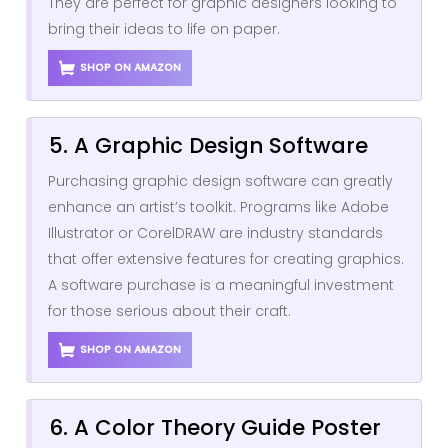
They are perfect for graphic designers looking to
bring their ideas to life on paper.
SHOP ON AMAZON
5. A Graphic Design Software
Purchasing graphic design software can greatly
enhance an artist’s toolkit. Programs like Adobe
Illustrator or CorelDRAW are industry standards
that offer extensive features for creating graphics.
A software purchase is a meaningful investment
for those serious about their craft.
SHOP ON AMAZON
6. A Color Theory Guide Poster