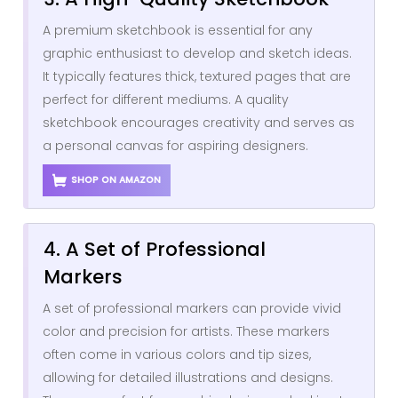
A premium sketchbook is essential for any
graphic enthusiast to develop and sketch ideas.
It typically features thick, textured pages that are
perfect for different mediums. A quality
sketchbook encourages creativity and serves as
a personal canvas for aspiring designers.
SHOP ON AMAZON
4. A Set of Professional
Markers
A set of professional markers can provide vivid
color and precision for artists. These markers
often come in various colors and tip sizes,
allowing for detailed illustrations and designs.