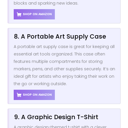
blocks and sparking new ideas.
SHOP ON AMAZON
8. A Portable Art Supply Case
A portable art supply case is great for keeping all
essential art tools organized. This case often
features multiple compartments for storing
markers, pens, and other supplies securely. It’s an
ideal gift for artists who enjoy taking their work on
the go or working outside.
SHOP ON AMAZON
9. A Graphic Design T-Shirt
A graphic design-themed t-shirt with a clever