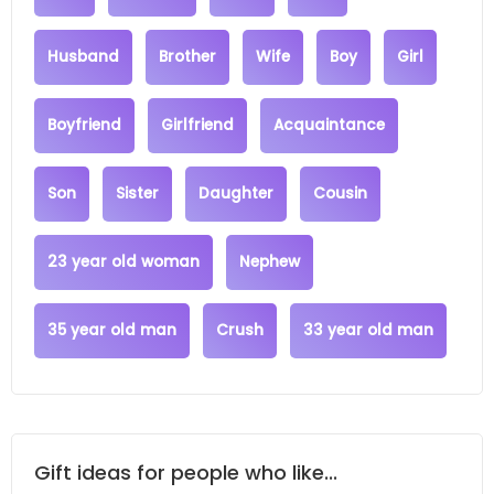
Husband
Brother
Wife
Boy
Girl
Boyfriend
Girlfriend
Acquaintance
Son
Sister
Daughter
Cousin
23 year old woman
Nephew
35 year old man
Crush
33 year old man
Gift ideas for people who like...