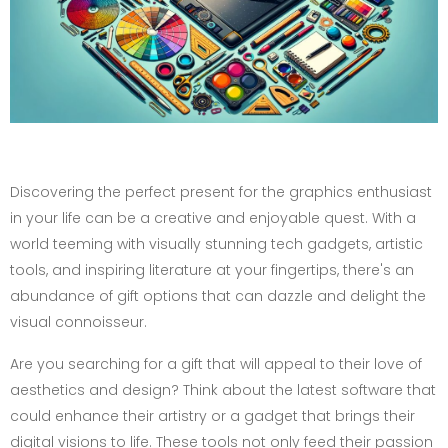
Discovering the perfect present for the graphics enthusiast
in your life can be a creative and enjoyable quest. With a
world teeming with visually stunning tech gadgets, artistic
tools, and inspiring literature at your fingertips, there's an
abundance of gift options that can dazzle and delight the
visual connoisseur.
Are you searching for a gift that will appeal to their love of
aesthetics and design? Think about the latest software that
could enhance their artistry or a gadget that brings their
digital visions to life. These tools not only feed their passion