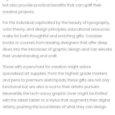
but also provide practical benefits that can uplift their
creative projects.
For the individual captivated by the beauty of typography,
color theory, and design principles, educational resources
make for both thoughtful and enriching gifts. Consider
books or courses from leading designers that offer deep
dives into the intricacies of graphic design and can elevate
their understanding and craft.
Those with a penchant for creation might adore
specialized art supplies. From the highest grade markers
and pens to premium sketchpads, these gifts are not only
functional but are also a nod to their artistic pursuits.
Meanwhile, the tech-savvy graphic lover might be thrilled
with the latest tablet or a stylus that augments their digital
artistry, pushing the boundaries of what they can design.