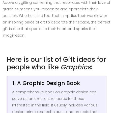
Above all, gifting something that resonates with their love of
graphics means you recognize and appreciate their
passion. Whether it's a tool that simplifies their workflow or
an inspiring piece of art to decorate their space, the perfect
gift is one that speaks to their heart and sparks their
imagination.
Here is our list of Gift ideas for
people who like
Graphics
:
1. A Graphic Design Book
A comprehensive book on graphic design can
serve as an excellent resource for those
interested in the field. It usually includes various
design principles, techniques, and projects that