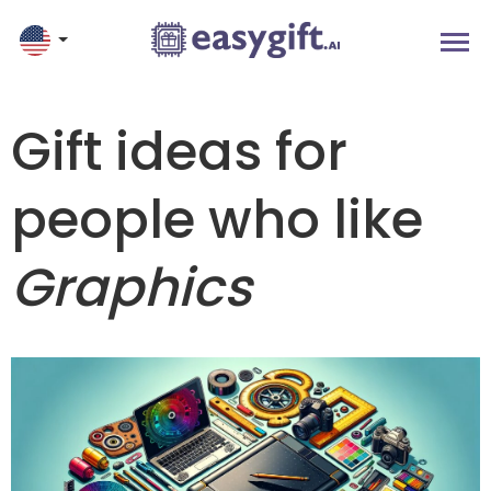
Gift ideas for
people who like
Graphics