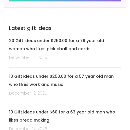
Latest gift ideas
20 Gift ideas under $250.00 for a 79 year old
woman who likes pickleball and cards
December 12, 2025
10 Gift ideas under $250.00 for a 57 year old man
who likes work and music
December 12, 2025
10 Gift ideas under $60 for a 63 year old man who
likes bread making
December 12, 2025