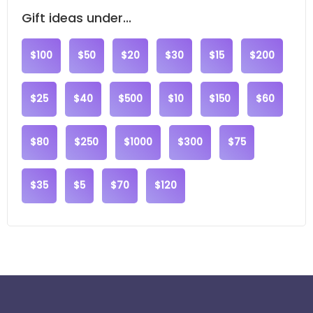
Gift ideas under...
$100
$50
$20
$30
$15
$200
$25
$40
$500
$10
$150
$60
$80
$250
$1000
$300
$75
$35
$5
$70
$120