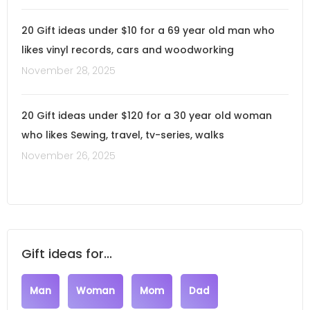
20 Gift ideas under $10 for a 69 year old man who
likes vinyl records, cars and woodworking
November 28, 2025
20 Gift ideas under $120 for a 30 year old woman
who likes Sewing, travel, tv-series, walks
November 26, 2025
Gift ideas for...
Man
Woman
Mom
Dad