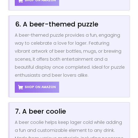
SHOP ON AMAZON
6. A beer-themed puzzle
A beer-themed puzzle provides a fun, engaging
way to celebrate a love for lager. Featuring
vibrant artwork of beer bottles, mugs, or brewing
scenes, it offers both entertainment and a
beautiful display once completed. Ideal for puzzle
enthusiasts and beer lovers alike.
SHOP ON AMAZON
7. A beer coolie
A beer coolie helps keep lager cold while adding
a fun and customizable element to any drink.