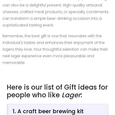
can also be a delightful present. High-quality artisanal
cheeses, crafted meat products, or specialty condiments
can transform a simple beer-drinking occasion into a
sophisticated tasting event.
Remember, the best gift is one that resonates with the
individual's tastes and enhances their enjoyment of the
lagers they love. Your thoughtful selection can make their
next lager experience even more pleasurable and
memorable.
Here is our list of Gift ideas for
people who like
Lager
:
1. A craft beer brewing kit