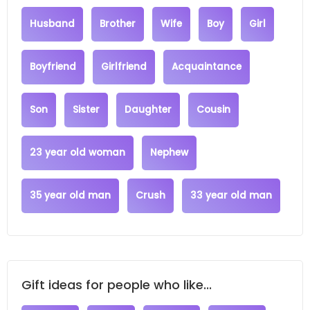
Husband
Brother
Wife
Boy
Girl
Boyfriend
Girlfriend
Acquaintance
Son
Sister
Daughter
Cousin
23 year old woman
Nephew
35 year old man
Crush
33 year old man
Gift ideas for people who like...