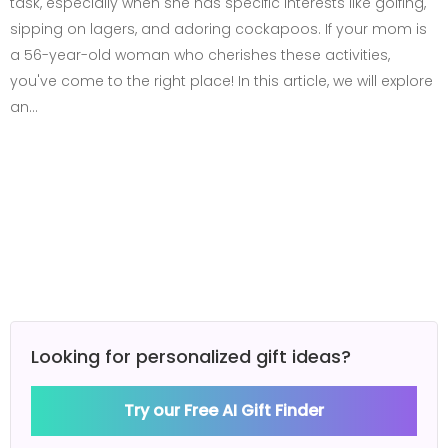
task, especially when she has specific interests like golfing,
sipping on lagers, and adoring cockapoos. If your mom is
a 56-year-old woman who cherishes these activities,
you've come to the right place! In this article, we will explore
an…
Looking for personalized gift ideas?
Try our Free AI Gift Finder