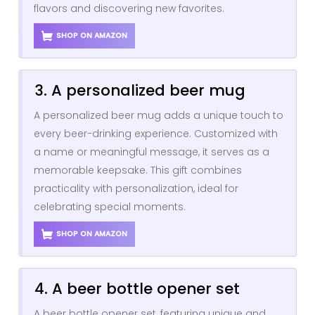
flavors and discovering new favorites.
SHOP ON AMAZON
3. A personalized beer mug
A personalized beer mug adds a unique touch to
every beer-drinking experience. Customized with
a name or meaningful message, it serves as a
memorable keepsake. This gift combines
practicality with personalization, ideal for
celebrating special moments.
SHOP ON AMAZON
4. A beer bottle opener set
A beer bottle opener set, featuring unique and