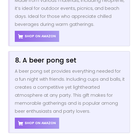
Made from various materials, including neoprene,
it’s ideal for outdoor events, picnics, and beach
days. Ideal for those who appreciate chilled
beverages during warm gatherings.
SHOP ON AMAZON
8. A beer pong set
A beer pong set provides everything needed for
a fun night with friends. Including cups and balls, it
creates a competitive yet lighthearted
atmosphere at any party. This gift makes for
memorable gatherings and is popular among
beer enthusiasts and party lovers.
SHOP ON AMAZON