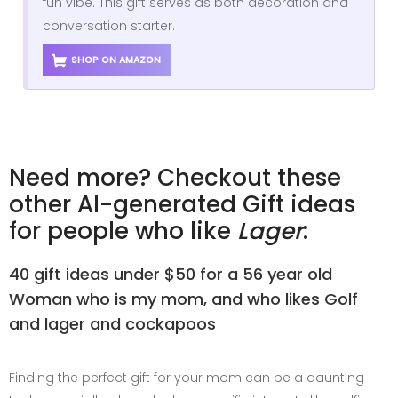
fun vibe. This gift serves as both decoration and
conversation starter.
SHOP ON AMAZON
Need more? Checkout these
other AI-generated Gift ideas
for people who like
Lager
:
40 gift ideas under $50 for a 56 year old
Woman who is my mom, and who likes Golf
and lager and cockapoos
Finding the perfect gift for your mom can be a daunting