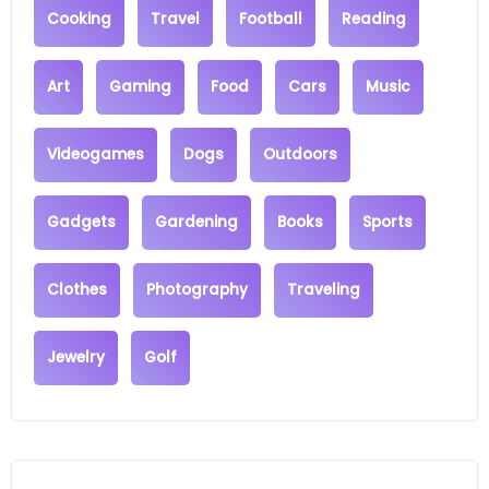
Cooking
Travel
Football
Reading
Art
Gaming
Food
Cars
Music
Videogames
Dogs
Outdoors
Gadgets
Gardening
Books
Sports
Clothes
Photography
Traveling
Jewelry
Golf