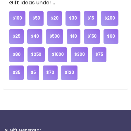
Gift ideas under...
$100
$50
$20
$30
$15
$200
$25
$40
$500
$10
$150
$60
$80
$250
$1000
$300
$75
$35
$5
$70
$120
AI Gift Generator