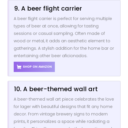
9. A beer flight carrier
A beer flight carrier is perfect for serving multiple
types of beer at once, allowing for tasting
sessions or casual sampling. Often made of
wood or metal, it adds an aesthetic element to
gatherings. A stylish addition for the home bar or
entertaining other beer aficionados.
SHOP ON AMAZON
10. A beer-themed wall art
A beer-themed wall art piece celebrates the love
for lager with beautiful designs that fit any home
decor. From vintage brewery signs to modern
prints, it personalizes a space while radiating a