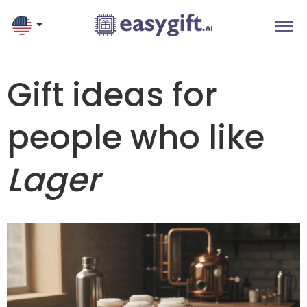
Gift ideas for
people who like
Lager