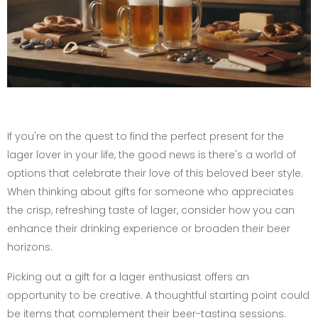
If you're on the quest to find the perfect present for the
lager lover in your life, the good news is there's a world of
options that celebrate their love of this beloved beer style.
When thinking about gifts for someone who appreciates
the crisp, refreshing taste of lager, consider how you can
enhance their drinking experience or broaden their beer
horizons.
Picking out a gift for a lager enthusiast offers an
opportunity to be creative. A thoughtful starting point could
be items that complement their beer-tasting sessions.