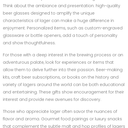
Think about the ambiance and presentation: high-quality
beer glasses designed to amplify the unique
characteristics of lager can make a huge difference in
enjoyment. Personalized items, such as custom-engraved
glassware or bottle openers, add a touch of personality
and show thoughtfulness.
For those with a deep interest in the brewing process or an
adventurous palate, look for experiences or items that
allow them to delve further into their passion. Beer-making
kits, craft beer subscriptions, or books on the history and
variety of lagers around the world can be both educational
and entertaining. These gifts show encouragement for their
interest and provide new avenues for discovery.
Those who appreciate lager often savor the nuances of
flavor and aroma. Gourmet food pairings or luxury snacks
that complement the subtle malt and hop profiles of lagers