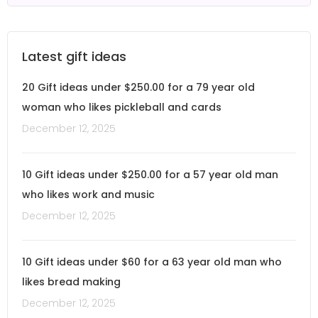
Latest gift ideas
20 Gift ideas under $250.00 for a 79 year old
woman who likes pickleball and cards
December 12, 2025
10 Gift ideas under $250.00 for a 57 year old man
who likes work and music
December 12, 2025
10 Gift ideas under $60 for a 63 year old man who
likes bread making
December 12, 2025