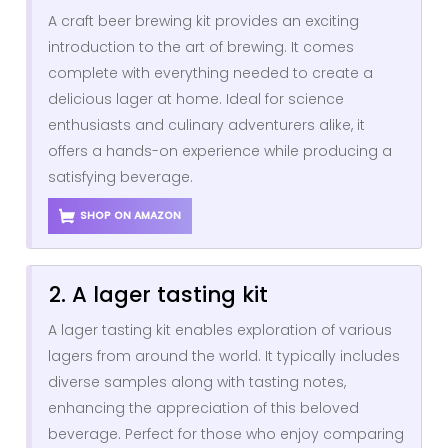
A craft beer brewing kit provides an exciting
introduction to the art of brewing. It comes
complete with everything needed to create a
delicious lager at home. Ideal for science
enthusiasts and culinary adventurers alike, it
offers a hands-on experience while producing a
satisfying beverage.
SHOP ON AMAZON
2. A lager tasting kit
A lager tasting kit enables exploration of various
lagers from around the world. It typically includes
diverse samples along with tasting notes,
enhancing the appreciation of this beloved
beverage. Perfect for those who enjoy comparing