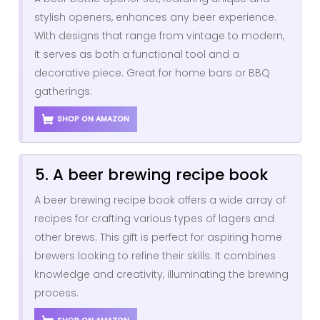
stylish openers, enhances any beer experience.
With designs that range from vintage to modern,
it serves as both a functional tool and a
decorative piece. Great for home bars or BBQ
gatherings.
SHOP ON AMAZON
5. A beer brewing recipe book
A beer brewing recipe book offers a wide array of
recipes for crafting various types of lagers and
other brews. This gift is perfect for aspiring home
brewers looking to refine their skills. It combines
knowledge and creativity, illuminating the brewing
process.