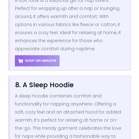
A soft robe is a luxurious gift for nap lovers.
Perfect for wrapping up after a nap or lounging
around, it offers warmth and comfort. With
options in various fabrics like fleece or cotton, it
ensures a cozy feel. Ideal for relaxing at home, it
enhances the experience for those who
appreciate comfort during naptime.
SHOP ON AMAZON
8. A Sleep Hoodie
A sleep hoodie combines comfort and
functionality for napping anywhere. Offering a
soft, cozy feel and an attached hood for added
warmth, it’s perfect for relaxing at home or on-
the-go. This trendy garment celebrates the love
for naps while providing a fashionable way to