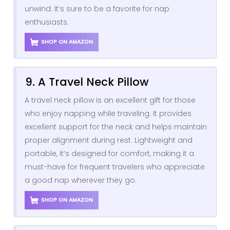
unwind. It’s sure to be a favorite for nap
enthusiasts.
SHOP ON AMAZON
9. A Travel Neck Pillow
A travel neck pillow is an excellent gift for those
who enjoy napping while traveling. It provides
excellent support for the neck and helps maintain
proper alignment during rest. Lightweight and
portable, it’s designed for comfort, making it a
must-have for frequent travelers who appreciate
a good nap wherever they go.
SHOP ON AMAZON