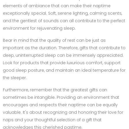
elements of ambiance that can make their naptime
exceptionally special. Soft, serene lighting, calming scents,
and the gentlest of sounds can all contribute to the perfect
environment for rejuvenating sleep.
Bear in mind that the quality of rest can be just as
important as the duration. Therefore, gifts that contribute to
deep, uninterrupted sleep can be immensely appreciated.
Look for products that provide luxurious comfort, support
good sleep posture, and maintain an ideal temperature for
the sleeper.
Furthermore, remember that the greatest gifts can
sometimes be intangible. Providing an environment that
encourages and respects their naptime can be equally
valuable. It's about recognizing and honoring their love for
naps and your thoughtful selection of a gift that
acknowledges this cherished pastime.