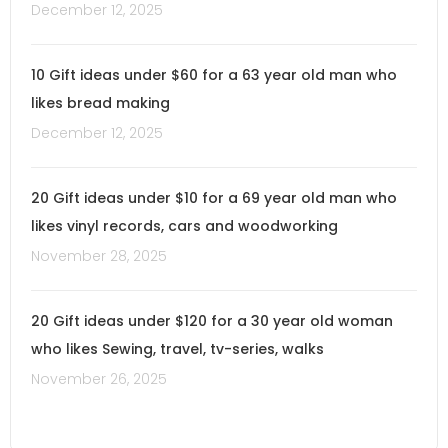
December 12, 2025
10 Gift ideas under $60 for a 63 year old man who
likes bread making
December 12, 2025
20 Gift ideas under $10 for a 69 year old man who
likes vinyl records, cars and woodworking
November 28, 2025
20 Gift ideas under $120 for a 30 year old woman
who likes Sewing, travel, tv-series, walks
November 26, 2025