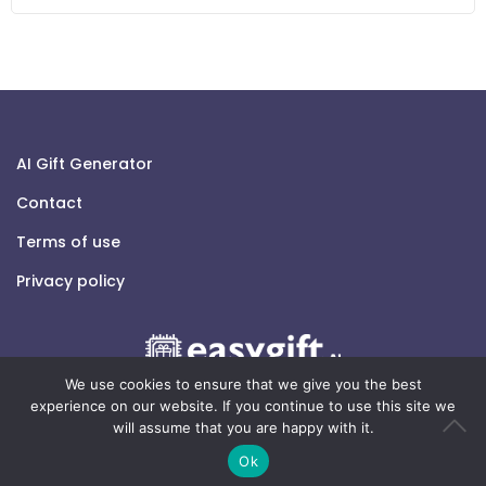
AI Gift Generator
Contact
Terms of use
Privacy policy
We use cookies to ensure that we give you the best
experience on our website. If you continue to use this site we
will assume that you are happy with it.
© 2026 easygift.ai - All rights reserved.
Ok