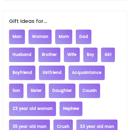
Gift ideas for...
Man
Woman
Mom
Dad
Husband
Brother
Wife
Boy
Girl
Boyfriend
Girlfriend
Acquaintance
Son
Sister
Daughter
Cousin
23 year old woman
Nephew
35 year old man
Crush
33 year old man