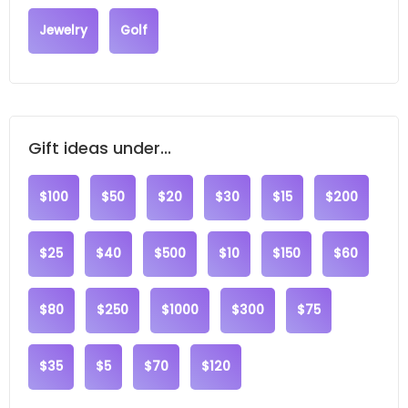
Jewelry
Golf
Gift ideas under...
$100
$50
$20
$30
$15
$200
$25
$40
$500
$10
$150
$60
$80
$250
$1000
$300
$75
$35
$5
$70
$120