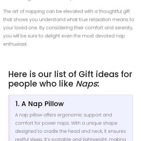
The art of napping can be elevated with a thoughtful gift
that shows you understand what true relaxation means to
your loved one. By considering their comfort and serenity,
you will be sure to delight even the most devoted nap
enthusiast.
Here is our list of Gift ideas for
people who like
Naps
:
1. A Nap Pillow
A nap pillow offers ergonomic support and
comfort for power naps. With a unique shape
designed to cradle the head and neck, it ensures
restful sleep. It’s portable and lightweight, making