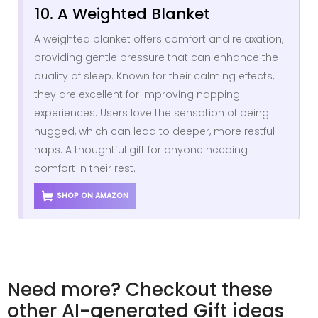
10. A Weighted Blanket
A weighted blanket offers comfort and relaxation,
providing gentle pressure that can enhance the
quality of sleep. Known for their calming effects,
they are excellent for improving napping
experiences. Users love the sensation of being
hugged, which can lead to deeper, more restful
naps. A thoughtful gift for anyone needing
comfort in their rest.
SHOP ON AMAZON
Need more? Checkout these
other AI-generated Gift ideas