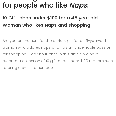
for people who like
Naps
:
10 Gift ideas under $100 for a 45 year old
Woman who likes Naps and shopping
Are you on the hunt for the perfect gift for a 45-year-old
woman who adores naps and has an undeniable passion
for shopping? Look no further! In this article, we have
curated a collection of 10 gift ideas under $100 that are sure
to bring a smile to her face.