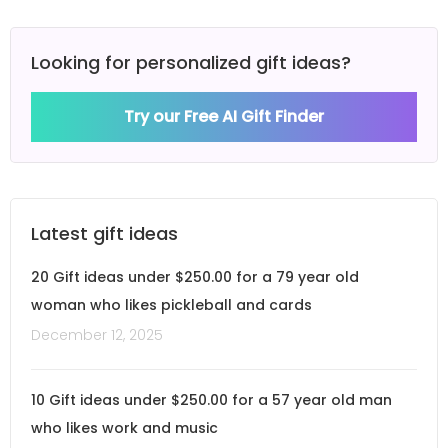
Looking for personalized gift ideas?
Try our Free AI Gift Finder
Latest gift ideas
20 Gift ideas under $250.00 for a 79 year old
woman who likes pickleball and cards
December 12, 2025
10 Gift ideas under $250.00 for a 57 year old man
who likes work and music