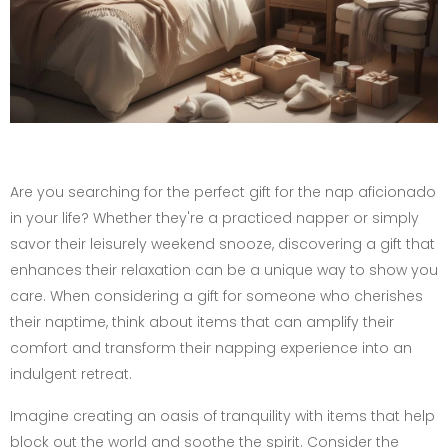
Are you searching for the perfect gift for the nap aficionado
in your life? Whether they're a practiced napper or simply
savor their leisurely weekend snooze, discovering a gift that
enhances their relaxation can be a unique way to show you
care. When considering a gift for someone who cherishes
their naptime, think about items that can amplify their
comfort and transform their napping experience into an
indulgent retreat.
Imagine creating an oasis of tranquility with items that help
block out the world and soothe the spirit. Consider the