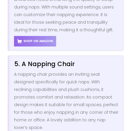
during naps. With multiple sound settings, users
can customize their napping experience. It is
ideal for those seeking peace and tranquility
during their rest time, making it a thoughtful gift.
SHOP ON AMAZON
5. A Napping Chair
A napping chair provides an inviting seat
designed specifically for quick naps. With
reclining capabilities and plush cushions, it
promotes comfort and relaxation. Its compact
design makes it suitable for small spaces, perfect
for those who enjoy napping in any corner of their
home or office. A lovely addition to any nap
lover’s space.