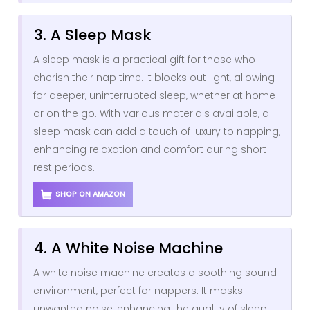
3. A Sleep Mask
A sleep mask is a practical gift for those who
cherish their nap time. It blocks out light, allowing
for deeper, uninterrupted sleep, whether at home
or on the go. With various materials available, a
sleep mask can add a touch of luxury to napping,
enhancing relaxation and comfort during short
rest periods.
SHOP ON AMAZON
4. A White Noise Machine
A white noise machine creates a soothing sound
environment, perfect for nappers. It masks
unwanted noise, enhancing the quality of sleep