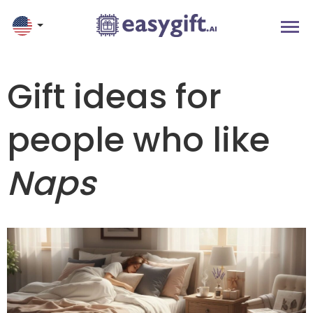
Gift ideas for
people who like
Naps