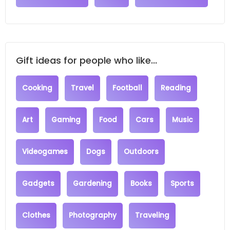
Gift ideas for people who like...
Cooking
Travel
Football
Reading
Art
Gaming
Food
Cars
Music
Videogames
Dogs
Outdoors
Gadgets
Gardening
Books
Sports
Clothes
Photography
Traveling