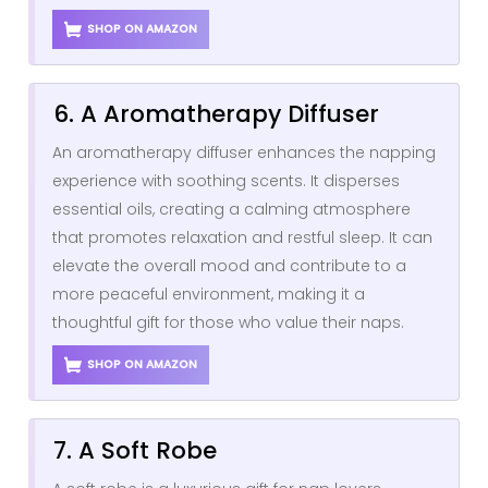
SHOP ON AMAZON
6. A Aromatherapy Diffuser
An aromatherapy diffuser enhances the napping
experience with soothing scents. It disperses
essential oils, creating a calming atmosphere
that promotes relaxation and restful sleep. It can
elevate the overall mood and contribute to a
more peaceful environment, making it a
thoughtful gift for those who value their naps.
SHOP ON AMAZON
7. A Soft Robe