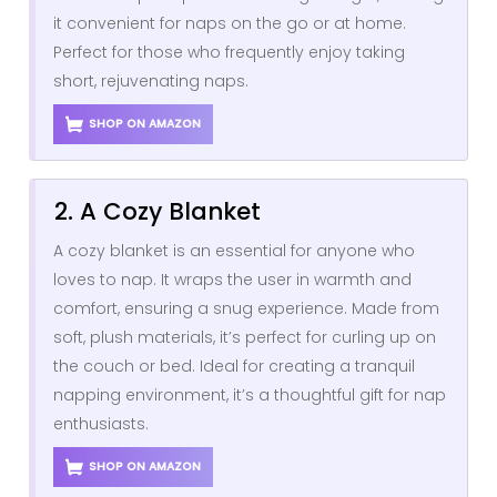
it convenient for naps on the go or at home.
Perfect for those who frequently enjoy taking
short, rejuvenating naps.
SHOP ON AMAZON
2. A Cozy Blanket
A cozy blanket is an essential for anyone who
loves to nap. It wraps the user in warmth and
comfort, ensuring a snug experience. Made from
soft, plush materials, it’s perfect for curling up on
the couch or bed. Ideal for creating a tranquil
napping environment, it’s a thoughtful gift for nap
enthusiasts.
SHOP ON AMAZON