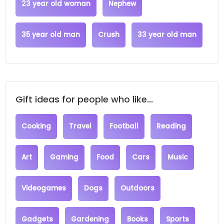
23 year old woman
Nephew
35 year old man
Crush
33 year old man
Gift ideas for people who like...
Cooking
Travel
Football
Reading
Art
Gaming
Food
Cars
Music
Videogames
Dogs
Outdoors
Gadgets
Gardening
Books
Sports