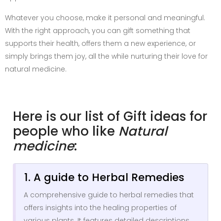
Whatever you choose, make it personal and meaningful.
With the right approach, you can gift something that
supports their health, offers them a new experience, or
simply brings them joy, all the while nurturing their love for
natural medicine.
Here is our list of Gift ideas for
people who like
Natural
medicine
:
1. A guide to Herbal Remedies
A comprehensive guide to herbal remedies that
offers insights into the healing properties of
various plants. It features detailed descriptions,