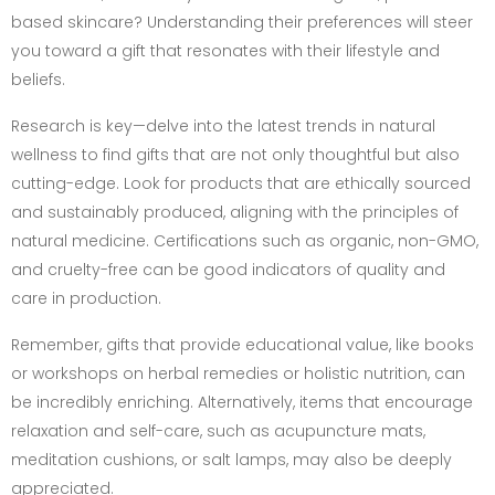
based skincare? Understanding their preferences will steer
you toward a gift that resonates with their lifestyle and
beliefs.
Research is key—delve into the latest trends in natural
wellness to find gifts that are not only thoughtful but also
cutting-edge. Look for products that are ethically sourced
and sustainably produced, aligning with the principles of
natural medicine. Certifications such as organic, non-GMO,
and cruelty-free can be good indicators of quality and
care in production.
Remember, gifts that provide educational value, like books
or workshops on herbal remedies or holistic nutrition, can
be incredibly enriching. Alternatively, items that encourage
relaxation and self-care, such as acupuncture mats,
meditation cushions, or salt lamps, may also be deeply
appreciated.