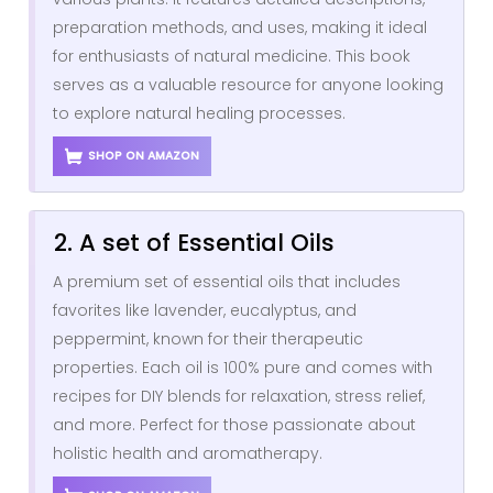
preparation methods, and uses, making it ideal
for enthusiasts of natural medicine. This book
serves as a valuable resource for anyone looking
to explore natural healing processes.
SHOP ON AMAZON
2. A set of Essential Oils
A premium set of essential oils that includes
favorites like lavender, eucalyptus, and
peppermint, known for their therapeutic
properties. Each oil is 100% pure and comes with
recipes for DIY blends for relaxation, stress relief,
and more. Perfect for those passionate about
holistic health and aromatherapy.