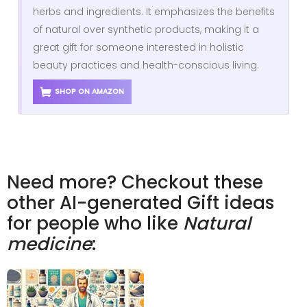
herbs and ingredients. It emphasizes the benefits
of natural over synthetic products, making it a
great gift for someone interested in holistic
beauty practices and health-conscious living.
SHOP ON AMAZON
Need more? Checkout these
other AI-generated Gift ideas
for people who like
Natural
medicine
: