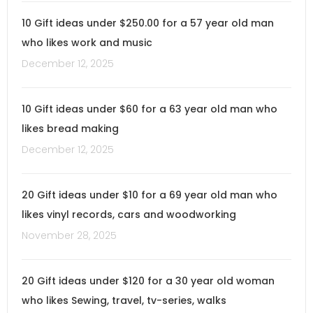
10 Gift ideas under $250.00 for a 57 year old man
who likes work and music
December 12, 2025
10 Gift ideas under $60 for a 63 year old man who
likes bread making
December 12, 2025
20 Gift ideas under $10 for a 69 year old man who
likes vinyl records, cars and woodworking
November 28, 2025
20 Gift ideas under $120 for a 30 year old woman
who likes Sewing, travel, tv-series, walks