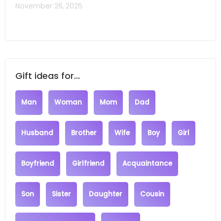
November 26, 2025
Gift ideas for...
Man
Woman
Mom
Dad
Husband
Brother
Wife
Boy
Girl
Boyfriend
Girlfriend
Acquaintance
Son
Sister
Daughter
Cousin