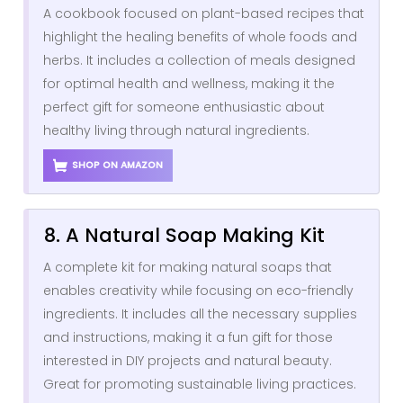
A cookbook focused on plant-based recipes that
highlight the healing benefits of whole foods and
herbs. It includes a collection of meals designed
for optimal health and wellness, making it the
perfect gift for someone enthusiastic about
healthy living through natural ingredients.
SHOP ON AMAZON
8. A Natural Soap Making Kit
A complete kit for making natural soaps that
enables creativity while focusing on eco-friendly
ingredients. It includes all the necessary supplies
and instructions, making it a fun gift for those
interested in DIY projects and natural beauty.
Great for promoting sustainable living practices.