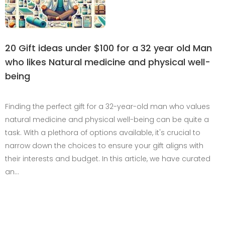
20 Gift ideas under $100 for a 32 year old Man
who likes Natural medicine and physical well-
being
Finding the perfect gift for a 32-year-old man who values
natural medicine and physical well-being can be quite a
task. With a plethora of options available, it's crucial to
narrow down the choices to ensure your gift aligns with
their interests and budget. In this article, we have curated
an…