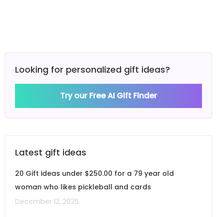
Looking for personalized gift ideas?
Try our Free AI Gift Finder
Latest gift ideas
20 Gift ideas under $250.00 for a 79 year old
woman who likes pickleball and cards
December 12, 2025