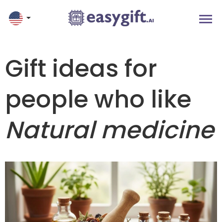
Gift ideas for
people who like
Natural medicine