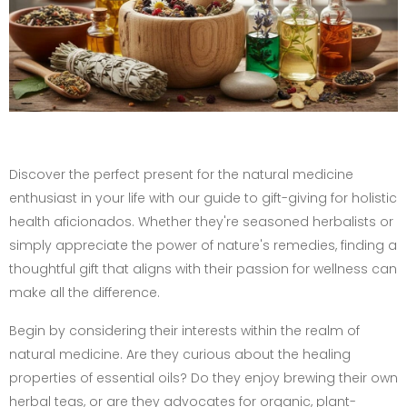
Discover the perfect present for the natural medicine
enthusiast in your life with our guide to gift-giving for holistic
health aficionados. Whether they're seasoned herbalists or
simply appreciate the power of nature's remedies, finding a
thoughtful gift that aligns with their passion for wellness can
make all the difference.
Begin by considering their interests within the realm of
natural medicine. Are they curious about the healing
properties of essential oils? Do they enjoy brewing their own
herbal teas, or are they advocates for organic, plant-