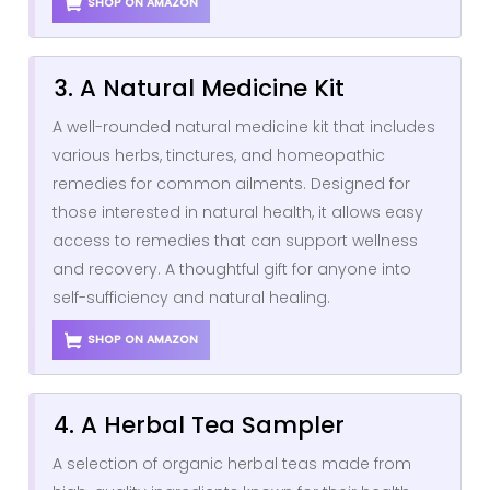
SHOP ON AMAZON
3. A Natural Medicine Kit
A well-rounded natural medicine kit that includes
various herbs, tinctures, and homeopathic
remedies for common ailments. Designed for
those interested in natural health, it allows easy
access to remedies that can support wellness
and recovery. A thoughtful gift for anyone into
self-sufficiency and natural healing.
SHOP ON AMAZON
4. A Herbal Tea Sampler
A selection of organic herbal teas made from