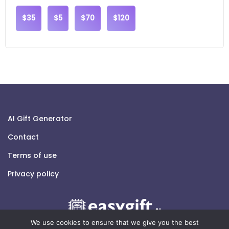
$35
$5
$70
$120
AI Gift Generator
Contact
Terms of use
Privacy policy
We use cookies to ensure that we give you the best