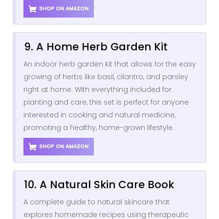
SHOP ON AMAZON
9. A Home Herb Garden Kit
An indoor herb garden kit that allows for the easy
growing of herbs like basil, cilantro, and parsley
right at home. With everything included for
planting and care, this set is perfect for anyone
interested in cooking and natural medicine,
promoting a healthy, home-grown lifestyle.
SHOP ON AMAZON
10. A Natural Skin Care Book
A complete guide to natural skincare that
explores homemade recipes using therapeutic