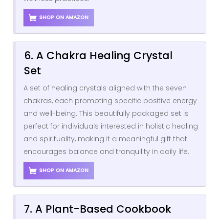
SHOP ON AMAZON
6. A Chakra Healing Crystal
Set
A set of healing crystals aligned with the seven
chakras, each promoting specific positive energy
and well-being. This beautifully packaged set is
perfect for individuals interested in holistic healing
and spirituality, making it a meaningful gift that
encourages balance and tranquility in daily life.
SHOP ON AMAZON
7. A Plant-Based Cookbook