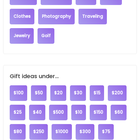
Clothes
Photography
Traveling
Jewelry
Golf
Gift ideas under...
$100
$50
$20
$30
$15
$200
$25
$40
$500
$10
$150
$60
$80
$250
$1000
$300
$75