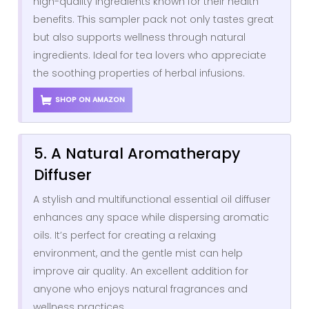
high-quality ingredients known for their health
benefits. This sampler pack not only tastes great
but also supports wellness through natural
ingredients. Ideal for tea lovers who appreciate
the soothing properties of herbal infusions.
SHOP ON AMAZON
5. A Natural Aromatherapy
Diffuser
A stylish and multifunctional essential oil diffuser
enhances any space while dispersing aromatic
oils. It’s perfect for creating a relaxing
environment, and the gentle mist can help
improve air quality. An excellent addition for
anyone who enjoys natural fragrances and
wellness practices.