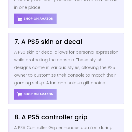
in one place.
SHOP ON AMAZON
7. A PS5 skin or decal
A PS5 skin or decal allows for personal expression
while protecting the console. These stylish
designs come in various styles, allowing the PS5
owner to customize their console to match their
gaming setup. A fun and unique gift choice.
SHOP ON AMAZON
8. A PS5 controller grip
A PS5 Controller Grip enhances comfort during