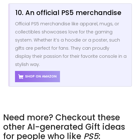
10. An official PS5 merchandise
Official PS5 merchandise like apparel, mugs, or
collectibles showcases love for the gaming
system. Whether it’s a hoodie or a poster, such
gifts are perfect for fans. They can proudly
display their passion for their favorite console in a
stylish way.
SHOP ON AMAZON
Need more? Checkout these
other AI-generated Gift ideas
for people who like
PS5
: