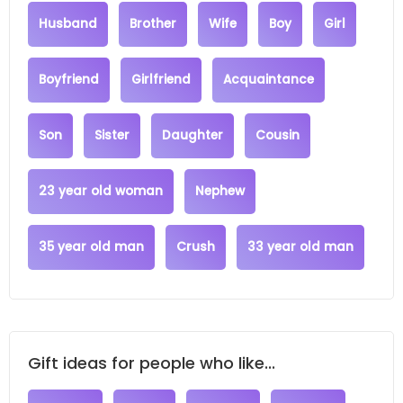
Husband
Brother
Wife
Boy
Girl
Boyfriend
Girlfriend
Acquaintance
Son
Sister
Daughter
Cousin
23 year old woman
Nephew
35 year old man
Crush
33 year old man
Gift ideas for people who like...