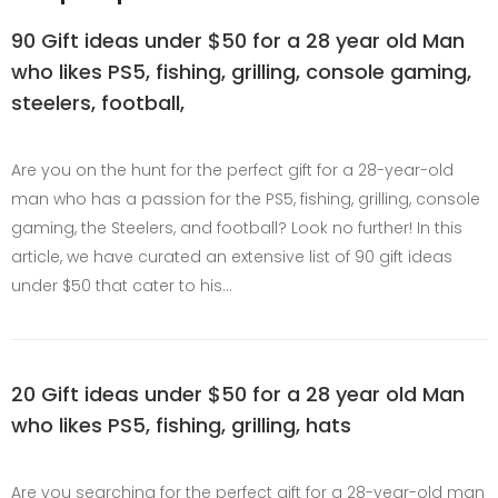
90 Gift ideas under $50 for a 28 year old Man
who likes PS5, fishing, grilling, console gaming,
steelers, football,
Are you on the hunt for the perfect gift for a 28-year-old
man who has a passion for the PS5, fishing, grilling, console
gaming, the Steelers, and football? Look no further! In this
article, we have curated an extensive list of 90 gift ideas
under $50 that cater to his…
20 Gift ideas under $50 for a 28 year old Man
who likes PS5, fishing, grilling, hats
Are you searching for the perfect gift for a 28-year-old man