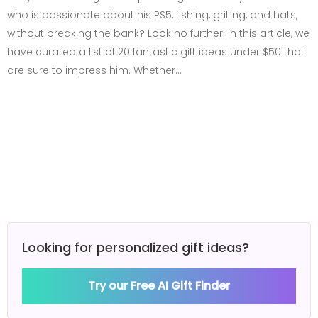
who is passionate about his PS5, fishing, grilling, and hats,
without breaking the bank? Look no further! In this article, we
have curated a list of 20 fantastic gift ideas under $50 that
are sure to impress him. Whether…
Looking for personalized gift ideas?
Try our Free AI Gift Finder