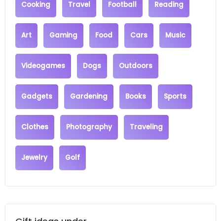
Cooking
Travel
Football
Reading
Art
Gaming
Food
Cars
Music
Videogames
Dogs
Outdoors
Gadgets
Gardening
Books
Sports
Clothes
Photography
Traveling
Jewelry
Golf