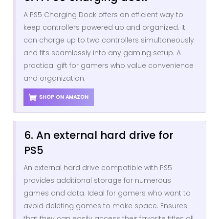
A PS5 Charging Dock offers an efficient way to
keep controllers powered up and organized. It
can charge up to two controllers simultaneously
and fits seamlessly into any gaming setup. A
practical gift for gamers who value convenience
and organization.
SHOP ON AMAZON
6. An external hard drive for
PS5
An external hard drive compatible with PS5
provides additional storage for numerous
games and data. Ideal for gamers who want to
avoid deleting games to make space. Ensures
that they can easily access their favorite titles all