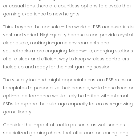
or casual fans, there are countless options to elevate their
gaming experience to new heights.
Think beyond the console — the world of PS5 accessories is
vast and varied. High-quality headsets can provide crystal
clear audio, making in-game environments and
soundtracks more engaging. Meanwhile, charging stations
offer a sleek and efficient way to keep wireless controllers
fueled up and ready for the next gaming session.
The visually inclined might appreciate custom PS5 skins or
faceplates to personalize their console, while those keen on
optimal performance would likely be thrilled with external
SSDs to expand their storage capacity for an ever-growing
game library.
Consider the impact of tactile presents as well, such as
specialized gaming chairs that offer comfort during long