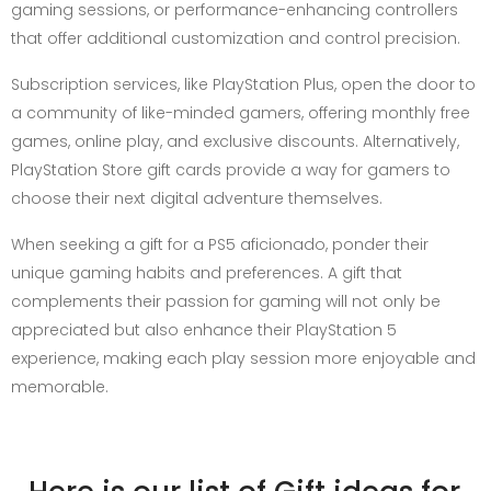
gaming sessions, or performance-enhancing controllers
that offer additional customization and control precision.
Subscription services, like PlayStation Plus, open the door to
a community of like-minded gamers, offering monthly free
games, online play, and exclusive discounts. Alternatively,
PlayStation Store gift cards provide a way for gamers to
choose their next digital adventure themselves.
When seeking a gift for a PS5 aficionado, ponder their
unique gaming habits and preferences. A gift that
complements their passion for gaming will not only be
appreciated but also enhance their PlayStation 5
experience, making each play session more enjoyable and
memorable.