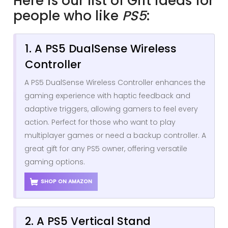
Here is our list of Gift ideas for
people who like
PS5
:
1. A PS5 DualSense Wireless
Controller
A PS5 DualSense Wireless Controller enhances the
gaming experience with haptic feedback and
adaptive triggers, allowing gamers to feel every
action. Perfect for those who want to play
multiplayer games or need a backup controller. A
great gift for any PS5 owner, offering versatile
gaming options.
SHOP ON AMAZON
2. A PS5 Vertical Stand