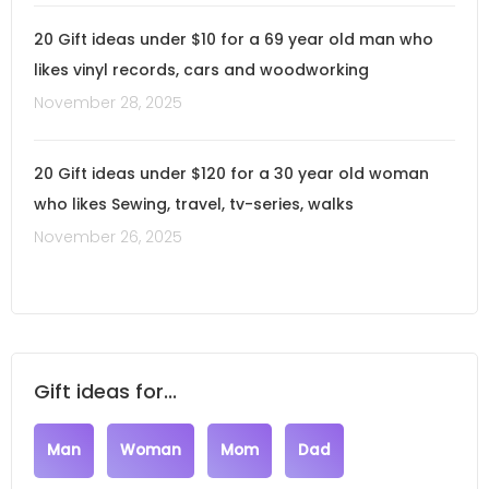
20 Gift ideas under $10 for a 69 year old man who
likes vinyl records, cars and woodworking
November 28, 2025
20 Gift ideas under $120 for a 30 year old woman
who likes Sewing, travel, tv-series, walks
November 26, 2025
Gift ideas for...
Man
Woman
Mom
Dad