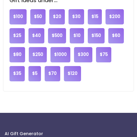
Gift ideas under...
$100
$50
$20
$30
$15
$200
$25
$40
$500
$10
$150
$60
$80
$250
$1000
$300
$75
$35
$5
$70
$120
AI Gift Generator