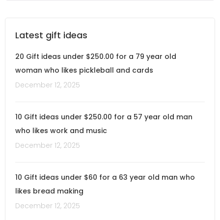
Latest gift ideas
20 Gift ideas under $250.00 for a 79 year old
woman who likes pickleball and cards
December 12, 2025
10 Gift ideas under $250.00 for a 57 year old man
who likes work and music
December 12, 2025
10 Gift ideas under $60 for a 63 year old man who
likes bread making
December 12, 2025