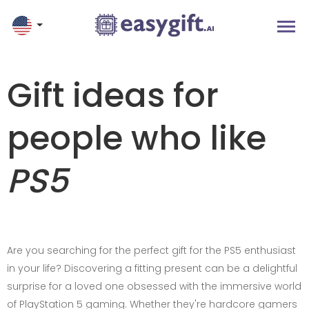
Gift ideas for
people who like
PS5
Are you searching for the perfect gift for the PS5 enthusiast
in your life? Discovering a fitting present can be a delightful
surprise for a loved one obsessed with the immersive world
of PlayStation 5 gaming. Whether they're hardcore gamers