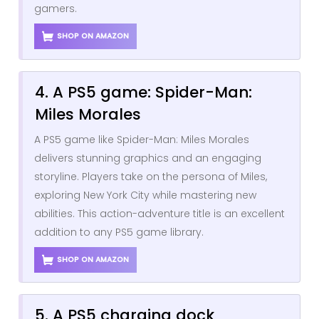
gamers.
SHOP ON AMAZON
4. A PS5 game: Spider-Man:
Miles Morales
A PS5 game like Spider-Man: Miles Morales
delivers stunning graphics and an engaging
storyline. Players take on the persona of Miles,
exploring New York City while mastering new
abilities. This action-adventure title is an excellent
addition to any PS5 game library.
SHOP ON AMAZON
5. A PS5 charging dock