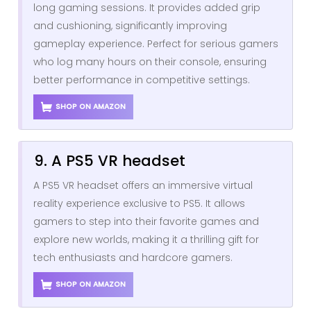
long gaming sessions. It provides added grip
and cushioning, significantly improving
gameplay experience. Perfect for serious gamers
who log many hours on their console, ensuring
better performance in competitive settings.
SHOP ON AMAZON
9. A PS5 VR headset
A PS5 VR headset offers an immersive virtual
reality experience exclusive to PS5. It allows
gamers to step into their favorite games and
explore new worlds, making it a thrilling gift for
tech enthusiasts and hardcore gamers.
SHOP ON AMAZON