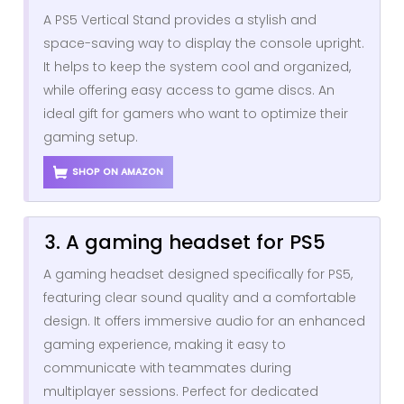
A PS5 Vertical Stand provides a stylish and
space-saving way to display the console upright.
It helps to keep the system cool and organized,
while offering easy access to game discs. An
ideal gift for gamers who want to optimize their
gaming setup.
SHOP ON AMAZON
3. A gaming headset for PS5
A gaming headset designed specifically for PS5,
featuring clear sound quality and a comfortable
design. It offers immersive audio for an enhanced
gaming experience, making it easy to
communicate with teammates during
multiplayer sessions. Perfect for dedicated