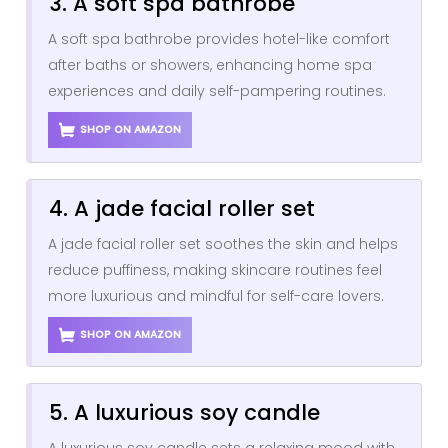
3. A soft spa bathrobe
A soft spa bathrobe provides hotel-like comfort
after baths or showers, enhancing home spa
experiences and daily self-pampering routines.
SHOP ON AMAZON
4. A jade facial roller set
A jade facial roller set soothes the skin and helps
reduce puffiness, making skincare routines feel
more luxurious and mindful for self-care lovers.
SHOP ON AMAZON
5. A luxurious soy candle
A luxurious soy candle sets a relaxing mood with