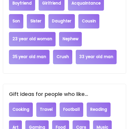
Boyfriend
Girlfriend
Acquaintance
Son
Sister
Daughter
Cousin
23 year old woman
Nephew
35 year old man
Crush
33 year old man
Gift ideas for people who like...
Cooking
Travel
Football
Reading
Art
Gaming
Food
Cars
Music