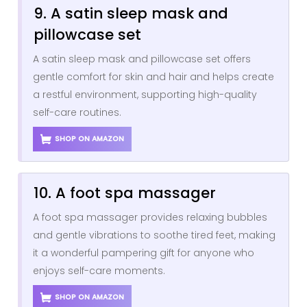
9. A satin sleep mask and
pillowcase set
A satin sleep mask and pillowcase set offers
gentle comfort for skin and hair and helps create
a restful environment, supporting high-quality
self-care routines.
SHOP ON AMAZON
10. A foot spa massager
A foot spa massager provides relaxing bubbles
and gentle vibrations to soothe tired feet, making
it a wonderful pampering gift for anyone who
enjoys self-care moments.
SHOP ON AMAZON