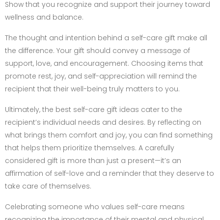
Show that you recognize and support their journey toward
wellness and balance.
The thought and intention behind a self-care gift make all
the difference. Your gift should convey a message of
support, love, and encouragement. Choosing items that
promote rest, joy, and self-appreciation will remind the
recipient that their well-being truly matters to you.
Ultimately, the best self-care gift ideas cater to the
recipient’s individual needs and desires. By reflecting on
what brings them comfort and joy, you can find something
that helps them prioritize themselves. A carefully
considered gift is more than just a present—it’s an
affirmation of self-love and a reminder that they deserve to
take care of themselves.
Celebrating someone who values self-care means
recognizing the importance of their mental and physical