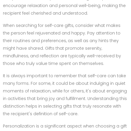
encourage relaxation and personal well-being, making the
recipient feel cherished and understood.
When searching for self-care gifts, consider what makes
the person feel rejuvenated and happy. Pay attention to
their routines and preferences, as well as any hints they
might have shared. Gifts that promote serenity,
mindfulness, and reflection are typically well-received by
those who truly value time spent on themselves.
It is always important to remember that self-care can take
many forms. For some, it could be about indulging in quiet
moments of relaxation, while for others, it's about engaging
in activities that bring joy and fulfillment. Understanding this
distinction helps in selecting gifts that truly resonate with
the recipient's definition of self-care.
Personalization is a significant aspect when choosing a gift