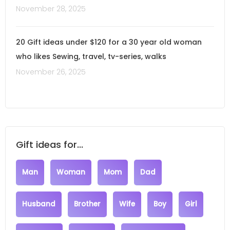
November 28, 2025
20 Gift ideas under $120 for a 30 year old woman
who likes Sewing, travel, tv-series, walks
November 26, 2025
Gift ideas for...
Man
Woman
Mom
Dad
Husband
Brother
Wife
Boy
Girl