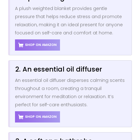
A plush weighted blanket provides gentle
pressure that helps reduce stress and promote
relaxation, making it an ideal present for anyone
focused on self-care and comfort at home.
SHOP ON AMAZON
2. An essential oil diffuser
An essential oil diffuser disperses calming scents
throughout a room, creating a tranquil
environment for meditation or relaxation. It’s
perfect for self-care enthusiasts.
SHOP ON AMAZON