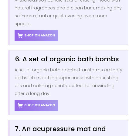
natural fragrances and a clean burn, making any
self-care ritual or quiet evening even more
special.
SHOP ON AMAZON
6. A set of organic bath bombs
A set of organic bath bombs transforms ordinary
baths into soothing experiences with nourishing
oils and calming scents, perfect for unwinding
after a long day.
SHOP ON AMAZON
7. An acupressure mat and