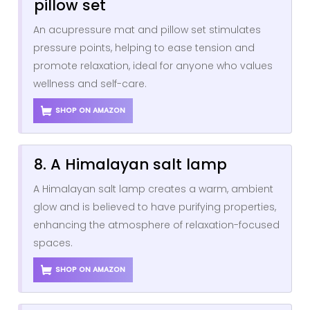
pillow set
An acupressure mat and pillow set stimulates
pressure points, helping to ease tension and
promote relaxation, ideal for anyone who values
wellness and self-care.
SHOP ON AMAZON
8. A Himalayan salt lamp
A Himalayan salt lamp creates a warm, ambient
glow and is believed to have purifying properties,
enhancing the atmosphere of relaxation-focused
spaces.
SHOP ON AMAZON