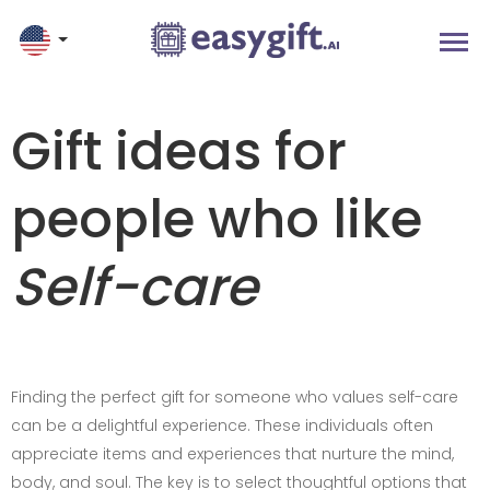
Gift ideas for
people who like
Self-care
Finding the perfect gift for someone who values self-care
can be a delightful experience. These individuals often
appreciate items and experiences that nurture the mind,
body, and soul. The key is to select thoughtful options that