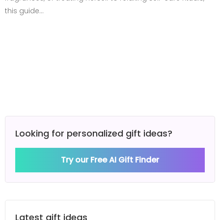
this guide…
Looking for personalized gift ideas?
Try our Free AI Gift Finder
Latest gift ideas