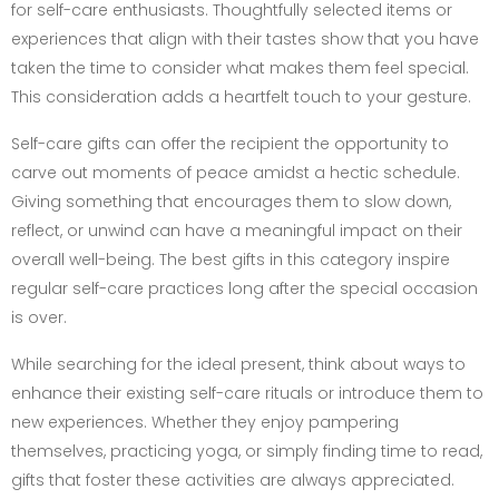
for self-care enthusiasts. Thoughtfully selected items or
experiences that align with their tastes show that you have
taken the time to consider what makes them feel special.
This consideration adds a heartfelt touch to your gesture.
Self-care gifts can offer the recipient the opportunity to
carve out moments of peace amidst a hectic schedule.
Giving something that encourages them to slow down,
reflect, or unwind can have a meaningful impact on their
overall well-being. The best gifts in this category inspire
regular self-care practices long after the special occasion
is over.
While searching for the ideal present, think about ways to
enhance their existing self-care rituals or introduce them to
new experiences. Whether they enjoy pampering
themselves, practicing yoga, or simply finding time to read,
gifts that foster these activities are always appreciated.