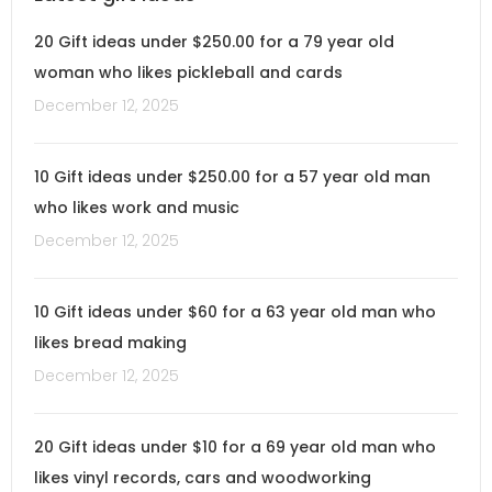
20 Gift ideas under $250.00 for a 79 year old
woman who likes pickleball and cards
December 12, 2025
10 Gift ideas under $250.00 for a 57 year old man
who likes work and music
December 12, 2025
10 Gift ideas under $60 for a 63 year old man who
likes bread making
December 12, 2025
20 Gift ideas under $10 for a 69 year old man who
likes vinyl records, cars and woodworking