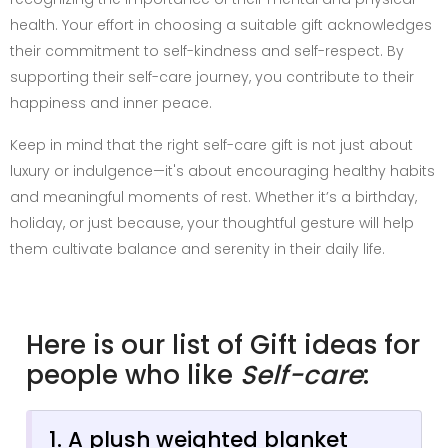
health. Your effort in choosing a suitable gift acknowledges
their commitment to self-kindness and self-respect. By
supporting their self-care journey, you contribute to their
happiness and inner peace.
Keep in mind that the right self-care gift is not just about
luxury or indulgence—it's about encouraging healthy habits
and meaningful moments of rest. Whether it’s a birthday,
holiday, or just because, your thoughtful gesture will help
them cultivate balance and serenity in their daily life.
Here is our list of Gift ideas for
people who like
Self-care
:
1. A plush weighted blanket