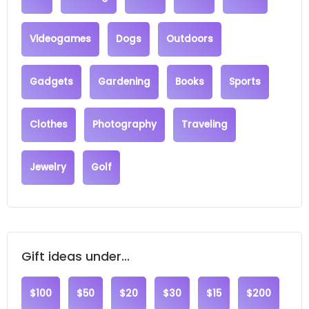
Videogames
Dogs
Outdoors
Gadgets
Gardening
Books
Sports
Clothes
Photography
Traveling
Jewelry
Golf
Gift ideas under...
$100
$50
$20
$30
$15
$200