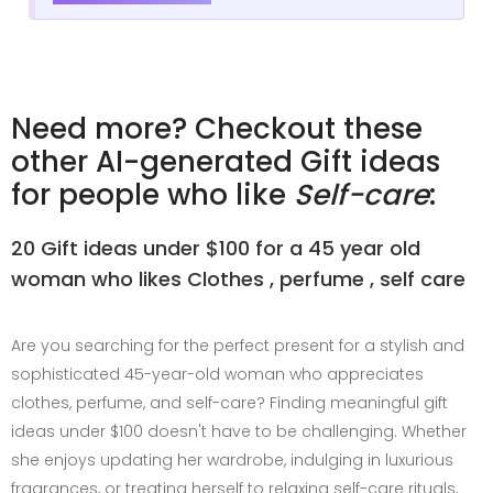
Need more? Checkout these
other AI-generated Gift ideas
for people who like
Self-care
:
20 Gift ideas under $100 for a 45 year old
woman who likes Clothes , perfume , self care
Are you searching for the perfect present for a stylish and
sophisticated 45-year-old woman who appreciates
clothes, perfume, and self-care? Finding meaningful gift
ideas under $100 doesn't have to be challenging. Whether
she enjoys updating her wardrobe, indulging in luxurious
fragrances, or treating herself to relaxing self-care rituals,