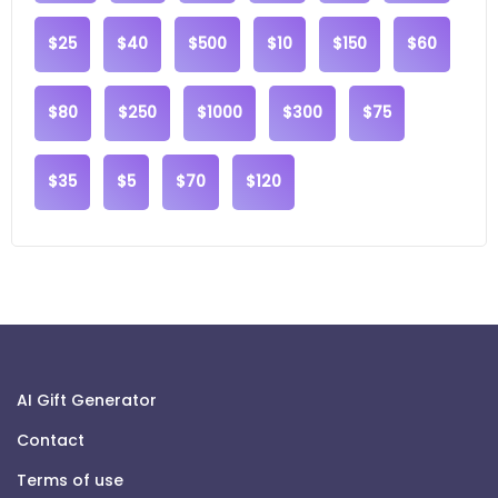
$25
$40
$500
$10
$150
$60
$80
$250
$1000
$300
$75
$35
$5
$70
$120
AI Gift Generator
Contact
Terms of use