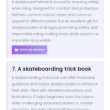
A skateboard helmet is crucial for ensuring safety
while riding. Designed for comfort and protection,
helmets come in various styles and colors to
appeal to different tastes. It is an excellent gift for
skateboarders of all ages, promoting safety and
responsible riding, making every skate session as
enjoyable as possible.
SHOP ON AMAZON
7. A skateboarding trick book
A skateboarding trick book can offer invaluable
guidance and inspire skateboarders to enhance
their skills. Filled with detailed instructions and
illustrations, it helps beginners learn the basics
while challenging seasoned skaters to master
new tricks. This educational gift encourages