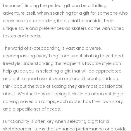
because," finding the perfect gift can be a thrilling
adventure itself. When searching for a gift for someone who
cherishes skateboarding, it's crucial to consider their
unique style and preferences as skaters come with varied
tastes and needs.
The world of skateboarding is vast and diverse,
encompassing everything from street skating to vert and
freestyle. Understanding the recipient's favorite style can
help guide you in selecting a gift that will be appreciated
and put to good use. As you explore different gift ideas,
think about the type of skating they are most passionate
about. Whether they're flipping tricks in an urban setting or
carving waves on ramps, each skater has their own story
and a specific set of needs.
Functionality is often key when selecting a gift for a
skateboarder. Items that enhance performance or provide