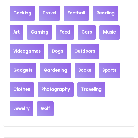
Cooking
Travel
Football
Reading
Art
Gaming
Food
Cars
Music
Videogames
Dogs
Outdoors
Gadgets
Gardening
Books
Sports
Clothes
Photography
Traveling
Jewelry
Golf