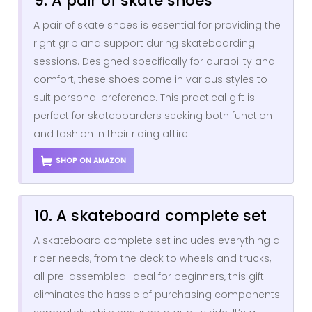
9. A pair of skate shoes
A pair of skate shoes is essential for providing the
right grip and support during skateboarding
sessions. Designed specifically for durability and
comfort, these shoes come in various styles to
suit personal preference. This practical gift is
perfect for skateboarders seeking both function
and fashion in their riding attire.
SHOP ON AMAZON
10. A skateboard complete set
A skateboard complete set includes everything a
rider needs, from the deck to wheels and trucks,
all pre-assembled. Ideal for beginners, this gift
eliminates the hassle of purchasing components