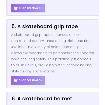
SHOP ON AMAZON
5. A skateboard grip tape
A skateboard grip tape enhances a rider’s
control and performance during tricks and rides.
Available in a variety of colors and designs, it
allows skateboarders to personalize their boards
while ensuring safety. This practical gift appeals
to all skill levels, providing both functionality and
style for any skateboarder.
SHOP ON AMAZON
6. A skateboard helmet