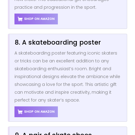
practice and progression in the sport.
SHOP ON AMAZON
8. A skateboarding poster
A skateboarding poster featuring iconic skaters
or tricks can be an excellent addition to any
skateboarding enthusiast’s room. Bright and
inspirational designs elevate the ambiance while
showcasing a love for the sport. This artistic gift
can motivate and inspire creativity, making it
perfect for any skater’s space.
SHOP ON AMAZON