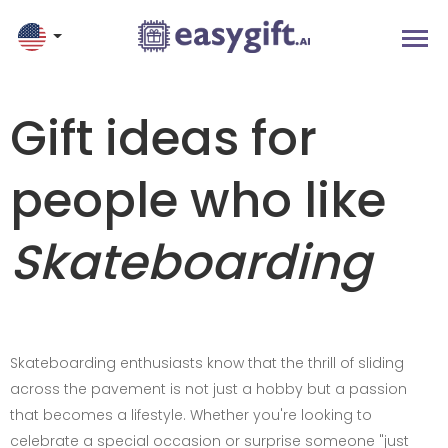
Gift ideas for
people who like
Skateboarding
Skateboarding enthusiasts know that the thrill of sliding
across the pavement is not just a hobby but a passion
that becomes a lifestyle. Whether you're looking to
celebrate a special occasion or surprise someone "just