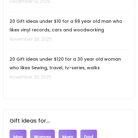
December 12, 2025
20 Gift ideas under $10 for a 69 year old man who
likes vinyl records, cars and woodworking
November 28, 2025
20 Gift ideas under $120 for a 30 year old woman
who likes Sewing, travel, tv-series, walks
November 26, 2025
Gift ideas for...
Man
Woman
Mom
Dad