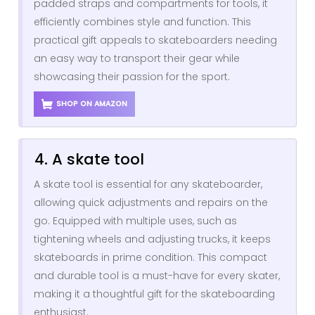
padded straps and compartments for tools, it
efficiently combines style and function. This
practical gift appeals to skateboarders needing
an easy way to transport their gear while
showcasing their passion for the sport.
SHOP ON AMAZON
4. A skate tool
A skate tool is essential for any skateboarder,
allowing quick adjustments and repairs on the
go. Equipped with multiple uses, such as
tightening wheels and adjusting trucks, it keeps
skateboards in prime condition. This compact
and durable tool is a must-have for every skater,
making it a thoughtful gift for the skateboarding
enthusiast.