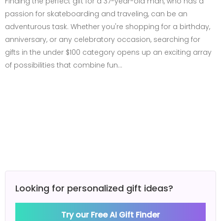
Finding the perfect gift for a 37-year-old man, who has a
passion for skateboarding and traveling, can be an
adventurous task. Whether you're shopping for a birthday,
anniversary, or any celebratory occasion, searching for
gifts in the under $100 category opens up an exciting array
of possibilities that combine fun…
Looking for personalized gift ideas?
Try our Free AI Gift Finder