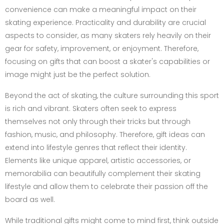
convenience can make a meaningful impact on their
skating experience. Practicality and durability are crucial
aspects to consider, as many skaters rely heavily on their
gear for safety, improvement, or enjoyment. Therefore,
focusing on gifts that can boost a skater's capabilities or
image might just be the perfect solution.
Beyond the act of skating, the culture surrounding this sport
is rich and vibrant. Skaters often seek to express
themselves not only through their tricks but through
fashion, music, and philosophy. Therefore, gift ideas can
extend into lifestyle genres that reflect their identity.
Elements like unique apparel, artistic accessories, or
memorabilia can beautifully complement their skating
lifestyle and allow them to celebrate their passion off the
board as well.
While traditional gifts might come to mind first, think outside