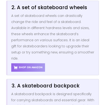
2. A set of skateboard wheels
A set of skateboard wheels can drastically
change the ride and feel of a skateboard.
Available in different hardness levels and sizes,
these wheels enhance the skateboard’s
performance on various surfaces. It is an ideal
gift for skateboarders looking to upgrade their
setup or try something new, ensuring a smoother
ride.
SHOP ON AMAZON
3. A skateboard backpack
A skateboard backpack is designed specifically
for carrying skateboards and essential gear. With