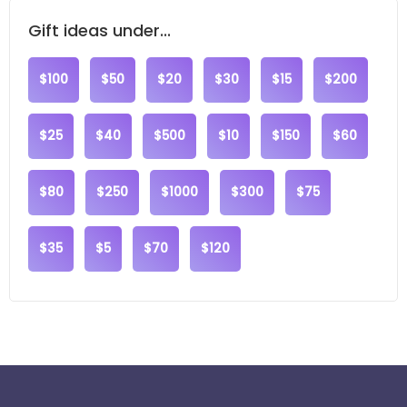
Gift ideas under...
$100
$50
$20
$30
$15
$200
$25
$40
$500
$10
$150
$60
$80
$250
$1000
$300
$75
$35
$5
$70
$120