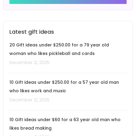
Latest gift ideas
20 Gift ideas under $250.00 for a 79 year old
woman who likes pickleball and cards
December 12, 2025
10 Gift ideas under $250.00 for a 57 year old man
who likes work and music
December 12, 2025
10 Gift ideas under $60 for a 63 year old man who
likes bread making