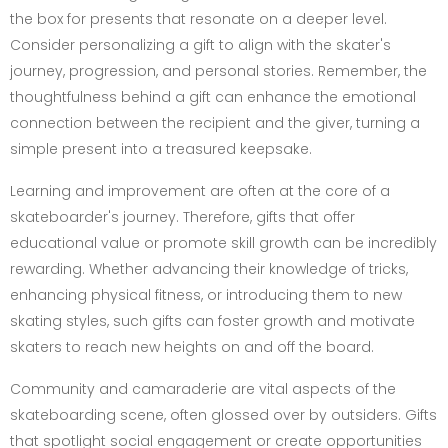
the box for presents that resonate on a deeper level.
Consider personalizing a gift to align with the skater's
journey, progression, and personal stories. Remember, the
thoughtfulness behind a gift can enhance the emotional
connection between the recipient and the giver, turning a
simple present into a treasured keepsake.
Learning and improvement are often at the core of a
skateboarder's journey. Therefore, gifts that offer
educational value or promote skill growth can be incredibly
rewarding. Whether advancing their knowledge of tricks,
enhancing physical fitness, or introducing them to new
skating styles, such gifts can foster growth and motivate
skaters to reach new heights on and off the board.
Community and camaraderie are vital aspects of the
skateboarding scene, often glossed over by outsiders. Gifts
that spotlight social engagement or create opportunities