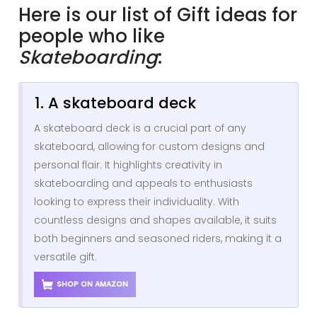
Here is our list of Gift ideas for
people who like
Skateboarding
:
1. A skateboard deck
A skateboard deck is a crucial part of any
skateboard, allowing for custom designs and
personal flair. It highlights creativity in
skateboarding and appeals to enthusiasts
looking to express their individuality. With
countless designs and shapes available, it suits
both beginners and seasoned riders, making it a
versatile gift.
SHOP ON AMAZON