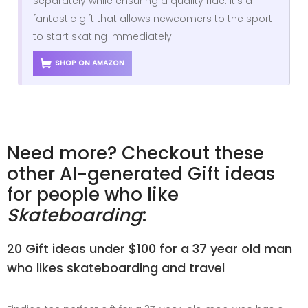
separately while ensuring a quality ride. It’s a
fantastic gift that allows newcomers to the sport
to start skating immediately.
SHOP ON AMAZON
Need more? Checkout these
other AI-generated Gift ideas
for people who like
Skateboarding
:
20 Gift ideas under $100 for a 37 year old man
who likes skateboarding and travel