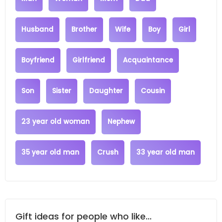
Husband
Brother
Wife
Boy
Girl
Boyfriend
Girlfriend
Acquaintance
Son
Sister
Daughter
Cousin
23 year old woman
Nephew
35 year old man
Crush
33 year old man
Gift ideas for people who like...