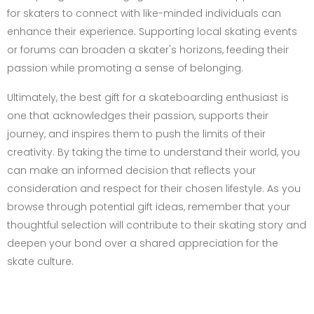
for skaters to connect with like-minded individuals can
enhance their experience. Supporting local skating events
or forums can broaden a skater's horizons, feeding their
passion while promoting a sense of belonging.
Ultimately, the best gift for a skateboarding enthusiast is
one that acknowledges their passion, supports their
journey, and inspires them to push the limits of their
creativity. By taking the time to understand their world, you
can make an informed decision that reflects your
consideration and respect for their chosen lifestyle. As you
browse through potential gift ideas, remember that your
thoughtful selection will contribute to their skating story and
deepen your bond over a shared appreciation for the
skate culture.