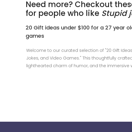
Need more? Checkout these
for people who like
Stupid 
20 Gift ideas under $100 for a 27 year o
games
Welcome to our curated selection of "20 Gift Idea
Jokes, and Video Games." This thoughtfully crafted 
lighthearted charm of humor, and the immersive 