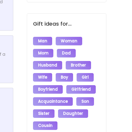
id
Gift ideas for...
Man
Woman
Mom
Dad
f a
Husband
Brother
Wife
Boy
Girl
Boyfriend
Girlfriend
Acquaintance
Son
Sister
Daughter
Cousin