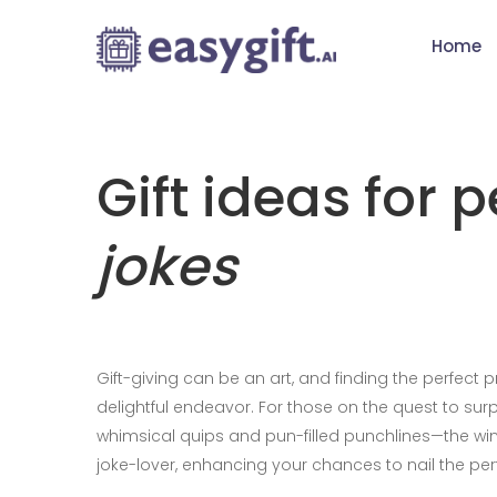
Home
Gift ideas for 
jokes
Gift-giving can be an art, and finding the perfect 
delightful endeavor. For those on the quest to surp
whimsical quips and pun-filled punchlines—the win i
joke-lover, enhancing your chances to nail the perf