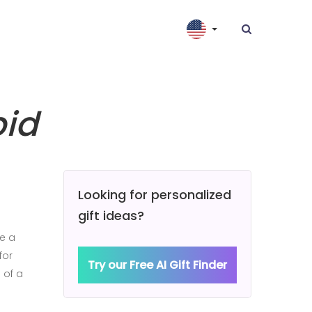
pid
Looking for personalized
gift ideas?
be a
for
Try our Free AI Gift Finder
 of a