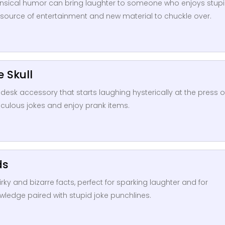
onsensical humor can bring laughter to someone who enjoys stup
a source of entertainment and new material to chuckle over.
e Skull
s desk accessory that starts laughing hysterically at the press o
diculous jokes and enjoy prank items.
ds
rky and bizarre facts, perfect for sparking laughter and for
ledge paired with stupid joke punchlines.