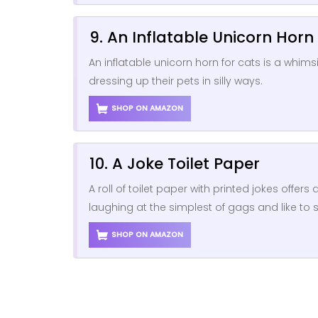
9. An Inflatable Unicorn Horn
An inflatable unicorn horn for cats is a whim
dressing up their pets in silly ways.
SHOP ON AMAZON
10. A Joke Toilet Paper
A roll of toilet paper with printed jokes offe
laughing at the simplest of gags and like to 
SHOP ON AMAZON