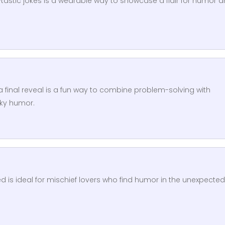
-tastic jokes is a wearable way to showcase a flair for humor 
 a final reveal is a fun way to combine problem-solving with
rky humor.
d is ideal for mischief lovers who find humor in the unexpected