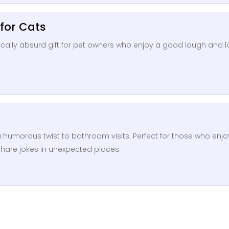
 for Cats
sically absurd gift for pet owners who enjoy a good laugh and 
rs a humorous twist to bathroom visits. Perfect for those who enjo
share jokes in unexpected places.