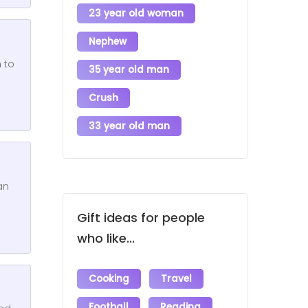
23 year old woman
Nephew
 to
35 year old man
Crush
33 year old man
an
Gift ideas for people
who like...
Cooking
Travel
Football
Reading