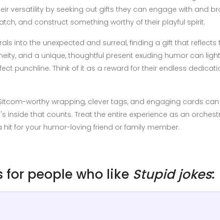
eir versatility by seeking out gifts they can engage with and 
tch, and construct something worthy of their playful spirit.
 into the unexpected and surreal, finding a gift that reflects t
neity, and a unique, thoughtful present exuding humor can light
fect punchline. Think of it as a reward for their endless dedicati
. Sitcom-worthy wrapping, clever tags, and engaging cards can 
hat's inside that counts. Treat the entire experience as an orches
a hit for your humor-loving friend or family member.
as for people who like
Stupid jokes
: