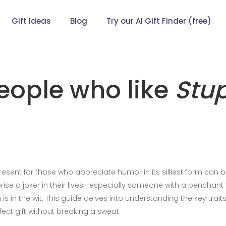
Gift Ideas
Blog
Try our AI Gift Finder (free)
people who like
Stu
present for those who appreciate humor in its silliest form can 
rise a joker in their lives—especially someone with a penchant 
s in the wit. This guide delves into understanding the key traits
ect gift without breaking a sweat.