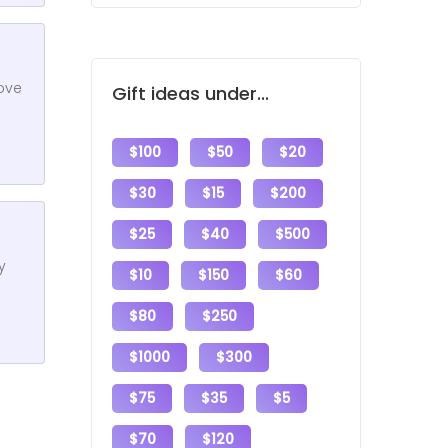
love
Gift ideas under...
$100
$50
$20
$30
$15
$200
$25
$40
$500
y
$10
$150
$60
$80
$250
$1000
$300
$75
$35
$5
$70
$120