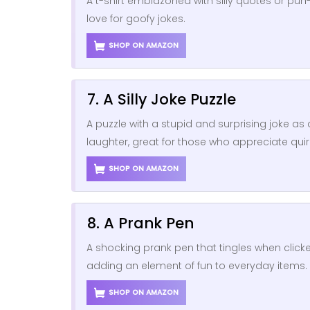
A t-shirt emblazoned with silly quotes or pun
love for goofy jokes.
SHOP ON AMAZON
7. A Silly Joke Puzzle
A puzzle with a stupid and surprising joke as
laughter, great for those who appreciate qui
SHOP ON AMAZON
8. A Prank Pen
A shocking prank pen that tingles when clicke
adding an element of fun to everyday items.
SHOP ON AMAZON