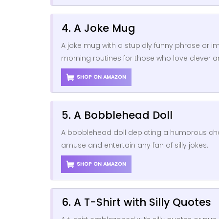
4. A Joke Mug
A joke mug with a stupidly funny phrase or 
morning routines for those who love clever and
SHOP ON AMAZON
5. A Bobblehead Doll
A bobblehead doll depicting a humorous cha
amuse and entertain any fan of silly jokes.
SHOP ON AMAZON
6. A T-Shirt with Silly Quotes