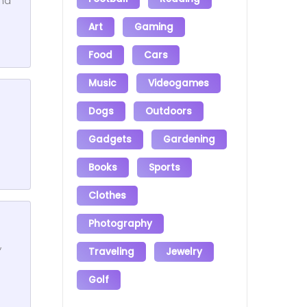
and
Art
Gaming
Food
Cars
Music
Videogames
Dogs
Outdoors
Gadgets
Gardening
Books
Sports
Clothes
Photography
,
Traveling
Jewelry
Golf