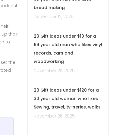
broadcast
bread making
December 12, 2025
heir
 up their
20 Gift ideas under $10 for a
on to
69 year old man who likes vinyl
records, cars and
woodworking
set the
trated
November 28, 2025
20 Gift ideas under $120 for a
30 year old woman who likes
Sewing, travel, tv-series, walks
November 26, 2025