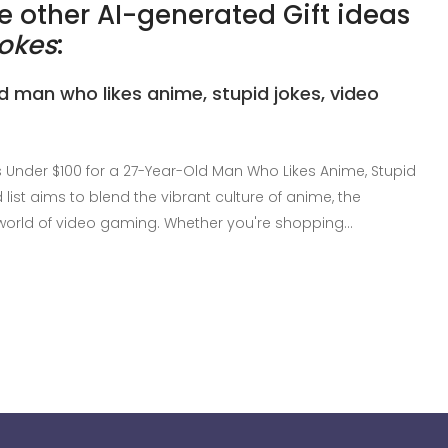
 other AI-generated Gift ideas
jokes
:
ld man who likes anime, stupid jokes, video
s Under $100 for a 27-Year-Old Man Who Likes Anime, Stupid
list aims to blend the vibrant culture of anime, the
world of video gaming. Whether you're shopping…