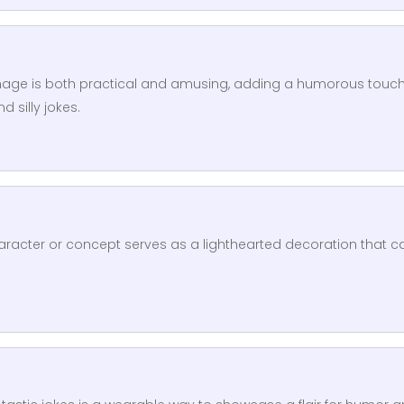
image is both practical and amusing, adding a humorous touch
 silly jokes.
racter or concept serves as a lighthearted decoration that c