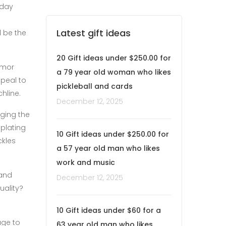
yday
Latest gift ideas
d be the
20 Gift ideas under $250.00 for
umor
a 79 year old woman who likes
ppeal to
pickleball and cards
hline.
December 12, 2025
ging the
plating
10 Gift ideas under $250.00 for
ckles
a 57 year old man who likes
work and music
 and
December 12, 2025
uality?
10 Gift ideas under $60 for a
age to
63 year old man who likes