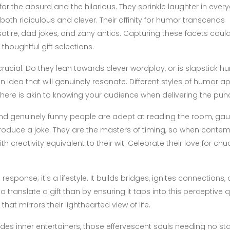
r the absurd and the hilarious. They sprinkle laughter in ever
oth ridiculous and clever. Their affinity for humor transcends
satire, dad jokes, and zany antics. Capturing these facets coul
houghtful gift selections.
rucial. Do they lean towards clever wordplay, or is slapstick h
n idea that will genuinely resonate. Different styles of humor a
 here is akin to knowing your audience when delivering the punc
d genuinely funny people are adept at reading the room, gau
oduce a joke. They are the masters of timing, so when contem
ith creativity equivalent to their wit. Celebrate their love for chu
esponse; it's a lifestyle. It builds bridges, ignites connections,
translate a gift than by ensuring it taps into this perceptive q
that mirrors their lighthearted view of life.
des inner entertainers, those effervescent souls needing no st