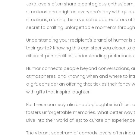
Joke lovers often share a contagious enthusiasm fo
situations and brighten everyone's day with quips b
situations, making them versatile appreciators of 
secret to crafting unforgettable moments through t
Understanding your recipient's brand of humor is c
their go-to? Knowing this can steer you closer to a
different personalities; understanding preferences
Humor connects people beyond conversations, an
atmospheres, and knowing when and where to intr
a gift, consider an offering that tickles their fancy w
with gifts that inspire laughter.
For these comedy aficionados, laughter isn't just a r
fosters unforgettable memories. What better way to 
Dive into their world of jest to curate an experience 
The vibrant spectrum of comedy lovers often inclu