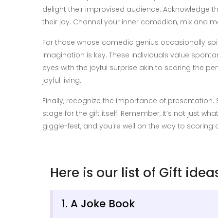
delight their improvised audience. Acknowledge th
their joy. Channel your inner comedian, mix and ma
For those whose comedic genius occasionally spirals
imagination is key. These individuals value sponta
eyes with the joyful surprise akin to scoring the per
joyful living.
Finally, recognize the importance of presentation
stage for the gift itself. Remember, it’s not just w
giggle-fest, and you're well on the way to scoring 
Here is our list of Gift ide
1. A Joke Book