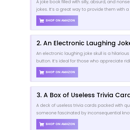
A joke book filled with silly, absurd, and n
jokes. It’s a great way to provide them with 
SHOP ON AMAZON
2. An Electronic Laughing Jok
An electronic laughing joke skull is a hilariou
button. It’s ideal for those who appreciate ri
SHOP ON AMAZON
3. A Box of Useless Trivia Car
A deck of useless trivia cards packed with qui
someone fascinated by inconsequential know
SHOP ON AMAZON