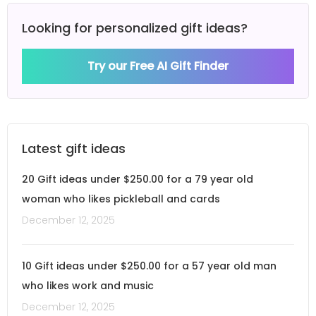
Looking for personalized gift ideas?
Try our Free AI Gift Finder
Latest gift ideas
20 Gift ideas under $250.00 for a 79 year old
woman who likes pickleball and cards
December 12, 2025
10 Gift ideas under $250.00 for a 57 year old man
who likes work and music
December 12, 2025