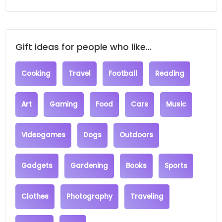
Gift ideas for people who like...
Cooking
Travel
Football
Reading
Art
Gaming
Food
Cars
Music
Videogames
Dogs
Outdoors
Gadgets
Gardening
Books
Sports
Clothes
Photography
Traveling