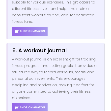
suitable for various exercises. This gift caters to
different fitness levels and helps maintain a
consistent workout routine, ideal for dedicated
fitness fans.
SHOP ON AMAZON
6. A workout journal
A workout journal is an excellent gift for tracking
fitness progress and setting goals. It provides a
structured way to record workouts, meals, and
personal achievements. This encourages
discipline and motivation, making it perfect for
anyone committed to achieving their fitness
objectives.
SHOP ON AMAZON