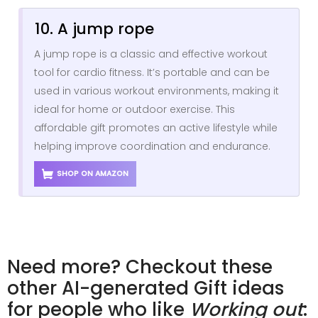
10. A jump rope
A jump rope is a classic and effective workout
tool for cardio fitness. It’s portable and can be
used in various workout environments, making it
ideal for home or outdoor exercise. This
affordable gift promotes an active lifestyle while
helping improve coordination and endurance.
SHOP ON AMAZON
Need more? Checkout these
other AI-generated Gift ideas
for people who like
Working out
: