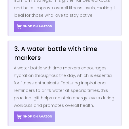
from arms to legs. This gift enhances workouts
and helps improve overall fitness levels, making it
ideal for those who love to stay active.
SHOP ON AMAZON
3. A water bottle with time
markers
A water bottle with time markers encourages
hydration throughout the day, which is essential
for fitness enthusiasts. Featuring inspirational
reminders to drink water at specific times, this
practical gift helps maintain energy levels during
workouts and promotes overall health.
SHOP ON AMAZON