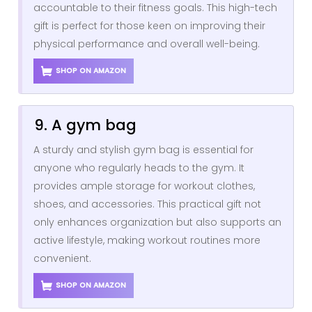
accountable to their fitness goals. This high-tech
gift is perfect for those keen on improving their
physical performance and overall well-being.
SHOP ON AMAZON
9. A gym bag
A sturdy and stylish gym bag is essential for
anyone who regularly heads to the gym. It
provides ample storage for workout clothes,
shoes, and accessories. This practical gift not
only enhances organization but also supports an
active lifestyle, making workout routines more
convenient.
SHOP ON AMAZON