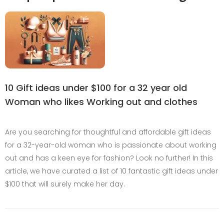
10 Gift ideas under $100 for a 32 year old
Woman who likes Working out and clothes
Are you searching for thoughtful and affordable gift ideas
for a 32-year-old woman who is passionate about working
out and has a keen eye for fashion? Look no further! In this
article, we have curated a list of 10 fantastic gift ideas under
$100 that will surely make her day.