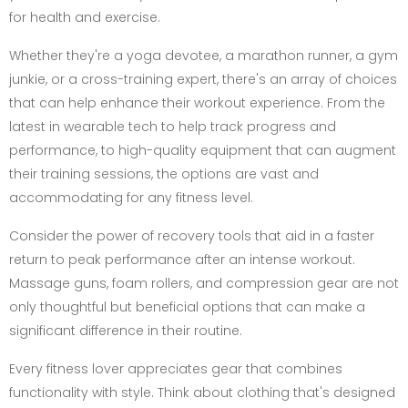
for health and exercise.
Whether they're a yoga devotee, a marathon runner, a gym
junkie, or a cross-training expert, there's an array of choices
that can help enhance their workout experience. From the
latest in wearable tech to help track progress and
performance, to high-quality equipment that can augment
their training sessions, the options are vast and
accommodating for any fitness level.
Consider the power of recovery tools that aid in a faster
return to peak performance after an intense workout.
Massage guns, foam rollers, and compression gear are not
only thoughtful but beneficial options that can make a
significant difference in their routine.
Every fitness lover appreciates gear that combines
functionality with style. Think about clothing that's designed