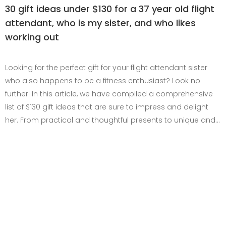
30 gift ideas under $130 for a 37 year old flight
attendant, who is my sister, and who likes
working out
Looking for the perfect gift for your flight attendant sister
who also happens to be a fitness enthusiast? Look no
further! In this article, we have compiled a comprehensive
list of $130 gift ideas that are sure to impress and delight
her. From practical and thoughtful presents to unique and…