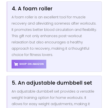
4. A foam roller
A foam roller is an excellent tool for muscle
recovery and alleviating soreness after workouts.
It promotes better blood circulation and flexibility.
This gift not only enhances post-workout
relaxation but also encourages a healthy
approach to recovery, making it a thoughtful
choice for fitness lovers.
SHOP ON AMAZON
5. An adjustable dumbbell set
An adjustable dumbbell set provides a versatile
weight training option for home workouts. It
allows for easy weight adjustments, making it