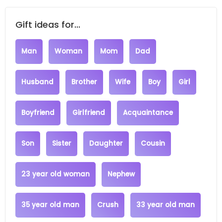
Gift ideas for...
Man
Woman
Mom
Dad
Husband
Brother
Wife
Boy
Girl
Boyfriend
Girlfriend
Acquaintance
Son
Sister
Daughter
Cousin
23 year old woman
Nephew
35 year old man
Crush
33 year old man