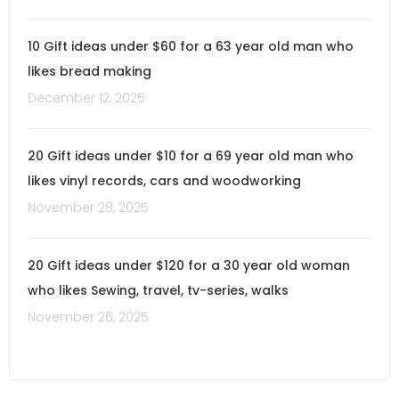
10 Gift ideas under $60 for a 63 year old man who
likes bread making
December 12, 2025
20 Gift ideas under $10 for a 69 year old man who
likes vinyl records, cars and woodworking
November 28, 2025
20 Gift ideas under $120 for a 30 year old woman
who likes Sewing, travel, tv-series, walks
November 26, 2025