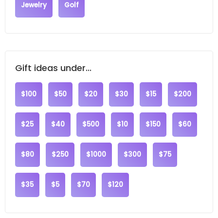
Jewelry
Golf
Gift ideas under...
$100
$50
$20
$30
$15
$200
$25
$40
$500
$10
$150
$60
$80
$250
$1000
$300
$75
$35
$5
$70
$120