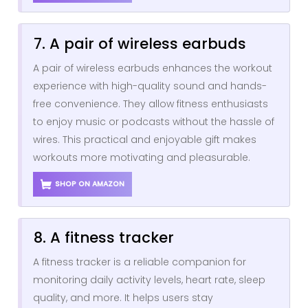
7. A pair of wireless earbuds
A pair of wireless earbuds enhances the workout
experience with high-quality sound and hands-
free convenience. They allow fitness enthusiasts
to enjoy music or podcasts without the hassle of
wires. This practical and enjoyable gift makes
workouts more motivating and pleasurable.
SHOP ON AMAZON
8. A fitness tracker
A fitness tracker is a reliable companion for
monitoring daily activity levels, heart rate, sleep
quality, and more. It helps users stay