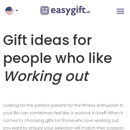
Gift ideas for
people who like
Working out
Looking for the perfect present for the fitness enthusiast in
your life can sometimes feel like a workout in itself! When it
comes to choosing gifts for those who love working out,
you want to ensure your selection will match their passion