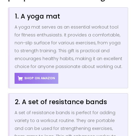
1. A yoga mat
A yoga mat serves as an essential workout tool
for fitness enthusiasts. It provides a comfortable,
non-slip surface for various exercises, from yoga
to strength training. This gift is practical and
encourages healthy habits, making it an excellent
choice for anyone passionate about working out.
SHOP ON AMAZON
2. A set of resistance bands
A set of resistance bands is perfect for adding
variety to a workout routine. They are portable
and can be used for strengthening exercises,