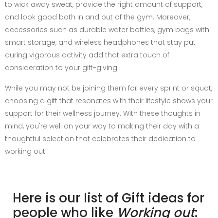
to wick away sweat, provide the right amount of support,
and look good both in and out of the gym. Moreover,
accessories such as durable water bottles, gym bags with
smart storage, and wireless headphones that stay put
during vigorous activity add that extra touch of
consideration to your gift-giving.
While you may not be joining them for every sprint or squat,
choosing a gift that resonates with their lifestyle shows your
support for their wellness journey. With these thoughts in
mind, you're well on your way to making their day with a
thoughtful selection that celebrates their dedication to
working out.
Here is our list of Gift ideas for
people who like
Working out
: