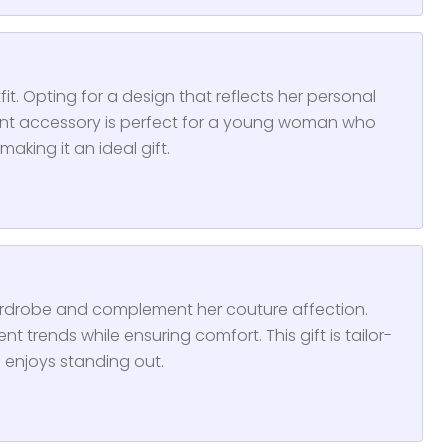
it. Opting for a design that reflects her personal
gant accessory is perfect for a young woman who
aking it an ideal gift.
ardrobe and complement her couture affection.
nt trends while ensuring comfort. This gift is tailor-
enjoys standing out.