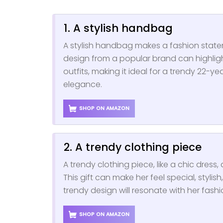
1. A stylish handbag
A stylish handbag makes a fashion statem
design from a popular brand can highligh
outfits, making it ideal for a trendy 22-
elegance.
SHOP ON AMAZON
2. A trendy clothing piece
A trendy clothing piece, like a chic dress, 
This gift can make her feel special, styli
trendy design will resonate with her fashi
SHOP ON AMAZON