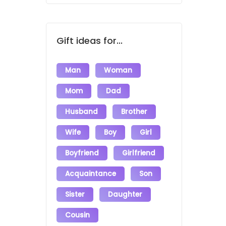
Gift ideas for...
Man
Woman
Mom
Dad
Husband
Brother
Wife
Boy
Girl
Boyfriend
Girlfriend
Acquaintance
Son
Sister
Daughter
Cousin