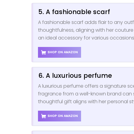
5. A fashionable scarf
A fashionable scarf adds flair to any out
thoughtfulness, aligning with her couture i
an ideal accessory for various occasions,
SHOP ON AMAZON
6. A luxurious perfume
A luxurious perfume offers a signature s
fragrance from a well-known brand can s
thoughtful gift aligns with her personal s
SHOP ON AMAZON