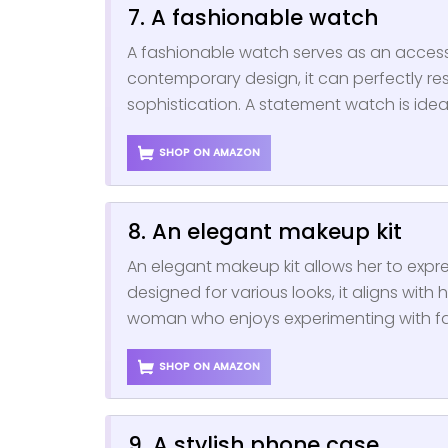
7. A fashionable watch
A fashionable watch serves as an accesso
contemporary design, it can perfectly res
sophistication. A statement watch is id
SHOP ON AMAZON
8. An elegant makeup kit
An elegant makeup kit allows her to expre
designed for various looks, it aligns with h
woman who enjoys experimenting with f
SHOP ON AMAZON
9. A stylish phone case