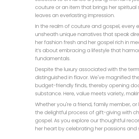
couture or an item that brings her spiritual
leaves an everlasting impression.
In the realm of couture and gospel, every el
unsheath unique narratives that speak dir
her fashion fresh and her gospel rich in mea
it’s about embracing a lifestyle that harmo
fundamentals.
Despite the luxury associated with the term
distinguished in flavor. We've magnified th
budget-friendly finds, thereby opening door
substance. Here, value meets variety, makin
Whether you're a friend, family member, or 
the delightful process of gift-giving with 
gospel. As you explore our thoughtful reco
her heart by celebrating her passions and s