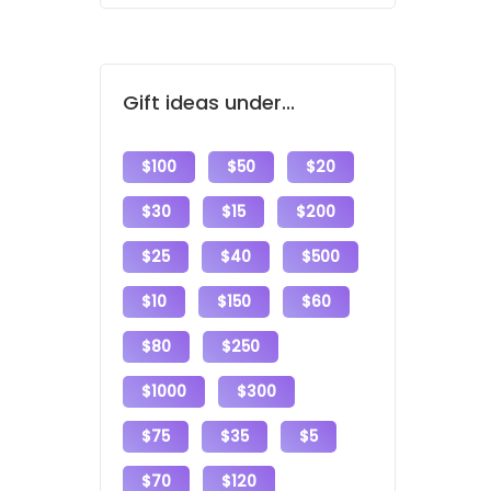
Gift ideas under...
$100
$50
$20
$30
$15
$200
$25
$40
$500
$10
$150
$60
$80
$250
$1000
$300
$75
$35
$5
$70
$120