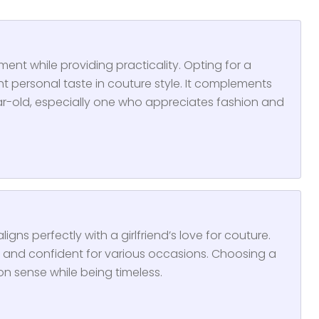
ent while providing practicality. Opting for a
t personal taste in couture style. It complements
year-old, especially one who appreciates fashion and
aligns perfectly with a girlfriend’s love for couture.
sh, and confident for various occasions. Choosing a
on sense while being timeless.