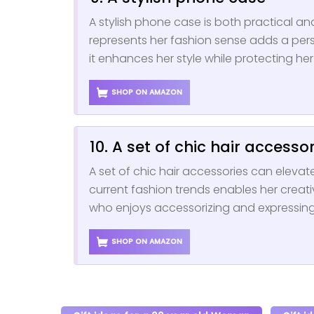
A stylish phone case is both practical a
represents her fashion sense adds a per
it enhances her style while protecting he
SHOP ON AMAZON
10. A set of chic hair accesso
A set of chic hair accessories can elevate
current fashion trends enables her creativi
who enjoys accessorizing and expressing 
SHOP ON AMAZON