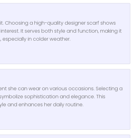
fit. Choosing a high-quality designer scarf shows
nterest. It serves both style and function, making it
 especially in colder weather.
cent she can wear on various occasions. Selecting a
ymbolize sophistication and elegance. This
tyle and enhances her daily routine.