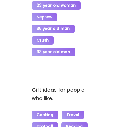
23 year old woman
Nephew
35 year old man
Crush
33 year old man
Gift ideas for people
who like...
Cooking
Travel
Football
Reading