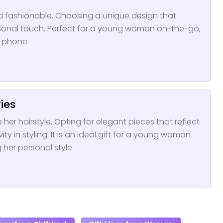
nd fashionable. Choosing a unique design that
sonal touch. Perfect for a young woman on-the-go,
r phone.
ries
 her hairstyle. Opting for elegant pieces that reflect
ty in styling. It is an ideal gift for a young woman
her personal style.