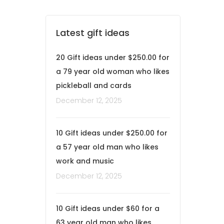
Latest gift ideas
20 Gift ideas under $250.00 for
a 79 year old woman who likes
pickleball and cards
December 12, 2025
10 Gift ideas under $250.00 for
a 57 year old man who likes
work and music
December 12, 2025
10 Gift ideas under $60 for a
63 year old man who likes