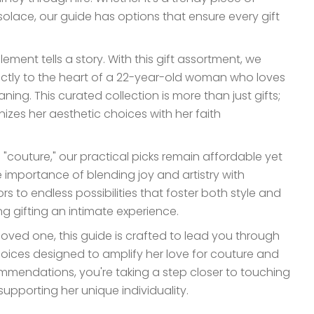
 solace, our guide has options that ensure every gift
ement tells a story. With this gift assortment, we
ectly to the heart of a 22-year-old woman who loves
ning. This curated collection is more than just gifts;
nizes her aesthetic choices with her faith
 "couture," our practical picks remain affordable yet
e importance of blending joy and artistry with
s to endless possibilities that foster both style and
g gifting an intimate experience.
loved one, this guide is crafted to lead you through
choices designed to amplify her love for couture and
mmendations, you're taking a step closer to touching
upporting her unique individuality.