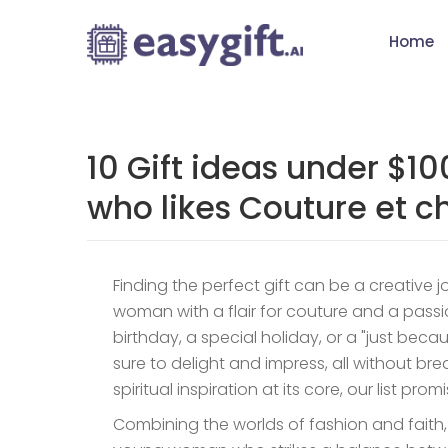
Home
10 Gift ideas under $1
who likes Couture et ch
Finding the perfect gift can be a creative 
woman with a flair for couture and a passio
birthday, a special holiday, or a "just beca
sure to delight and impress, all without b
spiritual inspiration at its core, our list p
Combining the worlds of fashion and faith, th