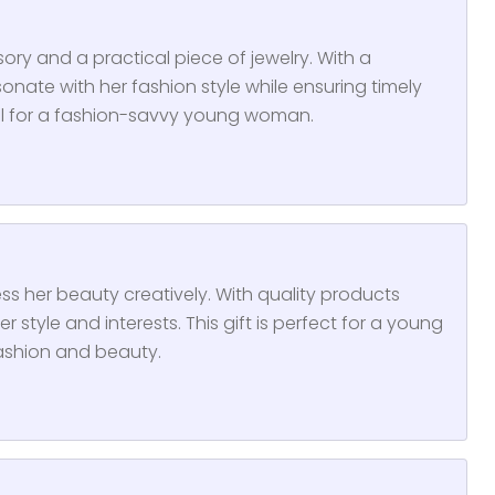
ry and a practical piece of jewelry. With a
onate with her fashion style while ensuring timely
eal for a fashion-savvy young woman.
ss her beauty creatively. With quality products
er style and interests. This gift is perfect for a young
ashion and beauty.