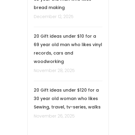
bread making
December 12, 2025
20 Gift ideas under $10 for a
69 year old man who likes vinyl
records, cars and
woodworking
November 28, 2025
20 Gift ideas under $120 for a
30 year old woman who likes
Sewing, travel, tv-series, walks
November 26, 2025