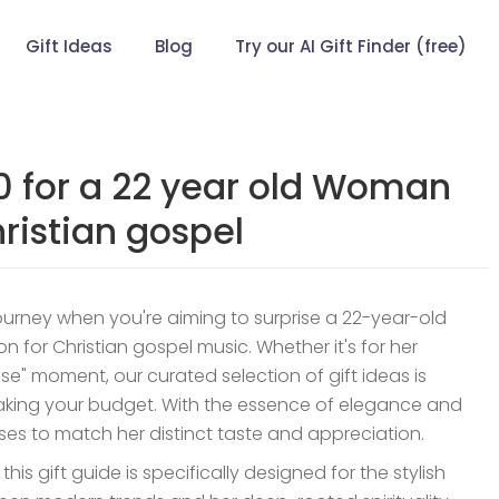
Gift Ideas
Blog
Try our AI Gift Finder (free)
00 for a 22 year old Woman
ristian gospel
journey when you're aiming to surprise a 22-year-old
n for Christian gospel music. Whether it's for her
use" moment, our curated selection of gift ideas is
reaking your budget. With the essence of elegance and
romises to match her distinct taste and appreciation.
is gift guide is specifically designed for the stylish