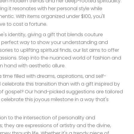
n modern trends and her deep-rooted spirituality.
ng it resonates with her personal style while
entic. With items organized under $100, you'll
ve to cost a fortune.
's identity, giving a gift that blends couture
e perfect way to show your understanding and
s to uplifting spiritual finds, our list aims to offer
assions. Step into the nuanced world of fashion and
n hand with aesthetic allure.
time filled with dreams, aspirations, and self-
elebrate this transition than with a gift inspired by
 of gospel? Our hand-picked suggestions are tailored
o celebrate this joyous milestone in a way that's
tion to the intersection of personality and
; they are expressions of artistry and the divine,
y through life. Whether it's a trendy piece of