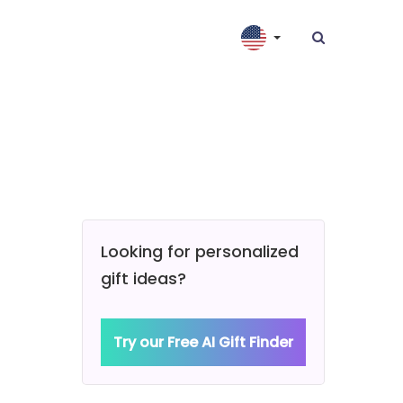
Looking for personalized
gift ideas?
Try our Free AI Gift Finder