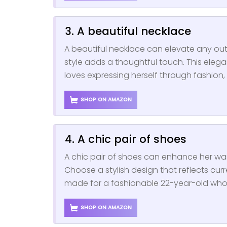
3. A beautiful necklace
A beautiful necklace can elevate any outf
style adds a thoughtful touch. This ele
loves expressing herself through fashion, m
SHOP ON AMAZON
4. A chic pair of shoes
A chic pair of shoes can enhance her w
Choose a stylish design that reflects curre
made for a fashionable 22-year-old who 
SHOP ON AMAZON