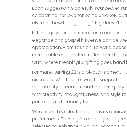
young woman who strikes a balance betwee
Each suggestion is carefully sourced, ensuri
celebrating her love for being uniquely auth
discover how thoughtful gifting doesn't ha
In this age where personal taste defines one
elegance and gospel influence can be th
appreciation. From fashion-forward accessorie
memorable choices that reflect her dual p
faith, where meaningful gifting goes hand i
For many, turning 22 is a pivotal moment—a 
discovery. What better way to support and c
the majesty of couture and the tranquility
with creativity, thoughtfulness, and style t
personal and meaningful.
What sets this selection apart is its dedica
preferences. These gifts are not just objects
selected to enhance a young woman's journe