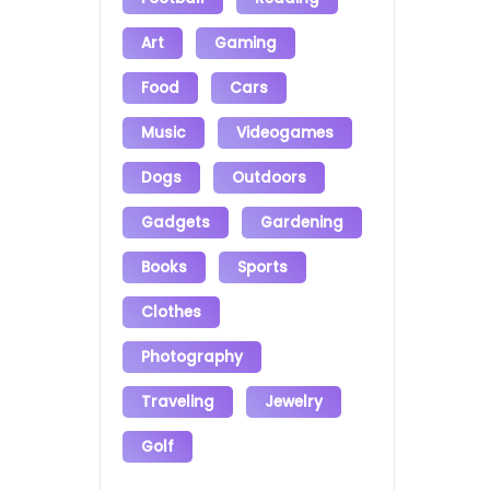
Art
Gaming
Food
Cars
Music
Videogames
Dogs
Outdoors
Gadgets
Gardening
Books
Sports
Clothes
Photography
Traveling
Jewelry
Golf