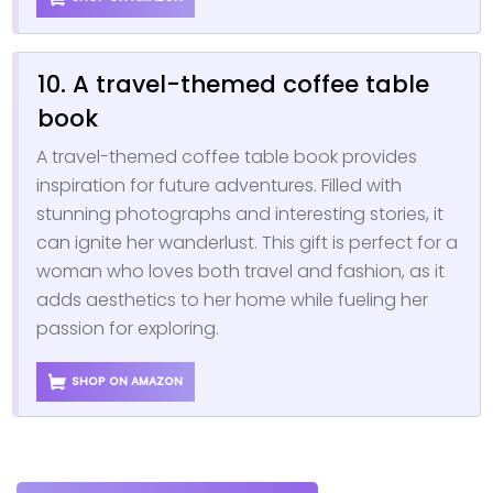
10. A travel-themed coffee table
book
A travel-themed coffee table book provides
inspiration for future adventures. Filled with
stunning photographs and interesting stories, it
can ignite her wanderlust. This gift is perfect for a
woman who loves both travel and fashion, as it
adds aesthetics to her home while fueling her
passion for exploring.
SHOP ON AMAZON