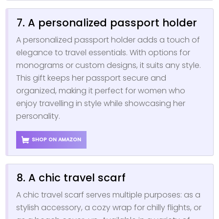
7. A personalized passport holder
A personalized passport holder adds a touch of
elegance to travel essentials. With options for
monograms or custom designs, it suits any style.
This gift keeps her passport secure and
organized, making it perfect for women who
enjoy travelling in style while showcasing her
personality.
SHOP ON AMAZON
8. A chic travel scarf
A chic travel scarf serves multiple purposes: as a
stylish accessory, a cozy wrap for chilly flights, or