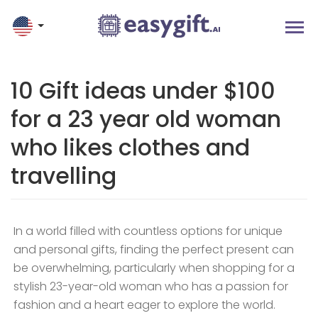
10 Gift ideas under $100
for a 23 year old woman
who likes clothes and
travelling
In a world filled with countless options for unique
and personal gifts, finding the perfect present can
be overwhelming, particularly when shopping for a
stylish 23-year-old woman who has a passion for
fashion and a heart eager to explore the world.