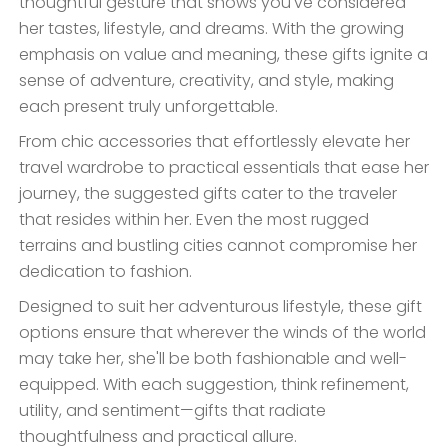
thoughtful gesture that shows you've considered
her tastes, lifestyle, and dreams. With the growing
emphasis on value and meaning, these gifts ignite a
sense of adventure, creativity, and style, making
each present truly unforgettable.
From chic accessories that effortlessly elevate her
travel wardrobe to practical essentials that ease her
journey, the suggested gifts cater to the traveler
that resides within her. Even the most rugged
terrains and bustling cities cannot compromise her
dedication to fashion.
Designed to suit her adventurous lifestyle, these gift
options ensure that wherever the winds of the world
may take her, she'll be both fashionable and well-
equipped. With each suggestion, think refinement,
utility, and sentiment—gifts that radiate
thoughtfulness and practical allure.