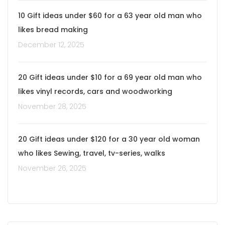
10 Gift ideas under $60 for a 63 year old man who
likes bread making
December 12, 2025
20 Gift ideas under $10 for a 69 year old man who
likes vinyl records, cars and woodworking
November 28, 2025
20 Gift ideas under $120 for a 30 year old woman
who likes Sewing, travel, tv-series, walks
November 26, 2025