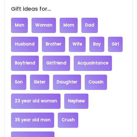
Gift ideas for...
Man
Woman
Mom
Dad
Husband
Brother
Wife
Boy
Girl
Boyfriend
Girlfriend
Acquaintance
Son
Sister
Daughter
Cousin
23 year old woman
Nephew
35 year old man
Crush