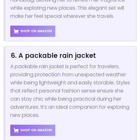
while exploring new places. This elegant set will
make her feel special wherever she travels.
SHOP ON AMAZON
6. A packable rain jacket
A packable rain jacket is perfect for travelers,
providing protection from unexpected weather
while being lightweight and easily storable. Styles
that reflect personal fashion sense ensure she
can stay chic while being practical during her
adventures. It’s an ideal companion for exploring
new places.
SHOP ON AMAZON