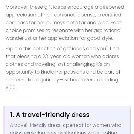
Moreover, these gift ideas encourage a deepened
appreciation of her fashionable sense, a certified
compass for her journeys both far and wide. Each
choice promises to resonate with her aspirational
wanderlust or her appreciation for good style.
Explore this collection of gift ideas and you'll find
that pleasing a 23-year-old woman who adores
clothes and traveling isn't challenging; it's an
opportunity to kindle her passions and be part of
her remarkable journey—without ever exceeding
$100.
1. A travel-friendly dress
A travel-friendly dress is perfect for women who
enjoy exploring new destinations while looking