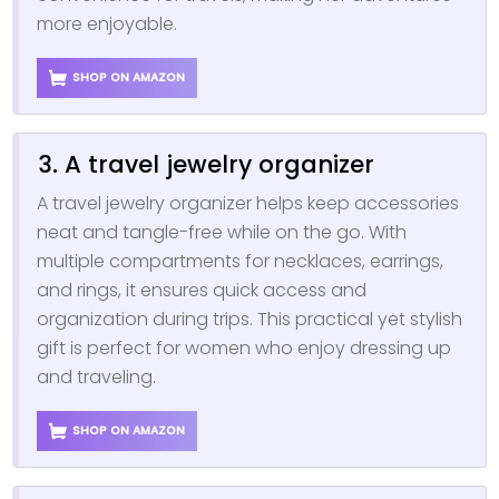
more enjoyable.
SHOP ON AMAZON
3. A travel jewelry organizer
A travel jewelry organizer helps keep accessories
neat and tangle-free while on the go. With
multiple compartments for necklaces, earrings,
and rings, it ensures quick access and
organization during trips. This practical yet stylish
gift is perfect for women who enjoy dressing up
and traveling.
SHOP ON AMAZON