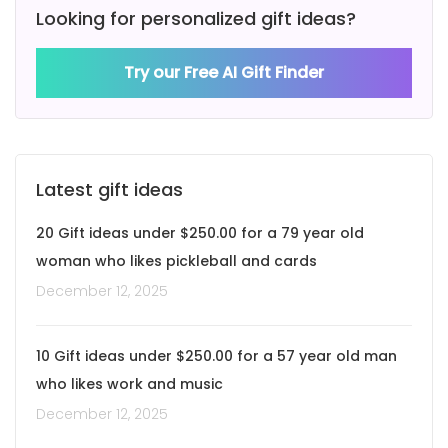
Looking for personalized gift ideas?
Try our Free AI Gift Finder
Latest gift ideas
20 Gift ideas under $250.00 for a 79 year old
woman who likes pickleball and cards
December 12, 2025
10 Gift ideas under $250.00 for a 57 year old man
who likes work and music
December 12, 2025