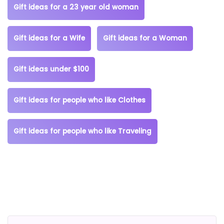
Gift ideas for a 23 year old woman
Gift ideas for a Wife
Gift ideas for a Woman
Gift ideas under $100
Gift ideas for people who like Clothes
Gift ideas for people who like Traveling