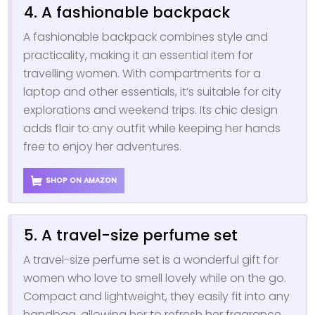
4. A fashionable backpack
A fashionable backpack combines style and
practicality, making it an essential item for
travelling women. With compartments for a
laptop and other essentials, it’s suitable for city
explorations and weekend trips. Its chic design
adds flair to any outfit while keeping her hands
free to enjoy her adventures.
SHOP ON AMAZON
5. A travel-size perfume set
A travel-size perfume set is a wonderful gift for
women who love to smell lovely while on the go.
Compact and lightweight, they easily fit into any
handbag, allowing her to refresh her fragrance