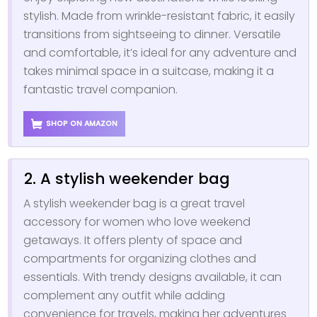
stylish. Made from wrinkle-resistant fabric, it easily
transitions from sightseeing to dinner. Versatile
and comfortable, it’s ideal for any adventure and
takes minimal space in a suitcase, making it a
fantastic travel companion.
SHOP ON AMAZON
2. A stylish weekender bag
A stylish weekender bag is a great travel
accessory for women who love weekend
getaways. It offers plenty of space and
compartments for organizing clothes and
essentials. With trendy designs available, it can
complement any outfit while adding
convenience for travels, making her adventures