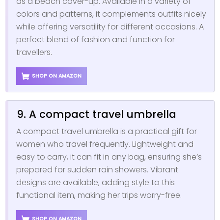
as a beach cover-up. Available in a variety of
colors and patterns, it complements outfits nicely
while offering versatility for different occasions. A
perfect blend of fashion and function for
travellers.
SHOP ON AMAZON
9. A compact travel umbrella
A compact travel umbrella is a practical gift for
women who travel frequently. Lightweight and
easy to carry, it can fit in any bag, ensuring she’s
prepared for sudden rain showers. Vibrant
designs are available, adding style to this
functional item, making her trips worry-free.
SHOP ON AMAZON