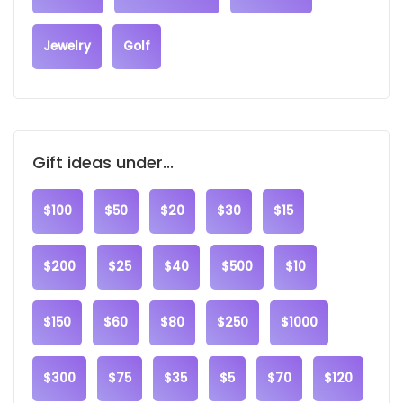
Jewelry
Golf
Gift ideas under...
$100
$50
$20
$30
$15
$200
$25
$40
$500
$10
$150
$60
$80
$250
$1000
$300
$75
$35
$5
$70
$120