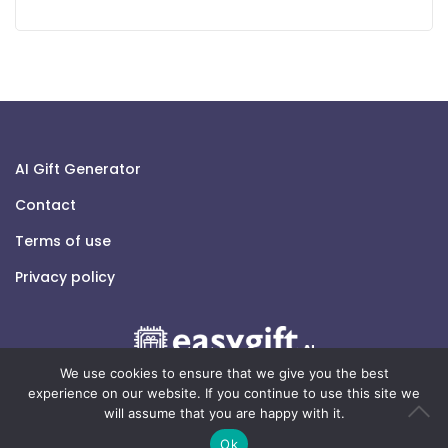
AI Gift Generator
Contact
Terms of use
Privacy policy
We use cookies to ensure that we give you the best
experience on our website. If you continue to use this site we
will assume that you are happy with it.
© 2026 easygift.ai - All rights reserved.
Ok