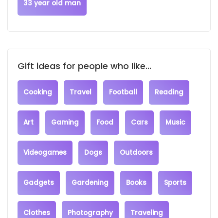
33 year old man
Gift ideas for people who like...
Cooking
Travel
Football
Reading
Art
Gaming
Food
Cars
Music
Videogames
Dogs
Outdoors
Gadgets
Gardening
Books
Sports
Clothes
Photography
Traveling