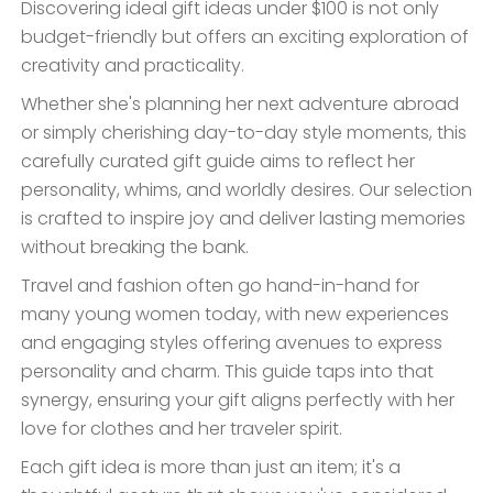
Discovering ideal gift ideas under $100 is not only
budget-friendly but offers an exciting exploration of
creativity and practicality.
Whether she's planning her next adventure abroad
or simply cherishing day-to-day style moments, this
carefully curated gift guide aims to reflect her
personality, whims, and worldly desires. Our selection
is crafted to inspire joy and deliver lasting memories
without breaking the bank.
Travel and fashion often go hand-in-hand for
many young women today, with new experiences
and engaging styles offering avenues to express
personality and charm. This guide taps into that
synergy, ensuring your gift aligns perfectly with her
love for clothes and her traveler spirit.
Each gift idea is more than just an item; it's a