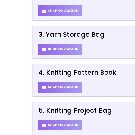
SHOP ON AMAZON
3. Yarn Storage Bag
SHOP ON AMAZON
4. Knitting Pattern Book
SHOP ON AMAZON
5. Knitting Project Bag
SHOP ON AMAZON