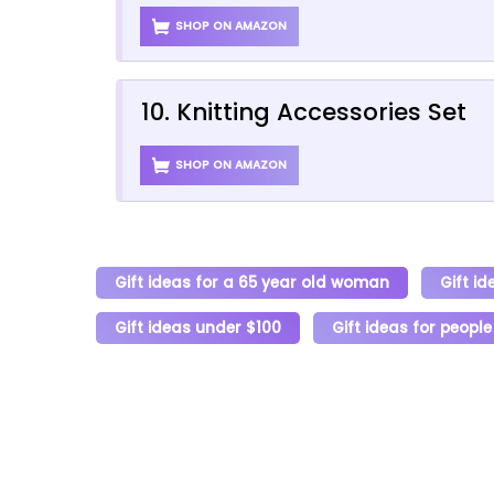
SHOP ON AMAZON
10. Knitting Accessories Set
SHOP ON AMAZON
Gift ideas for a 65 year old woman
Gift id
Gift ideas under $100
Gift ideas for people