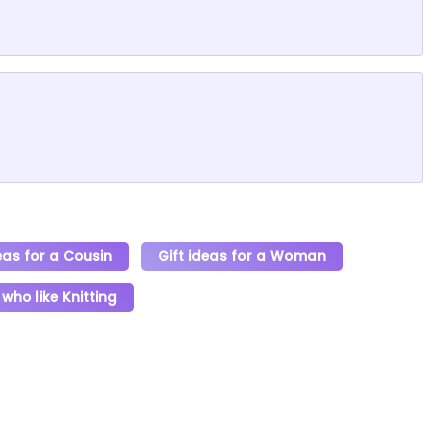
eas for a Cousin
Gift ideas for a Woman
 who like Knitting