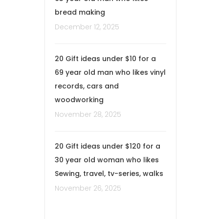
bread making
December 12, 2025
20 Gift ideas under $10 for a
69 year old man who likes vinyl
records, cars and
woodworking
November 28, 2025
20 Gift ideas under $120 for a
30 year old woman who likes
Sewing, travel, tv-series, walks
November 26, 2025