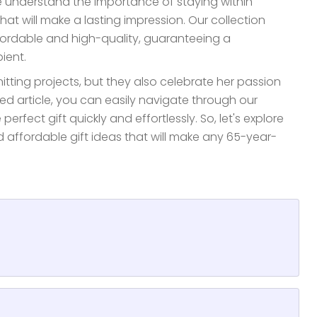
e understand the importance of staying within
that will make a lasting impression. Our collection
fordable and high-quality, guaranteeing a
ient.
nitting projects, but they also celebrate her passion
zed article, you can easily navigate through our
rfect gift quickly and effortlessly. So, let's explore
d affordable gift ideas that will make any 65-year-