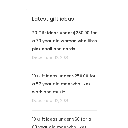
Latest gift ideas
20 Gift ideas under $250.00 for
a 79 year old woman who likes
pickleball and cards
December 12, 2025
10 Gift ideas under $250.00 for
a 57 year old man who likes
work and music
December 12, 2025
10 Gift ideas under $60 for a
63 year old man who likes