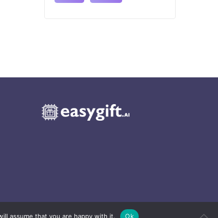
ill assume that you are happy with it.
Ok