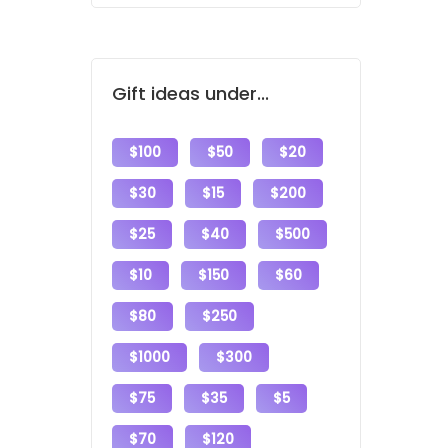
Gift ideas under...
$100
$50
$20
$30
$15
$200
$25
$40
$500
$10
$150
$60
$80
$250
$1000
$300
$75
$35
$5
$70
$120