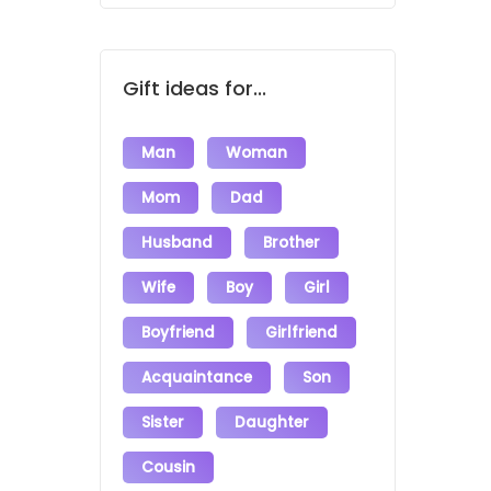
Gift ideas for...
Man
Woman
Mom
Dad
Husband
Brother
Wife
Boy
Girl
Boyfriend
Girlfriend
Acquaintance
Son
Sister
Daughter
Cousin