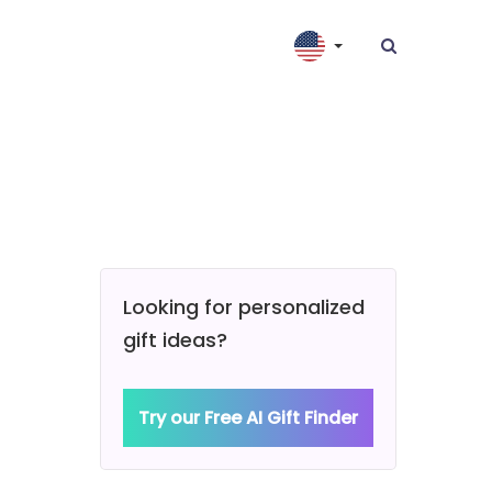
Looking for personalized
gift ideas?
Try our Free AI Gift Finder