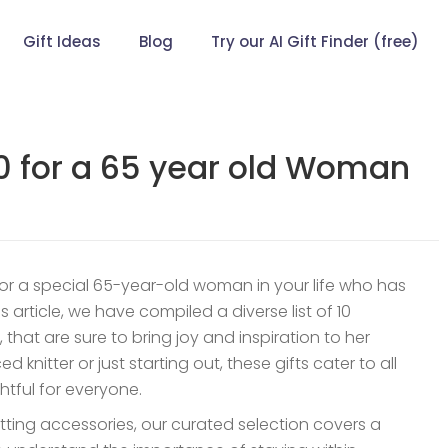
Gift Ideas
Blog
Try our AI Gift Finder (free)
00 for a 65 year old Woman
for a special 65-year-old woman in your life who has
is article, we have compiled a diverse list of 10
, that are sure to bring joy and inspiration to her
 knitter or just starting out, these gifts cater to all
ghtful for everyone.
nitting accessories, our curated selection covers a