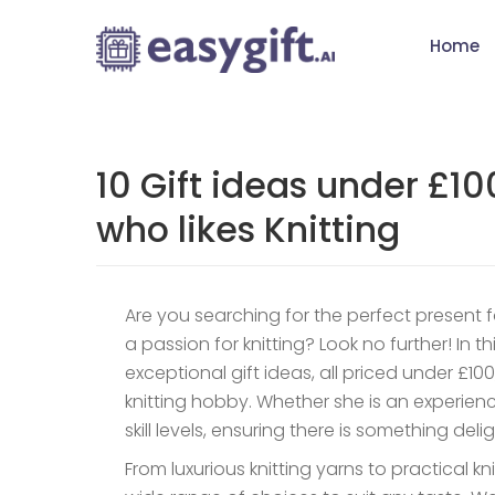
Home
10 Gift ideas under £1
who likes Knitting
Are you searching for the perfect present 
a passion for knitting? Look no further! In th
exceptional gift ideas, all priced under £100
knitting hobby. Whether she is an experienced
skill levels, ensuring there is something deli
From luxurious knitting yarns to practical k