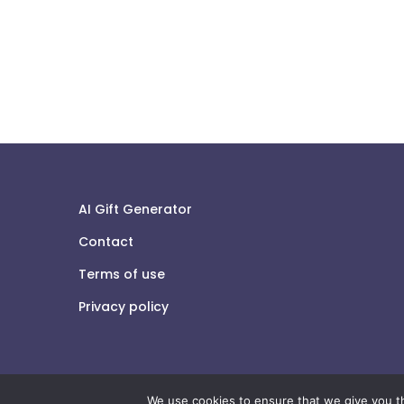
AI Gift Generator
Contact
Terms of use
Privacy policy
We use cookies to ensure that we give you th