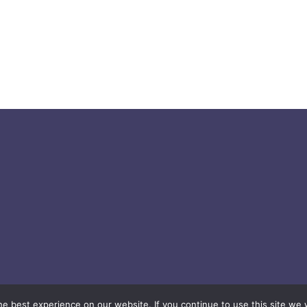
© 2026 easygift.ai - All rights reserved.
e best experience on our website. If you continue to use this site we w