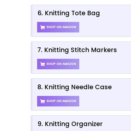
6. Knitting Tote Bag
SHOP ON AMAZON
7. Knitting Stitch Markers
SHOP ON AMAZON
8. Knitting Needle Case
SHOP ON AMAZON
9. Knitting Organizer