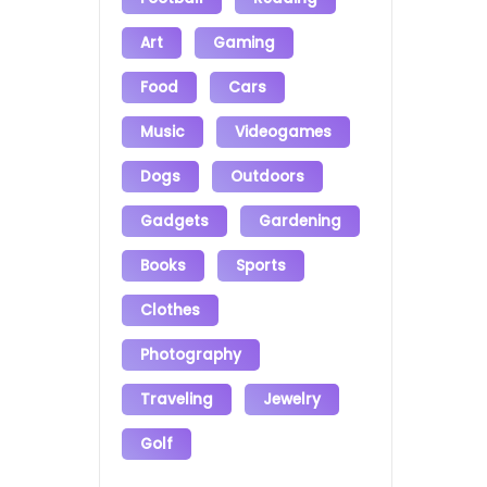
Art
Gaming
Food
Cars
Music
Videogames
Dogs
Outdoors
Gadgets
Gardening
Books
Sports
Clothes
Photography
Traveling
Jewelry
Golf