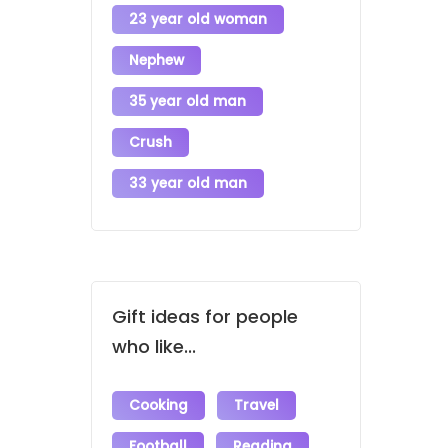
23 year old woman
Nephew
35 year old man
Crush
33 year old man
Gift ideas for people
who like...
Cooking
Travel
Football
Reading