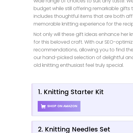
wide range of choices to suit any taste. W
budget while still offering remarkable gifts 
includes thoughtful items that are both af
memorable knitting experience for the recip
Not only will these gift ideas enhance her k
for this beloved craft. With our SEO-optimi
recommendations, allowing you to find the pe
our hand-picked selection of delightful an
old knitting enthusiast feel truly special.
1. Knitting Starter Kit
SHOP ON AMAZON
2. Knitting Needles Set