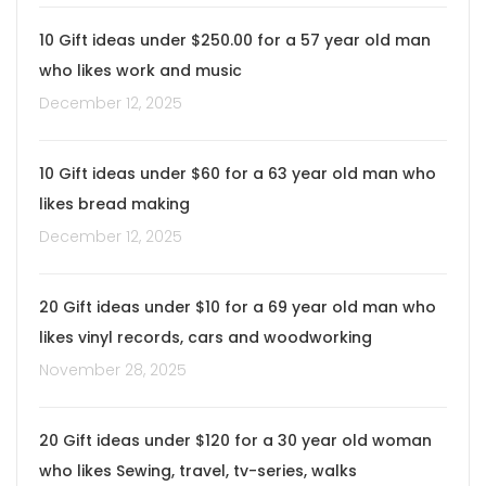
10 Gift ideas under $250.00 for a 57 year old man
who likes work and music
December 12, 2025
10 Gift ideas under $60 for a 63 year old man who
likes bread making
December 12, 2025
20 Gift ideas under $10 for a 69 year old man who
likes vinyl records, cars and woodworking
November 28, 2025
20 Gift ideas under $120 for a 30 year old woman
who likes Sewing, travel, tv-series, walks