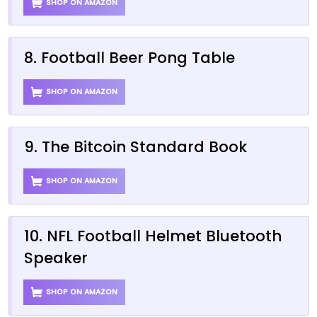
SHOP ON AMAZON
8. Football Beer Pong Table
SHOP ON AMAZON
9. The Bitcoin Standard Book
SHOP ON AMAZON
10. NFL Football Helmet Bluetooth
Speaker
SHOP ON AMAZON