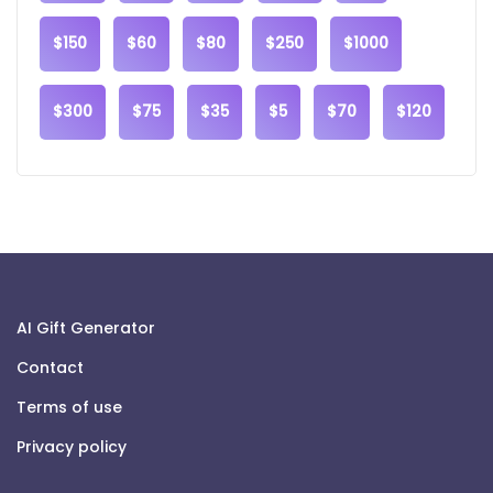
$150
$60
$80
$250
$1000
$300
$75
$35
$5
$70
$120
AI Gift Generator
Contact
Terms of use
Privacy policy