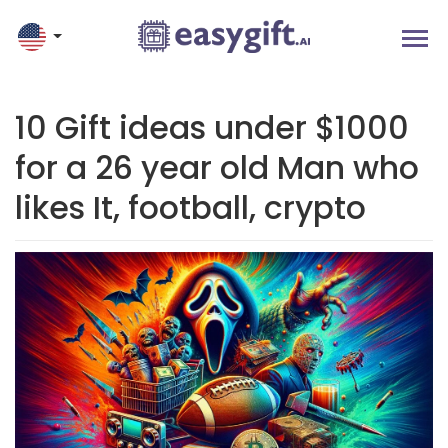
10 Gift ideas under $1000
for a 26 year old Man who
likes It, football, crypto