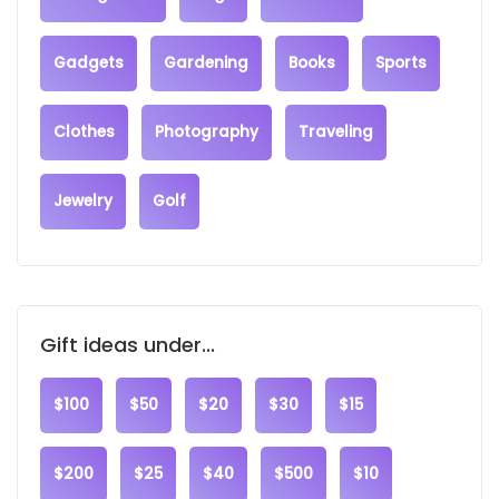
Gadgets
Gardening
Books
Sports
Clothes
Photography
Traveling
Jewelry
Golf
Gift ideas under...
$100
$50
$20
$30
$15
$200
$25
$40
$500
$10