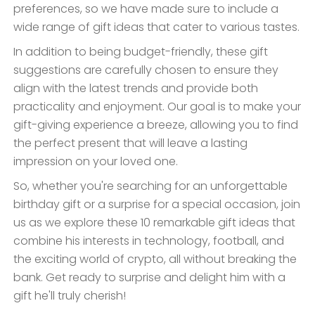
preferences, so we have made sure to include a
wide range of gift ideas that cater to various tastes.
In addition to being budget-friendly, these gift
suggestions are carefully chosen to ensure they
align with the latest trends and provide both
practicality and enjoyment. Our goal is to make your
gift-giving experience a breeze, allowing you to find
the perfect present that will leave a lasting
impression on your loved one.
So, whether you're searching for an unforgettable
birthday gift or a surprise for a special occasion, join
us as we explore these 10 remarkable gift ideas that
combine his interests in technology, football, and
the exciting world of crypto, all without breaking the
bank. Get ready to surprise and delight him with a
gift he'll truly cherish!