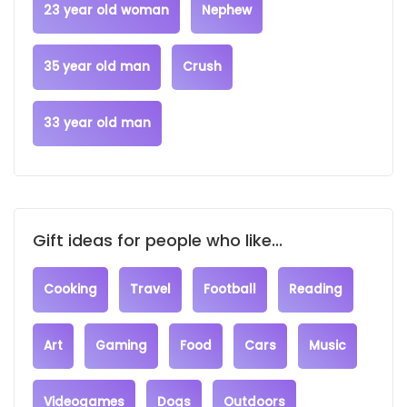
23 year old woman
Nephew
35 year old man
Crush
33 year old man
Gift ideas for people who like...
Cooking
Travel
Football
Reading
Art
Gaming
Food
Cars
Music
Videogames
Dogs
Outdoors