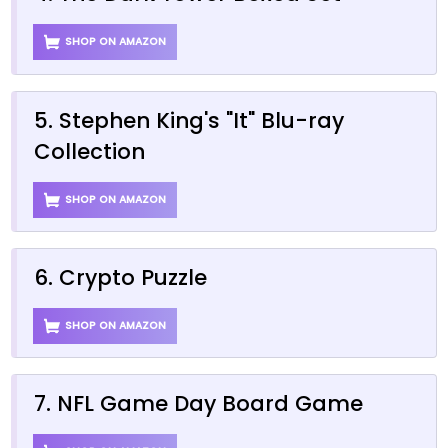
SHOP ON AMAZON
5. Stephen King's "It" Blu-ray
Collection
SHOP ON AMAZON
6. Crypto Puzzle
SHOP ON AMAZON
7. NFL Game Day Board Game