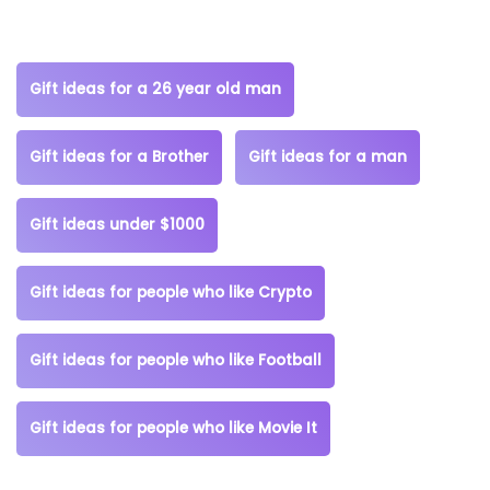
Gift ideas for a 26 year old man
Gift ideas for a Brother
Gift ideas for a man
Gift ideas under $1000
Gift ideas for people who like Crypto
Gift ideas for people who like Football
Gift ideas for people who like Movie It