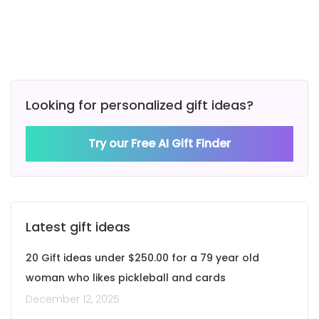
Looking for personalized gift ideas?
Try our Free AI Gift Finder
Latest gift ideas
20 Gift ideas under $250.00 for a 79 year old
woman who likes pickleball and cards
December 12, 2025