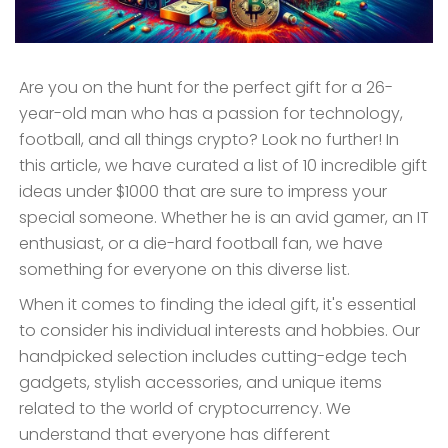
Are you on the hunt for the perfect gift for a 26-
year-old man who has a passion for technology,
football, and all things crypto? Look no further! In
this article, we have curated a list of 10 incredible gift
ideas under $1000 that are sure to impress your
special someone. Whether he is an avid gamer, an IT
enthusiast, or a die-hard football fan, we have
something for everyone on this diverse list.
When it comes to finding the ideal gift, it's essential
to consider his individual interests and hobbies. Our
handpicked selection includes cutting-edge tech
gadgets, stylish accessories, and unique items
related to the world of cryptocurrency. We
understand that everyone has different