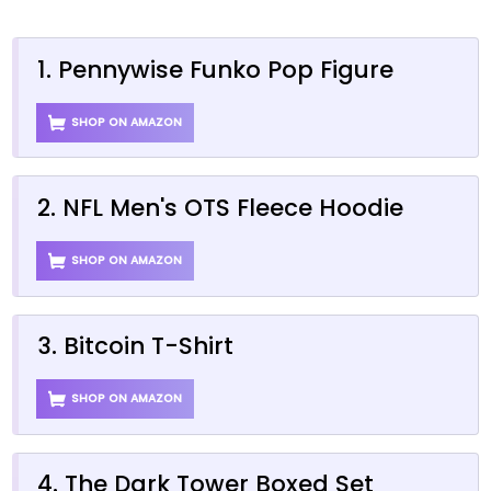
1. Pennywise Funko Pop Figure
SHOP ON AMAZON
2. NFL Men's OTS Fleece Hoodie
SHOP ON AMAZON
3. Bitcoin T-Shirt
SHOP ON AMAZON
4. The Dark Tower Boxed Set