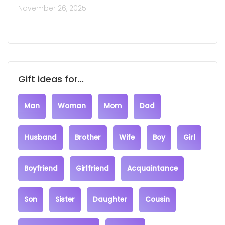
November 26, 2025
Gift ideas for...
Man
Woman
Mom
Dad
Husband
Brother
Wife
Boy
Girl
Boyfriend
Girlfriend
Acquaintance
Son
Sister
Daughter
Cousin