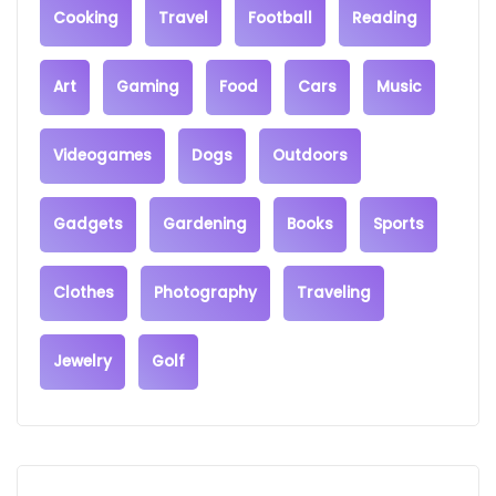
Cooking
Travel
Football
Reading
Art
Gaming
Food
Cars
Music
Videogames
Dogs
Outdoors
Gadgets
Gardening
Books
Sports
Clothes
Photography
Traveling
Jewelry
Golf