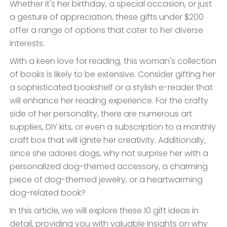
Whether it's her birthday, a special occasion, or just
a gesture of appreciation, these gifts under $200
offer a range of options that cater to her diverse
interests.
With a keen love for reading, this woman's collection
of books is likely to be extensive. Consider gifting her
a sophisticated bookshelf or a stylish e-reader that
will enhance her reading experience. For the crafty
side of her personality, there are numerous art
supplies, DIY kits, or even a subscription to a monthly
craft box that will ignite her creativity. Additionally,
since she adores dogs, why not surprise her with a
personalized dog-themed accessory, a charming
piece of dog-themed jewelry, or a heartwarming
dog-related book?
In this article, we will explore these 10 gift ideas in
detail, providing you with valuable insights on why