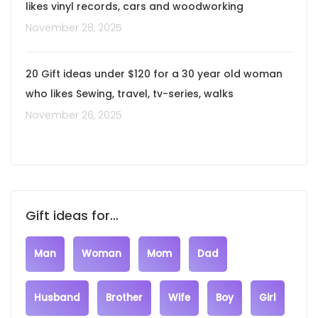
likes vinyl records, cars and woodworking
November 28, 2025
20 Gift ideas under $120 for a 30 year old woman
who likes Sewing, travel, tv-series, walks
November 26, 2025
Gift ideas for...
Man
Woman
Mom
Dad
Husband
Brother
Wife
Boy
Girl