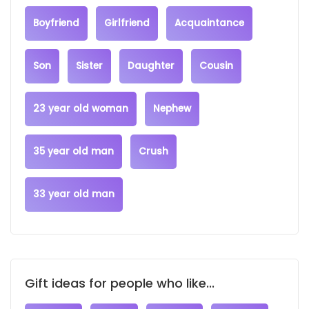
Boyfriend
Girlfriend
Acquaintance
Son
Sister
Daughter
Cousin
23 year old woman
Nephew
35 year old man
Crush
33 year old man
Gift ideas for people who like...