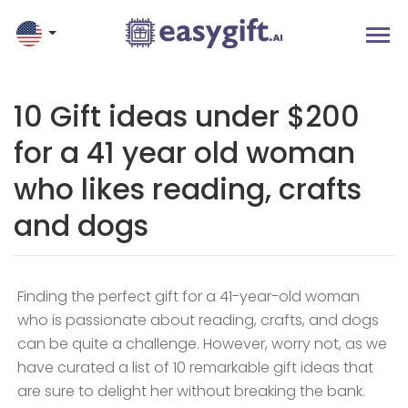
10 Gift ideas under $200
for a 41 year old woman
who likes reading, crafts
and dogs
Finding the perfect gift for a 41-year-old woman
who is passionate about reading, crafts, and dogs
can be quite a challenge. However, worry not, as we
have curated a list of 10 remarkable gift ideas that
are sure to delight her without breaking the bank.