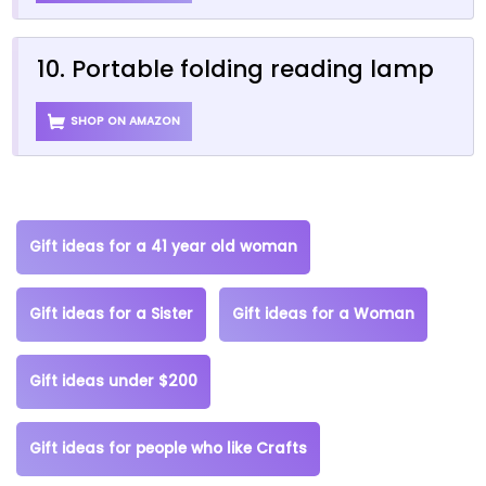
10. Portable folding reading lamp
SHOP ON AMAZON
Gift ideas for a 41 year old woman
Gift ideas for a Sister
Gift ideas for a Woman
Gift ideas under $200
Gift ideas for people who like Crafts