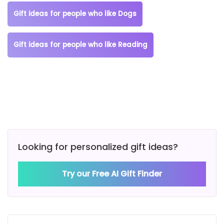
Gift ideas for people who like Dogs
Gift ideas for people who like Reading
Looking for personalized gift ideas?
Try our Free AI Gift Finder