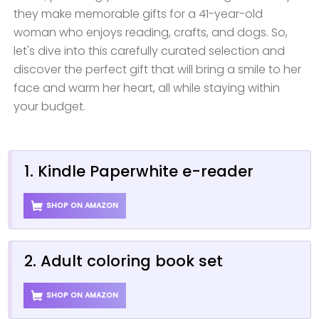
they make memorable gifts for a 41-year-old
woman who enjoys reading, crafts, and dogs. So,
let's dive into this carefully curated selection and
discover the perfect gift that will bring a smile to her
face and warm her heart, all while staying within
your budget.
1. Kindle Paperwhite e-reader
SHOP ON AMAZON
2. Adult coloring book set
SHOP ON AMAZON