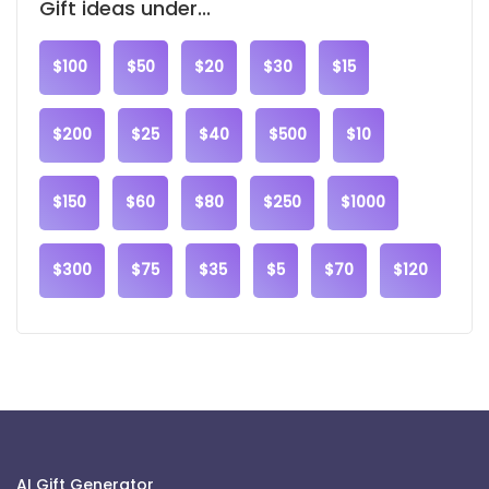
Gift ideas under...
$100
$50
$20
$30
$15
$200
$25
$40
$500
$10
$150
$60
$80
$250
$1000
$300
$75
$35
$5
$70
$120
AI Gift Generator