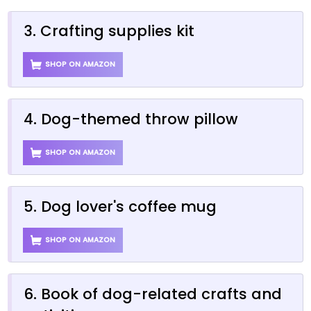
3. Crafting supplies kit
SHOP ON AMAZON
4. Dog-themed throw pillow
SHOP ON AMAZON
5. Dog lover's coffee mug
SHOP ON AMAZON
6. Book of dog-related crafts and