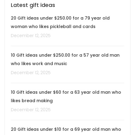
Latest gift ideas
20 Gift ideas under $250.00 for a 79 year old
woman who likes pickleball and cards
December 12, 2025
10 Gift ideas under $250.00 for a 57 year old man
who likes work and music
December 12, 2025
10 Gift ideas under $60 for a 63 year old man who
likes bread making
December 12, 2025
20 Gift ideas under $10 for a 69 year old man who