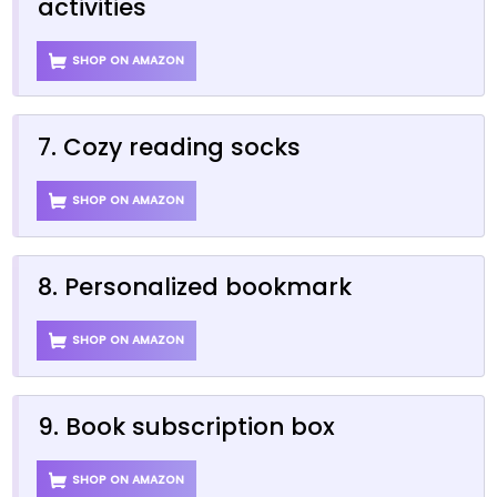
activities
SHOP ON AMAZON
7. Cozy reading socks
SHOP ON AMAZON
8. Personalized bookmark
SHOP ON AMAZON
9. Book subscription box
SHOP ON AMAZON