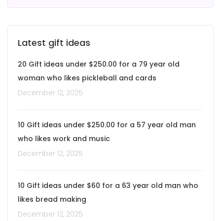
Latest gift ideas
20 Gift ideas under $250.00 for a 79 year old
woman who likes pickleball and cards
December 12, 2025
10 Gift ideas under $250.00 for a 57 year old man
who likes work and music
December 12, 2025
10 Gift ideas under $60 for a 63 year old man who
likes bread making
December 12, 2025