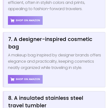
efficient, often in stylish colors and prints,
appealing to fashion-forward travelers.
SHOP ON AMAZON
7. A designer-inspired cosmetic
bag
A makeup bag inspired by designer brands offers
elegance and practicality, keeping cosmetics
neatly organized while traveling in style.
SHOP ON AMAZON
8. A insulated stainless steel
travel tumbler