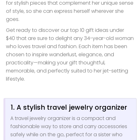
for stylish pieces that complement her unique sense
of style, so she can express herself wherever she
goes.
Get ready to discover our top 10 gift ideas under
$40 that are sure to delight any 34-year-old woman
who loves travel and fashion. Each item has been
chosen to inspire wanderlust, elegance, and
practicality—making your gift thoughtful,
memorable, and perfectly suited to her jet-setting
lifestyle.
1. A stylish travel jewelry organizer
A travel jewelry organizer is a compact and
fashionable way to store and carry accessories
safely while on the go, perfect for a sister who