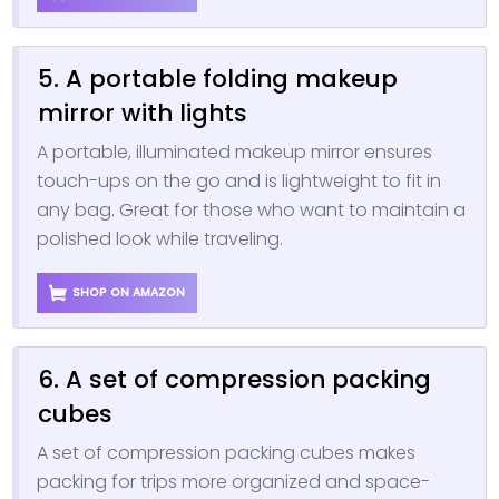
5. A portable folding makeup
mirror with lights
A portable, illuminated makeup mirror ensures
touch-ups on the go and is lightweight to fit in
any bag. Great for those who want to maintain a
polished look while traveling.
SHOP ON AMAZON
6. A set of compression packing
cubes
A set of compression packing cubes makes
packing for trips more organized and space-