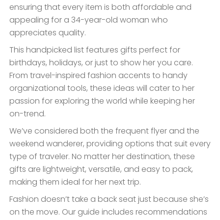
ensuring that every item is both affordable and
appealing for a 34-year-old woman who
appreciates quality.
This handpicked list features gifts perfect for
birthdays, holidays, or just to show her you care.
From travel-inspired fashion accents to handy
organizational tools, these ideas will cater to her
passion for exploring the world while keeping her
on-trend.
We’ve considered both the frequent flyer and the
weekend wanderer, providing options that suit every
type of traveler. No matter her destination, these
gifts are lightweight, versatile, and easy to pack,
making them ideal for her next trip.
Fashion doesn’t take a back seat just because she’s
on the move. Our guide includes recommendations