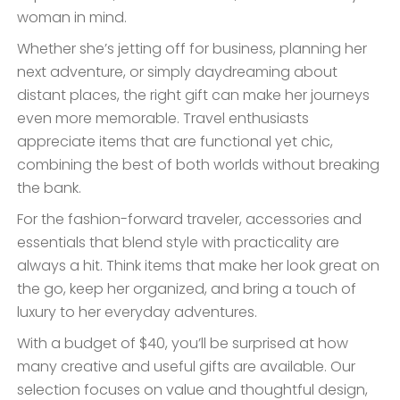
woman in mind.
Whether she’s jetting off for business, planning her
next adventure, or simply daydreaming about
distant places, the right gift can make her journeys
even more memorable. Travel enthusiasts
appreciate items that are functional yet chic,
combining the best of both worlds without breaking
the bank.
For the fashion-forward traveler, accessories and
essentials that blend style with practicality are
always a hit. Think items that make her look great on
the go, keep her organized, and bring a touch of
luxury to her everyday adventures.
With a budget of $40, you’ll be surprised at how
many creative and useful gifts are available. Our
selection focuses on value and thoughtful design,