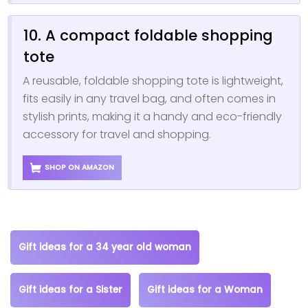
10. A compact foldable shopping
tote
A reusable, foldable shopping tote is lightweight,
fits easily in any travel bag, and often comes in
stylish prints, making it a handy and eco-friendly
accessory for travel and shopping.
SHOP ON AMAZON
Gift ideas for a 34 year old woman
Gift ideas for a Sister
Gift ideas for a Woman