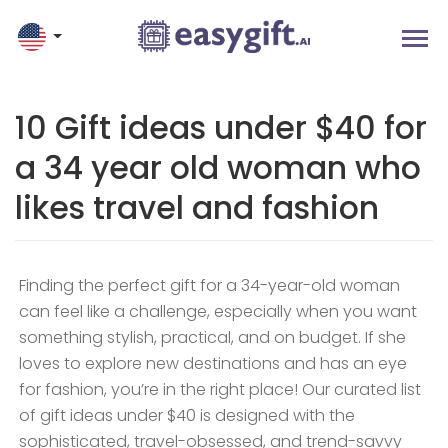
10 Gift ideas under $40 for
a 34 year old woman who
likes travel and fashion
Finding the perfect gift for a 34-year-old woman
can feel like a challenge, especially when you want
something stylish, practical, and on budget. If she
loves to explore new destinations and has an eye
for fashion, you’re in the right place! Our curated list
of gift ideas under $40 is designed with the
sophisticated, travel-obsessed, and trend-savvy