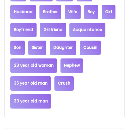
Husband
Brother
Wife
Boy
Girl
Boyfriend
Girlfriend
Acquaintance
Son
Sister
Daughter
Cousin
23 year old woman
Nephew
35 year old man
Crush
33 year old man