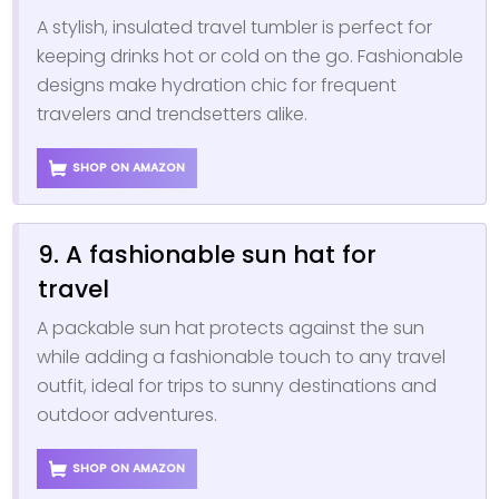
A stylish, insulated travel tumbler is perfect for
keeping drinks hot or cold on the go. Fashionable
designs make hydration chic for frequent
travelers and trendsetters alike.
SHOP ON AMAZON
9. A fashionable sun hat for
travel
A packable sun hat protects against the sun
while adding a fashionable touch to any travel
outfit, ideal for trips to sunny destinations and
outdoor adventures.
SHOP ON AMAZON