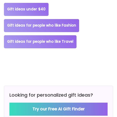
Gift ideas under $40
Gift ideas for people who like Fashion
Gift ideas for people who like Travel
Looking for personalized gift ideas?
Try our Free AI Gift Finder