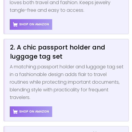
loves both travel and fashion. Keeps jewelry
tangle-free and easy to access.
SHOP ON AMAZON
2. A chic passport holder and
luggage tag set
A matching passport holder and luggage tag set
in a fashionable design adds flair to travel
routines while protecting important documents,
blending style with practicality for frequent
travelers.
SHOP ON AMAZON