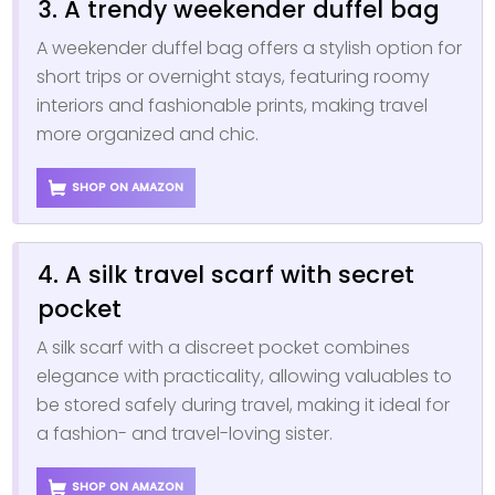
3. A trendy weekender duffel bag
A weekender duffel bag offers a stylish option for
short trips or overnight stays, featuring roomy
interiors and fashionable prints, making travel
more organized and chic.
SHOP ON AMAZON
4. A silk travel scarf with secret
pocket
A silk scarf with a discreet pocket combines
elegance with practicality, allowing valuables to
be stored safely during travel, making it ideal for
a fashion- and travel-loving sister.
SHOP ON AMAZON