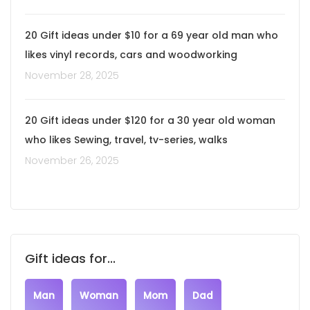
20 Gift ideas under $10 for a 69 year old man who
likes vinyl records, cars and woodworking
November 28, 2025
20 Gift ideas under $120 for a 30 year old woman
who likes Sewing, travel, tv-series, walks
November 26, 2025
Gift ideas for...
Man
Woman
Mom
Dad