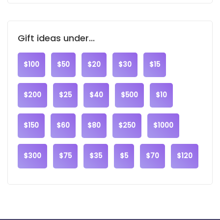
Gift ideas under...
$100
$50
$20
$30
$15
$200
$25
$40
$500
$10
$150
$60
$80
$250
$1000
$300
$75
$35
$5
$70
$120