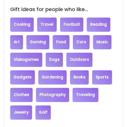
Gift ideas for people who like...
Cooking
Travel
Football
Reading
Art
Gaming
Food
Cars
Music
Videogames
Dogs
Outdoors
Gadgets
Gardening
Books
Sports
Clothes
Photography
Traveling
Jewelry
Golf