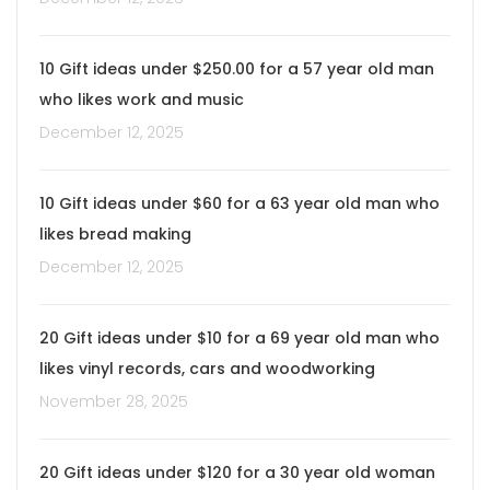
10 Gift ideas under $250.00 for a 57 year old man
who likes work and music
December 12, 2025
10 Gift ideas under $60 for a 63 year old man who
likes bread making
December 12, 2025
20 Gift ideas under $10 for a 69 year old man who
likes vinyl records, cars and woodworking
November 28, 2025
20 Gift ideas under $120 for a 30 year old woman