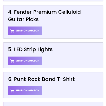
4. Fender Premium Celluloid
Guitar Picks
SHOP ON AMAZON
5. LED Strip Lights
SHOP ON AMAZON
6. Punk Rock Band T-Shirt
SHOP ON AMAZON