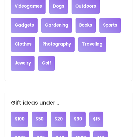
Videogames
Dogs
Outdoors
Gadgets
Gardening
Books
Sports
Clothes
Photography
Traveling
Jewelry
Golf
Gift ideas under...
$100
$50
$20
$30
$15