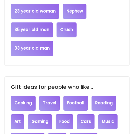
23 year old woman
Nephew
35 year old man
Crush
33 year old man
Gift ideas for people who like...
Cooking
Travel
Football
Reading
Art
Gaming
Food
Cars
Music