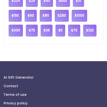
$200
$25
$40
$500
$10
$150
$60
$80
$250
$1000
$300
$75
$35
$5
$70
$120
AI Gift Generator
Contact
Terms of use
Privacy policy