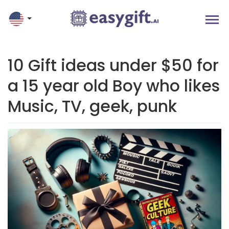
10 Gift ideas under $50 for
a 15 year old Boy who likes
Music, TV, geek, punk