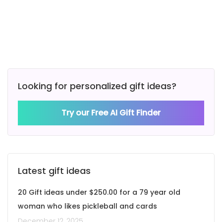
Looking for personalized gift ideas?
Try our Free AI Gift Finder
Latest gift ideas
20 Gift ideas under $250.00 for a 79 year old
woman who likes pickleball and cards
December 12, 2025