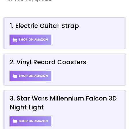
1. Electric Guitar Strap
SHOP ON AMAZON
2. Vinyl Record Coasters
SHOP ON AMAZON
3. Star Wars Millennium Falcon 3D
Night Light
SHOP ON AMAZON