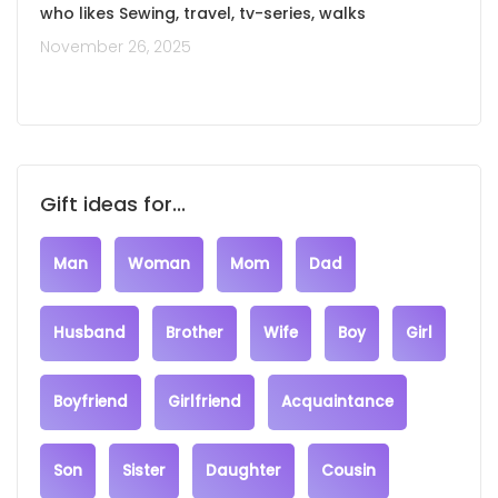
who likes Sewing, travel, tv-series, walks
November 26, 2025
Gift ideas for...
Man
Woman
Mom
Dad
Husband
Brother
Wife
Boy
Girl
Boyfriend
Girlfriend
Acquaintance
Son
Sister
Daughter
Cousin