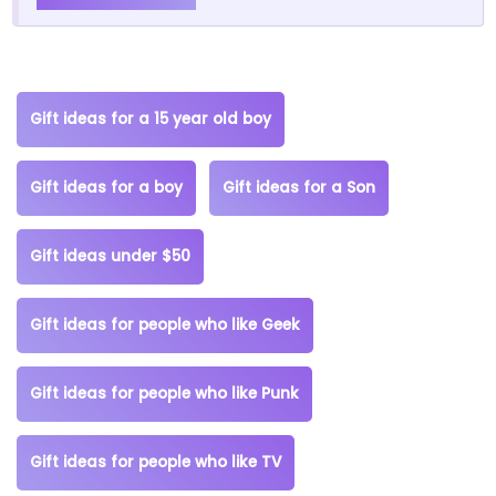
Gift ideas for a 15 year old boy
Gift ideas for a boy
Gift ideas for a Son
Gift ideas under $50
Gift ideas for people who like Geek
Gift ideas for people who like Punk
Gift ideas for people who like TV