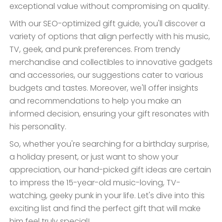
exceptional value without compromising on quality.
With our SEO-optimized gift guide, you'll discover a
variety of options that align perfectly with his music,
TV, geek, and punk preferences. From trendy
merchandise and collectibles to innovative gadgets
and accessories, our suggestions cater to various
budgets and tastes. Moreover, we'll offer insights
and recommendations to help you make an
informed decision, ensuring your gift resonates with
his personality.
So, whether you're searching for a birthday surprise,
a holiday present, or just want to show your
appreciation, our hand-picked gift ideas are certain
to impress the 15-year-old music-loving, TV-
watching, geeky punk in your life. Let's dive into this
exciting list and find the perfect gift that will make
him feel truly special!