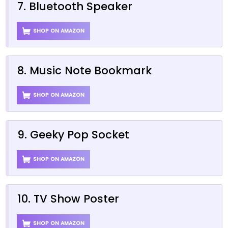
7. Bluetooth Speaker
SHOP ON AMAZON
8. Music Note Bookmark
SHOP ON AMAZON
9. Geeky Pop Socket
SHOP ON AMAZON
10. TV Show Poster
SHOP ON AMAZON