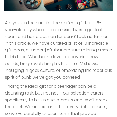
Are you on the hunt for the perfect gift for a 15-
year-old boy who adores music, TV, is a geek at
heart, and has a passion for punk? Look no further!
In this article, we have curated a list of 10 incredible
gift ideas, all under $50, that are sure to bring a smile
to his face. Whether he loves discovering new
bands, binge-watching his favorite TV shows,
indulging in geek culture, or embracing the rebellious
spirit of punk, we've got you covered.
Finding the ideal gift for a teenager can be a
daunting task, but fret not – our selection caters
specifically to his unique interests and won't break
the bank. We understand that every dollar counts,
so we've carefully chosen items that provide