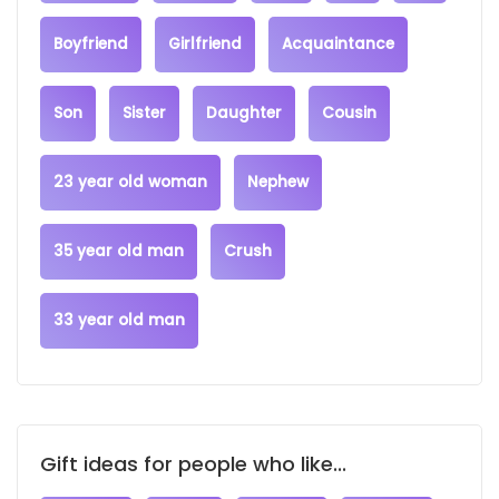
Boyfriend
Girlfriend
Acquaintance
Son
Sister
Daughter
Cousin
23 year old woman
Nephew
35 year old man
Crush
33 year old man
Gift ideas for people who like...