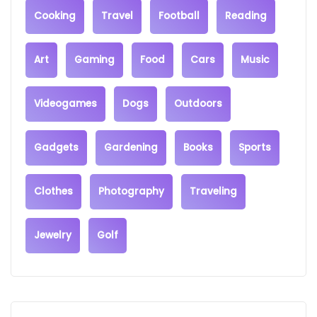
Cooking
Travel
Football
Reading
Art
Gaming
Food
Cars
Music
Videogames
Dogs
Outdoors
Gadgets
Gardening
Books
Sports
Clothes
Photography
Traveling
Jewelry
Golf