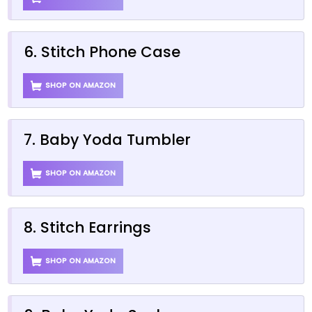
6. Stitch Phone Case
SHOP ON AMAZON
7. Baby Yoda Tumbler
SHOP ON AMAZON
8. Stitch Earrings
SHOP ON AMAZON