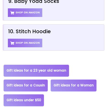
9. Baby Yoda Socks
SHOP ON AMAZON
10. Stitch Hoodie
SHOP ON AMAZON
Gift ideas for a 23 year old woman
Gift ideas for a Cousin
Gift ideas for a Woman
Gift ideas under $50