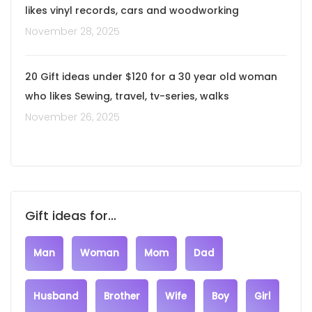
likes vinyl records, cars and woodworking
November 28, 2025
20 Gift ideas under $120 for a 30 year old woman
who likes Sewing, travel, tv-series, walks
November 26, 2025
Gift ideas for...
Man
Woman
Mom
Dad
Husband
Brother
Wife
Boy
Girl