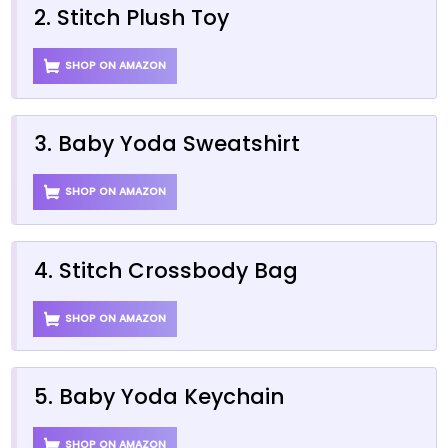
2. Stitch Plush Toy
SHOP ON AMAZON
3. Baby Yoda Sweatshirt
SHOP ON AMAZON
4. Stitch Crossbody Bag
SHOP ON AMAZON
5. Baby Yoda Keychain
SHOP ON AMAZON