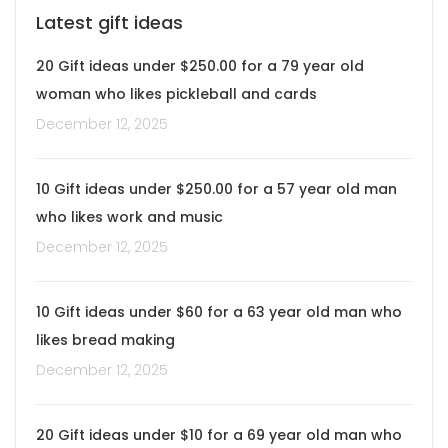
Latest gift ideas
20 Gift ideas under $250.00 for a 79 year old
woman who likes pickleball and cards
December 12, 2025
10 Gift ideas under $250.00 for a 57 year old man
who likes work and music
December 12, 2025
10 Gift ideas under $60 for a 63 year old man who
likes bread making
December 12, 2025
20 Gift ideas under $10 for a 69 year old man who