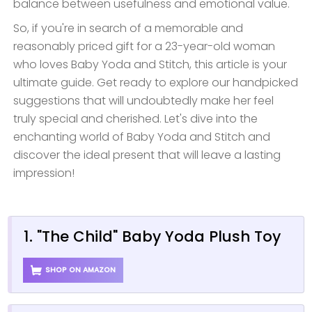
balance between usefulness and emotional value.
So, if you're in search of a memorable and
reasonably priced gift for a 23-year-old woman
who loves Baby Yoda and Stitch, this article is your
ultimate guide. Get ready to explore our handpicked
suggestions that will undoubtedly make her feel
truly special and cherished. Let's dive into the
enchanting world of Baby Yoda and Stitch and
discover the ideal present that will leave a lasting
impression!
1. "The Child" Baby Yoda Plush Toy
SHOP ON AMAZON