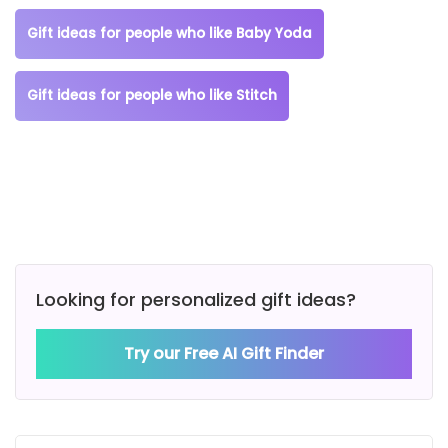
Gift ideas for people who like Baby Yoda
Gift ideas for people who like Stitch
Looking for personalized gift ideas?
Try our Free AI Gift Finder