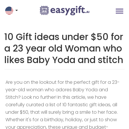
10 Gift ideas under $50 for
a 23 year old Woman who
likes Baby Yoda and stitch
Are you on the lookout for the perfect gift for a 23-
year-old woman who adores Baby Yoda and
Stitch? Look no further! In this article, we have
carefully curated a list of 10 fantastic gift ideas, all
under $50, that will surely bring a smile to her face.
Whether it's for a birthday, holiday, or just to show
your appreciation, these unique and budget-