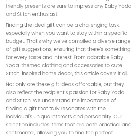
friendly presents are sure to impress any Baby Yoda
and Stitch enthusiast.
Finding the ideal gift can be a challenging task,
especially when you want to stay within a specific
budget. That's why we've compiled a diverse range
of gift suggestions, ensuring that there's something
for every taste and interest. From adorable Baby
Yoda-themed clothing and accessories to cute
Stitch-inspired home decor, this article covers it all.
Not only are these gift ideas affordable, but they
also reflect the recipient's passion for Baby Yoda
and Stitch. We understand the importance of
finding a gift that truly resonates with the
individual's unique interests and personality. Our
selection includes items that are both practical and
sentimental, allowing you to find the perfect