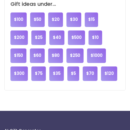
Gift ideas under...
$100
$50
$20
$30
$15
$200
$25
$40
$500
$10
$150
$60
$80
$250
$1000
$300
$75
$35
$5
$70
$120