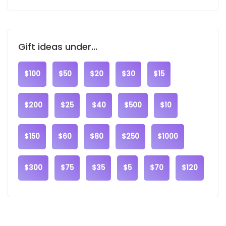
Gift ideas under...
$100
$50
$20
$30
$15
$200
$25
$40
$500
$10
$150
$60
$80
$250
$1000
$300
$75
$35
$5
$70
$120