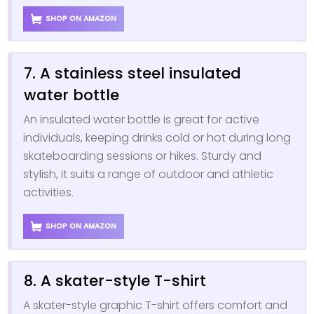
SHOP ON AMAZON
7. A stainless steel insulated
water bottle
An insulated water bottle is great for active
individuals, keeping drinks cold or hot during long
skateboarding sessions or hikes. Sturdy and
stylish, it suits a range of outdoor and athletic
activities.
SHOP ON AMAZON
8. A skater-style T-shirt
A skater-style graphic T-shirt offers comfort and