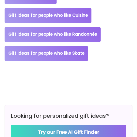
Gift ideas for people who like Cuisine
Gift ideas for people who like Randonnée
Gift ideas for people who like Skate
Looking for personalized gift ideas?
Try our Free AI Gift Finder