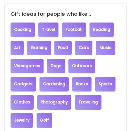
Gift ideas for people who like...
Cooking
Travel
Football
Reading
Art
Gaming
Food
Cars
Music
Videogames
Dogs
Outdoors
Gadgets
Gardening
Books
Sports
Clothes
Photography
Traveling
Jewelry
Golf