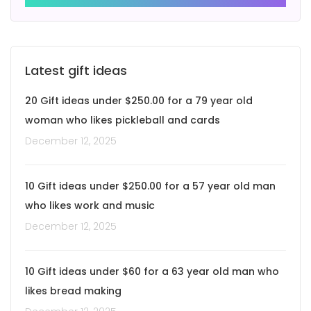
Latest gift ideas
20 Gift ideas under $250.00 for a 79 year old
woman who likes pickleball and cards
December 12, 2025
10 Gift ideas under $250.00 for a 57 year old man
who likes work and music
December 12, 2025
10 Gift ideas under $60 for a 63 year old man who
likes bread making