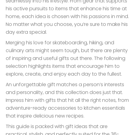
seamlessly into his lifestyle. From gear that supports
his active pursuits to items that enhance his time at
home, each idea is chosen with his passions in mind.
No matter what you choose, you’re sure to make his
day extra special.
Merging his love for skateboarding, hiking, and
culinary arts might seem tough, but there are plenty
of inspiring and useful gifts out there. The following
selection highlights items that encourage him to
explore, create, and enjoy each day to the fullest.
An unforgettable gift matches a person’s interests
and personality, and this collection does just that.
Impress him with gifts that hit all the right notes, from
adventure-ready accessories to kitchen essentials
that inspire delicious new recipes.
This guide is packed with gift ideas that are
practical, stylish, and perfectly suited for the 36-