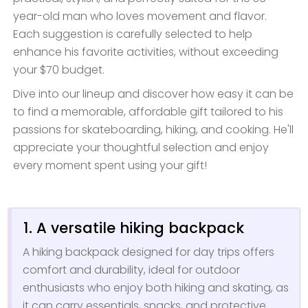
year-old man who loves movement and flavor.
Each suggestion is carefully selected to help
enhance his favorite activities, without exceeding
your $70 budget.
Dive into our lineup and discover how easy it can be
to find a memorable, affordable gift tailored to his
passions for skateboarding, hiking, and cooking. He'll
appreciate your thoughtful selection and enjoy
every moment spent using your gift!
1. A versatile hiking backpack
A hiking backpack designed for day trips offers
comfort and durability, ideal for outdoor
enthusiasts who enjoy both hiking and skating, as
it can carry essentials, snacks, and protective