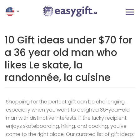
10 Gift ideas under $70 for
a 36 year old man who
likes Le skate, la
randonnée, la cuisine
Shopping for the perfect gift can be challenging,
especially when you want to delight a 36-year-old
man with distinctive interests. If the lucky recipient
enjoys skateboarding, hiking, and cooking, you've
come to the right place. Our curated list of gift ideas