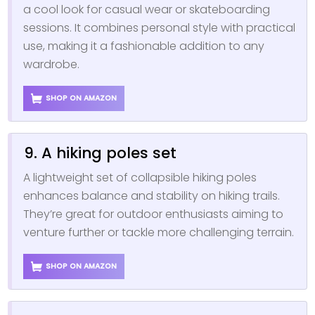
a cool look for casual wear or skateboarding
sessions. It combines personal style with practical
use, making it a fashionable addition to any
wardrobe.
SHOP ON AMAZON
9. A hiking poles set
A lightweight set of collapsible hiking poles
enhances balance and stability on hiking trails.
They’re great for outdoor enthusiasts aiming to
venture further or tackle more challenging terrain.
SHOP ON AMAZON