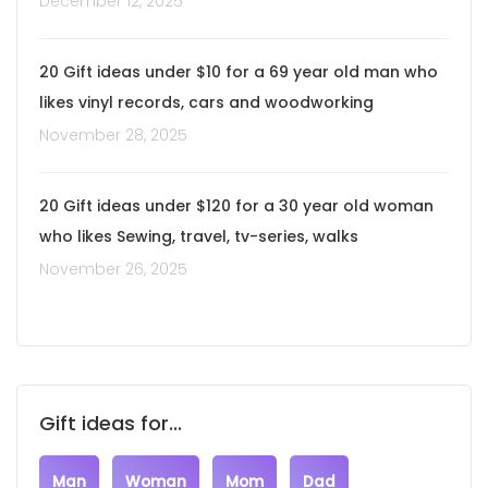
December 12, 2025
20 Gift ideas under $10 for a 69 year old man who
likes vinyl records, cars and woodworking
November 28, 2025
20 Gift ideas under $120 for a 30 year old woman
who likes Sewing, travel, tv-series, walks
November 26, 2025
Gift ideas for...
Man
Woman
Mom
Dad