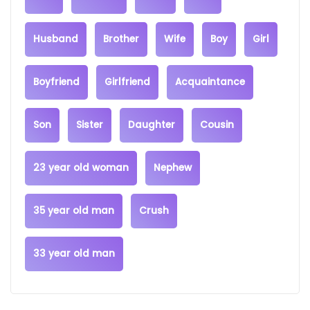
Husband
Brother
Wife
Boy
Girl
Boyfriend
Girlfriend
Acquaintance
Son
Sister
Daughter
Cousin
23 year old woman
Nephew
35 year old man
Crush
33 year old man