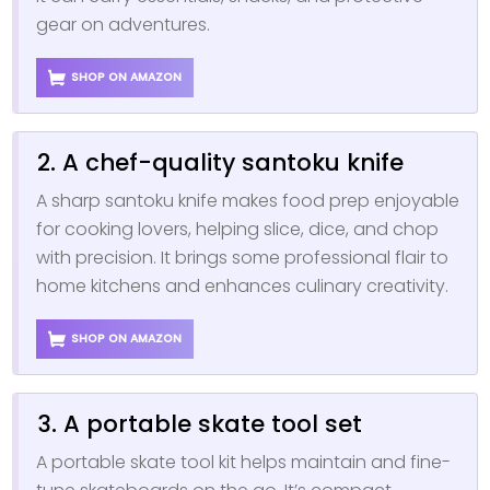
gear on adventures.
SHOP ON AMAZON
2. A chef-quality santoku knife
A sharp santoku knife makes food prep enjoyable
for cooking lovers, helping slice, dice, and chop
with precision. It brings some professional flair to
home kitchens and enhances culinary creativity.
SHOP ON AMAZON
3. A portable skate tool set
A portable skate tool kit helps maintain and fine-