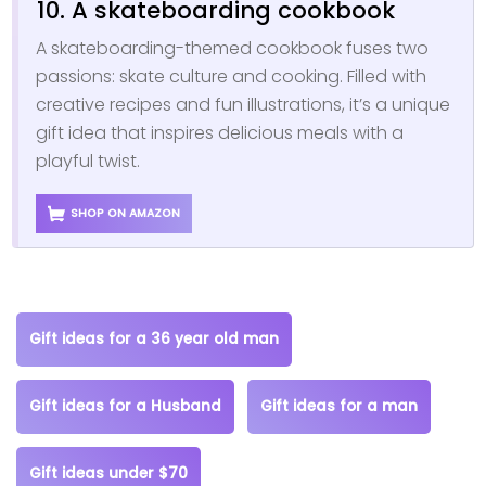
10. A skateboarding cookbook
A skateboarding-themed cookbook fuses two
passions: skate culture and cooking. Filled with
creative recipes and fun illustrations, it’s a unique
gift idea that inspires delicious meals with a
playful twist.
SHOP ON AMAZON
Gift ideas for a 36 year old man
Gift ideas for a Husband
Gift ideas for a man
Gift ideas under $70