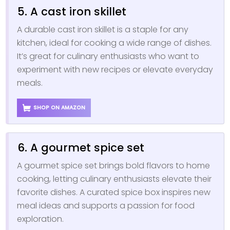
5. A cast iron skillet
A durable cast iron skillet is a staple for any
kitchen, ideal for cooking a wide range of dishes.
It’s great for culinary enthusiasts who want to
experiment with new recipes or elevate everyday
meals.
SHOP ON AMAZON
6. A gourmet spice set
A gourmet spice set brings bold flavors to home
cooking, letting culinary enthusiasts elevate their
favorite dishes. A curated spice box inspires new
meal ideas and supports a passion for food
exploration.