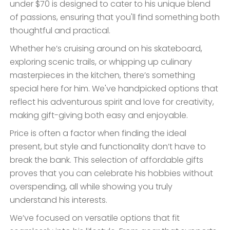
under $70 is designed to cater to his unique blend
of passions, ensuring that you'll find something both
thoughtful and practical.
Whether he’s cruising around on his skateboard,
exploring scenic trails, or whipping up culinary
masterpieces in the kitchen, there’s something
special here for him. We've handpicked options that
reflect his adventurous spirit and love for creativity,
making gift-giving both easy and enjoyable.
Price is often a factor when finding the ideal
present, but style and functionality don’t have to
break the bank. This selection of affordable gifts
proves that you can celebrate his hobbies without
overspending, all while showing you truly
understand his interests.
We’ve focused on versatile options that fit