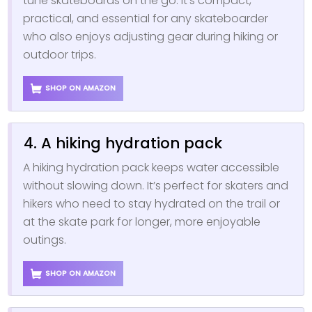
tune skateboards on the go. It’s compact,
practical, and essential for any skateboarder
who also enjoys adjusting gear during hiking or
outdoor trips.
SHOP ON AMAZON
4. A hiking hydration pack
A hiking hydration pack keeps water accessible
without slowing down. It’s perfect for skaters and
hikers who need to stay hydrated on the trail or
at the skate park for longer, more enjoyable
outings.
SHOP ON AMAZON