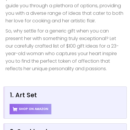
guide you through a plethora of options, providing
you with a diverse range of ideas that cater to both
her love for cooking and her artistic flair.
So, why settle for a generic gift when you can
present her with something truly exceptional? Let
our carefully crafted list of $100 gift ideas for a 23-
year-old woman who captures your heart inspire
you to find the perfect token of affection that
reflects her unique personality and passions.
1. Art Set
SHOP ON AMAZON