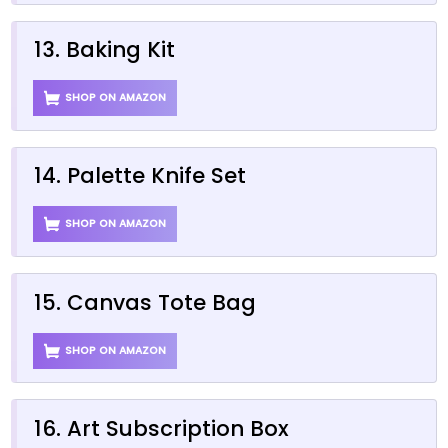
13. Baking Kit
SHOP ON AMAZON
14. Palette Knife Set
SHOP ON AMAZON
15. Canvas Tote Bag
SHOP ON AMAZON
16. Art Subscription Box