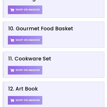
SHOP ON AMAZON
10. Gourmet Food Basket
SHOP ON AMAZON
11. Cookware Set
SHOP ON AMAZON
12. Art Book
SHOP ON AMAZON