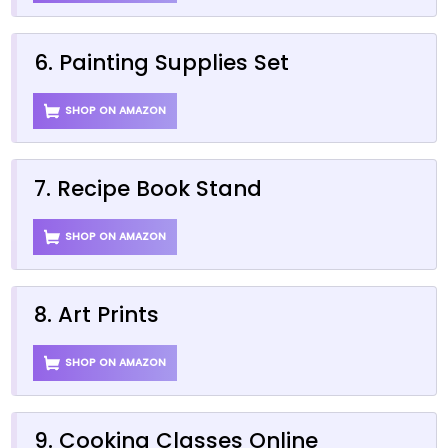
6. Painting Supplies Set
SHOP ON AMAZON
7. Recipe Book Stand
SHOP ON AMAZON
8. Art Prints
SHOP ON AMAZON
9. Cooking Classes Online