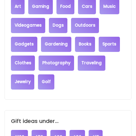
Art
Gaming
Food
Cars
Music
Videogames
Dogs
Outdoors
Gadgets
Gardening
Books
Sports
Clothes
Photography
Traveling
Jewelry
Golf
Gift ideas under...