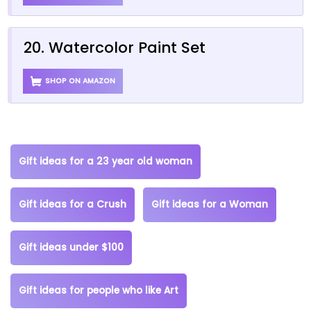
20. Watercolor Paint Set
SHOP ON AMAZON
Gift ideas for a 23 year old woman
Gift ideas for a Crush
Gift ideas for a Woman
Gift ideas under $100
Gift ideas for people who like Art