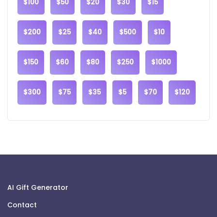
$100
$50
$20
$30
$15
$200
$25
$40
$500
$10
$150
$60
$80
$250
$1000
$300
$75
$35
$5
$70
$120
AI Gift Generator
Contact