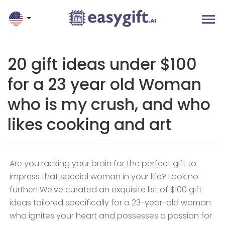
20 gift ideas under $100
for a 23 year old Woman
who is my crush, and who
likes cooking and art
Are you racking your brain for the perfect gift to
impress that special woman in your life? Look no
further! We've curated an exquisite list of $100 gift
ideas tailored specifically for a 23-year-old woman
who ignites your heart and possesses a passion for