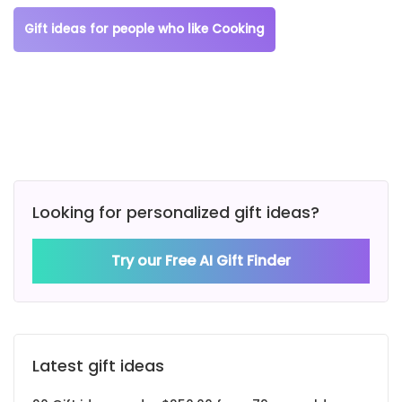
Gift ideas for people who like Cooking
Looking for personalized gift ideas?
Try our Free AI Gift Finder
Latest gift ideas