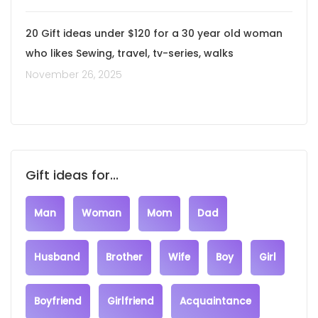
20 Gift ideas under $120 for a 30 year old woman
who likes Sewing, travel, tv-series, walks
November 26, 2025
Gift ideas for...
Man
Woman
Mom
Dad
Husband
Brother
Wife
Boy
Girl
Boyfriend
Girlfriend
Acquaintance