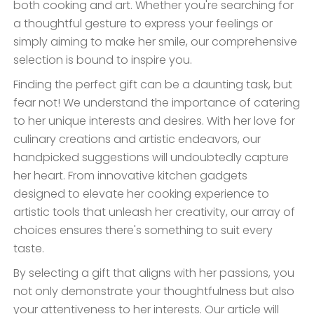
both cooking and art. Whether you're searching for
a thoughtful gesture to express your feelings or
simply aiming to make her smile, our comprehensive
selection is bound to inspire you.
Finding the perfect gift can be a daunting task, but
fear not! We understand the importance of catering
to her unique interests and desires. With her love for
culinary creations and artistic endeavors, our
handpicked suggestions will undoubtedly capture
her heart. From innovative kitchen gadgets
designed to elevate her cooking experience to
artistic tools that unleash her creativity, our array of
choices ensures there's something to suit every
taste.
By selecting a gift that aligns with her passions, you
not only demonstrate your thoughtfulness but also
your attentiveness to her interests. Our article will