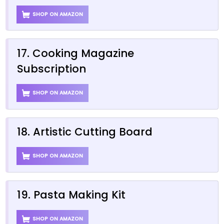
SHOP ON AMAZON
17. Cooking Magazine
Subscription
SHOP ON AMAZON
18. Artistic Cutting Board
SHOP ON AMAZON
19. Pasta Making Kit
SHOP ON AMAZON