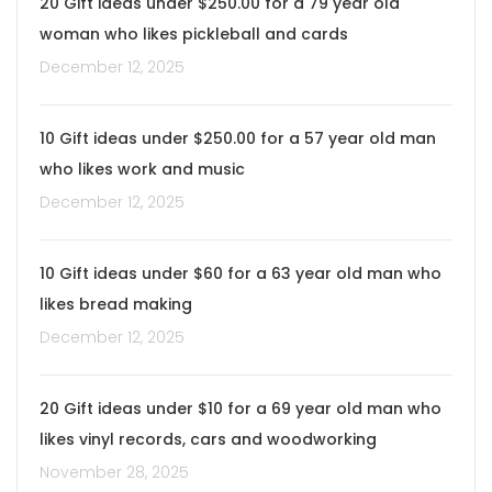
20 Gift ideas under $250.00 for a 79 year old
woman who likes pickleball and cards
December 12, 2025
10 Gift ideas under $250.00 for a 57 year old man
who likes work and music
December 12, 2025
10 Gift ideas under $60 for a 63 year old man who
likes bread making
December 12, 2025
20 Gift ideas under $10 for a 69 year old man who
likes vinyl records, cars and woodworking
November 28, 2025