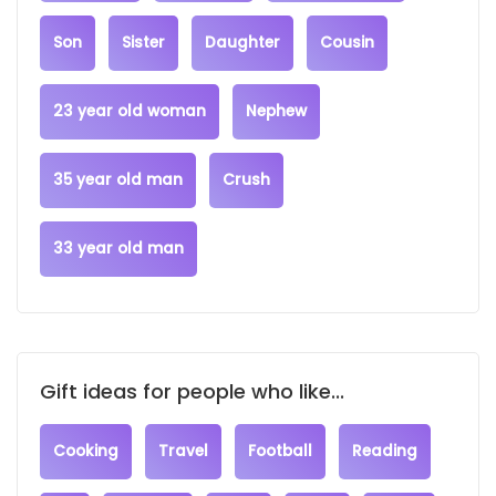
Son
Sister
Daughter
Cousin
23 year old woman
Nephew
35 year old man
Crush
33 year old man
Gift ideas for people who like...
Cooking
Travel
Football
Reading