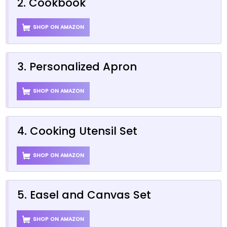
2. Cookbook
SHOP ON AMAZON
3. Personalized Apron
SHOP ON AMAZON
4. Cooking Utensil Set
SHOP ON AMAZON
5. Easel and Canvas Set
SHOP ON AMAZON