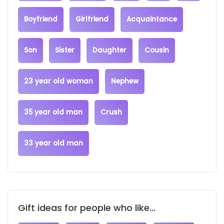
Boyfriend
Girlfriend
Acquaintance
Son
Sister
Daughter
Cousin
23 year old woman
Nephew
35 year old man
Crush
33 year old man
Gift ideas for people who like...