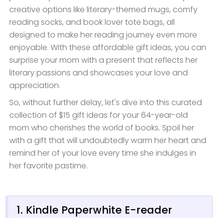
creative options like literary-themed mugs, comfy
reading socks, and book lover tote bags, all
designed to make her reading journey even more
enjoyable. With these affordable gift ideas, you can
surprise your mom with a present that reflects her
literary passions and showcases your love and
appreciation.
So, without further delay, let's dive into this curated
collection of $15 gift ideas for your 64-year-old
mom who cherishes the world of books. Spoil her
with a gift that will undoubtedly warm her heart and
remind her of your love every time she indulges in
her favorite pastime.
1. Kindle Paperwhite E-reader