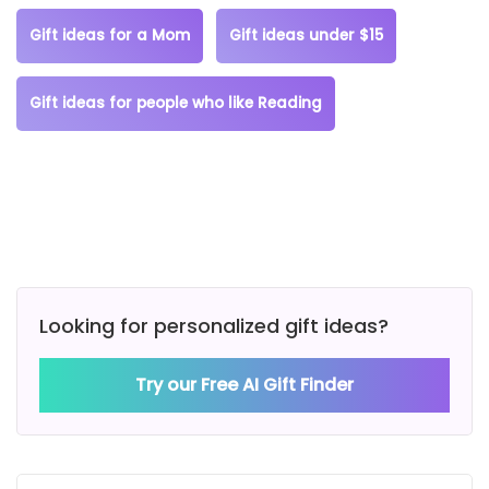
Gift ideas for a Mom
Gift ideas under $15
Gift ideas for people who like Reading
Looking for personalized gift ideas?
Try our Free AI Gift Finder