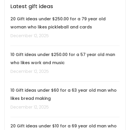
Latest gift ideas
20 Gift ideas under $250.00 for a 79 year old
woman who likes pickleball and cards
December 12, 2025
10 Gift ideas under $250.00 for a 57 year old man
who likes work and music
December 12, 2025
10 Gift ideas under $60 for a 63 year old man who
likes bread making
December 12, 2025
20 Gift ideas under $10 for a 69 year old man who