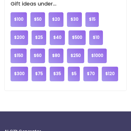
Gift ideas under...
$100
$50
$20
$30
$15
$200
$25
$40
$500
$10
$150
$60
$80
$250
$1000
$300
$75
$35
$5
$70
$120