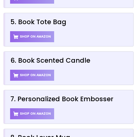
5. Book Tote Bag
SHOP ON AMAZON
6. Book Scented Candle
SHOP ON AMAZON
7. Personalized Book Embosser
SHOP ON AMAZON