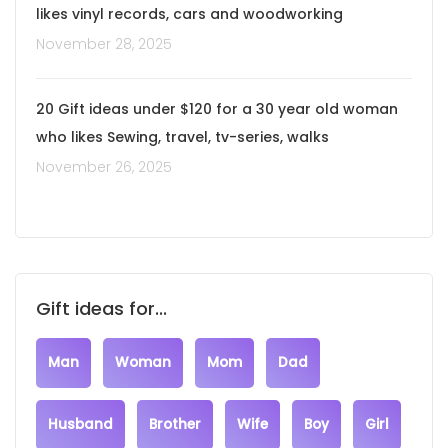
likes vinyl records, cars and woodworking
November 28, 2025
20 Gift ideas under $120 for a 30 year old woman
who likes Sewing, travel, tv-series, walks
November 26, 2025
Gift ideas for...
Man
Woman
Mom
Dad
Husband
Brother
Wife
Boy
Girl