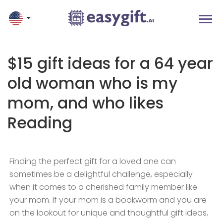
$15 gift ideas for a 64 year
old woman who is my
mom, and who likes
Reading
Finding the perfect gift for a loved one can
sometimes be a delightful challenge, especially
when it comes to a cherished family member like
your mom. If your mom is a bookworm and you are
on the lookout for unique and thoughtful gift ideas,