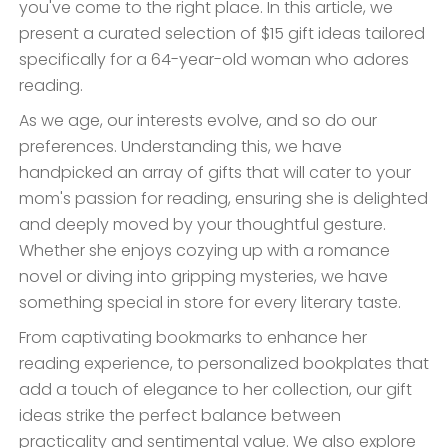
you've come to the right place. In this article, we
present a curated selection of $15 gift ideas tailored
specifically for a 64-year-old woman who adores
reading.
As we age, our interests evolve, and so do our
preferences. Understanding this, we have
handpicked an array of gifts that will cater to your
mom's passion for reading, ensuring she is delighted
and deeply moved by your thoughtful gesture.
Whether she enjoys cozying up with a romance
novel or diving into gripping mysteries, we have
something special in store for every literary taste.
From captivating bookmarks to enhance her
reading experience, to personalized bookplates that
add a touch of elegance to her collection, our gift
ideas strike the perfect balance between
practicality and sentimental value. We also explore