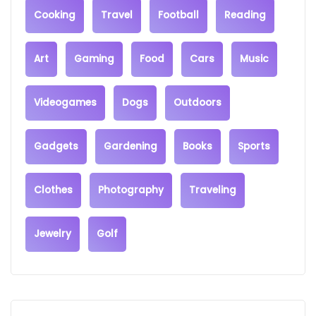
Cooking
Travel
Football
Reading
Art
Gaming
Food
Cars
Music
Videogames
Dogs
Outdoors
Gadgets
Gardening
Books
Sports
Clothes
Photography
Traveling
Jewelry
Golf