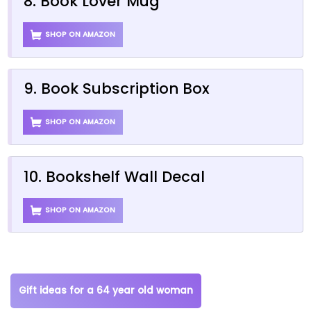
8. Book Lover Mug
SHOP ON AMAZON
9. Book Subscription Box
SHOP ON AMAZON
10. Bookshelf Wall Decal
SHOP ON AMAZON
Gift ideas for a 64 year old woman