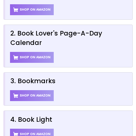
SHOP ON AMAZON
2. Book Lover's Page-A-Day
Calendar
SHOP ON AMAZON
3. Bookmarks
SHOP ON AMAZON
4. Book Light
SHOP ON AMAZON