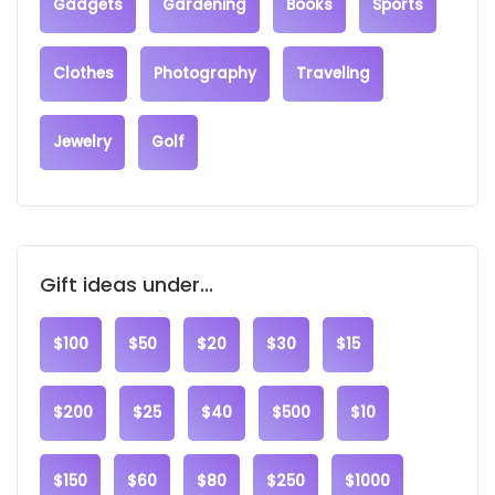
Gadgets
Gardening
Books
Sports
Clothes
Photography
Traveling
Jewelry
Golf
Gift ideas under...
$100
$50
$20
$30
$15
$200
$25
$40
$500
$10
$150
$60
$80
$250
$1000