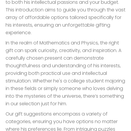
to both his intellectual passions and your budget.
This introduction aims to guide you through the vast
array of affordable options tailored specifically for
his interests, ensuring an unforgettable gifting
experience.
In the realm of Mathematics and Physics, the right
gift can spark curiosity, creativity, and inspiration. A
carefully chosen present can demonstrate
thoughtfulness and understanding of his interests,
providing both practical use and intellectual
stimulation. Whether he's a college student majoring
in these fields or simply someone who loves delving
into the mysteries of the universe, there’s something
in our selection just for him.
Our gift suggestions encompass a variety of
categories, ensuring you have options no matter
where his preferences lie. From intriguing puzzles