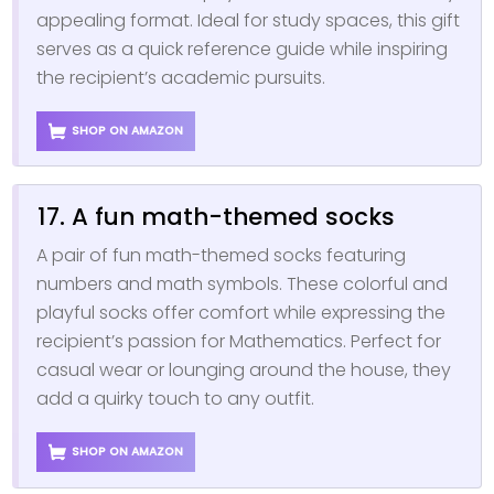
appealing format. Ideal for study spaces, this gift
serves as a quick reference guide while inspiring
the recipient’s academic pursuits.
SHOP ON AMAZON
17. A fun math-themed socks
A pair of fun math-themed socks featuring
numbers and math symbols. These colorful and
playful socks offer comfort while expressing the
recipient’s passion for Mathematics. Perfect for
casual wear or lounging around the house, they
add a quirky touch to any outfit.
SHOP ON AMAZON