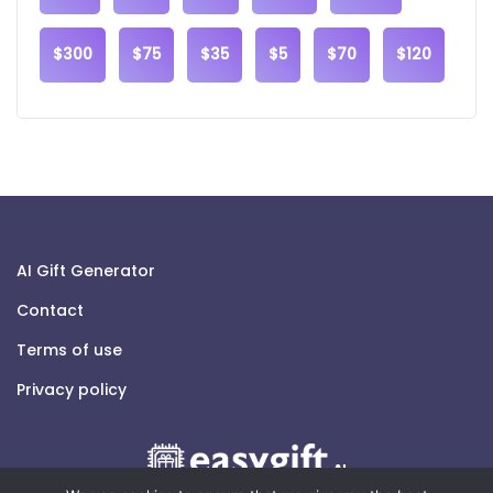
$300
$75
$35
$5
$70
$120
AI Gift Generator
Contact
Terms of use
Privacy policy