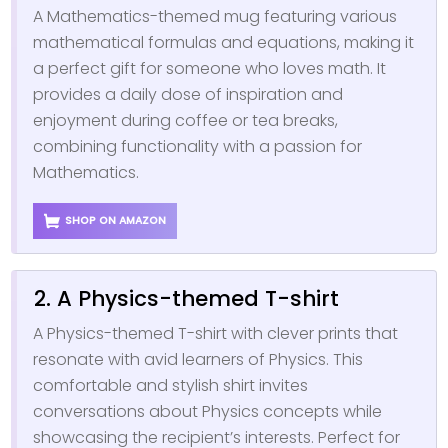
A Mathematics-themed mug featuring various
mathematical formulas and equations, making it
a perfect gift for someone who loves math. It
provides a daily dose of inspiration and
enjoyment during coffee or tea breaks,
combining functionality with a passion for
Mathematics.
SHOP ON AMAZON
2. A Physics-themed T-shirt
A Physics-themed T-shirt with clever prints that
resonate with avid learners of Physics. This
comfortable and stylish shirt invites
conversations about Physics concepts while
showcasing the recipient’s interests. Perfect for