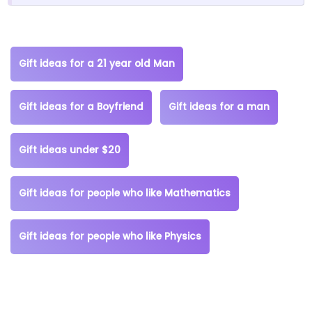
Gift ideas for a 21 year old Man
Gift ideas for a Boyfriend
Gift ideas for a man
Gift ideas under $20
Gift ideas for people who like Mathematics
Gift ideas for people who like Physics