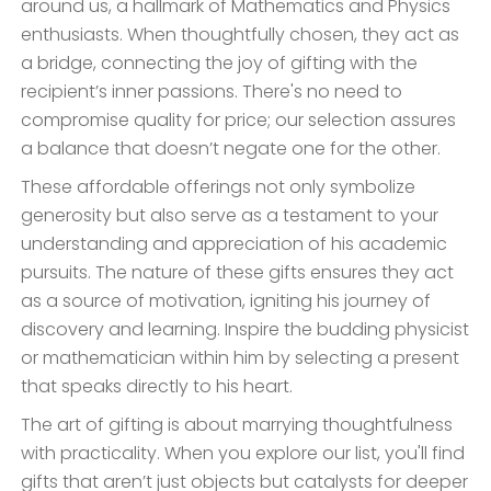
around us, a hallmark of Mathematics and Physics
enthusiasts. When thoughtfully chosen, they act as
a bridge, connecting the joy of gifting with the
recipient’s inner passions. There's no need to
compromise quality for price; our selection assures
a balance that doesn’t negate one for the other.
These affordable offerings not only symbolize
generosity but also serve as a testament to your
understanding and appreciation of his academic
pursuits. The nature of these gifts ensures they act
as a source of motivation, igniting his journey of
discovery and learning. Inspire the budding physicist
or mathematician within him by selecting a present
that speaks directly to his heart.
The art of gifting is about marrying thoughtfulness
with practicality. When you explore our list, you'll find
gifts that aren’t just objects but catalysts for deeper