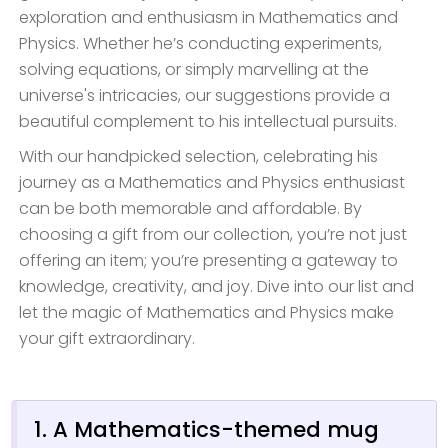
exploration and enthusiasm in Mathematics and
Physics. Whether he’s conducting experiments,
solving equations, or simply marvelling at the
universe's intricacies, our suggestions provide a
beautiful complement to his intellectual pursuits.
With our handpicked selection, celebrating his
journey as a Mathematics and Physics enthusiast
can be both memorable and affordable. By
choosing a gift from our collection, you’re not just
offering an item; you’re presenting a gateway to
knowledge, creativity, and joy. Dive into our list and
let the magic of Mathematics and Physics make
your gift extraordinary.
1. A Mathematics-themed mug