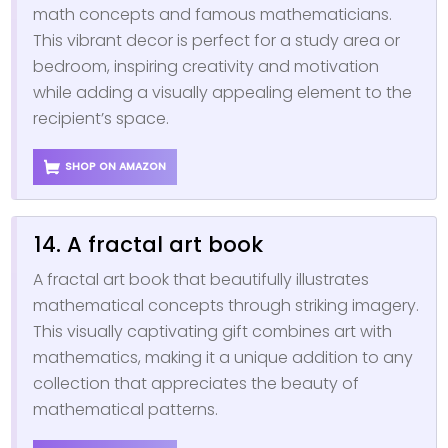
math concepts and famous mathematicians.
This vibrant decor is perfect for a study area or
bedroom, inspiring creativity and motivation
while adding a visually appealing element to the
recipient’s space.
SHOP ON AMAZON
14. A fractal art book
A fractal art book that beautifully illustrates
mathematical concepts through striking imagery.
This visually captivating gift combines art with
mathematics, making it a unique addition to any
collection that appreciates the beauty of
mathematical patterns.