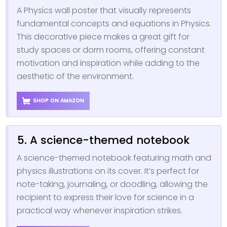
A Physics wall poster that visually represents
fundamental concepts and equations in Physics.
This decorative piece makes a great gift for
study spaces or dorm rooms, offering constant
motivation and inspiration while adding to the
aesthetic of the environment.
SHOP ON AMAZON
5. A science-themed notebook
A science-themed notebook featuring math and
physics illustrations on its cover. It’s perfect for
note-taking, journaling, or doodling, allowing the
recipient to express their love for science in a
practical way whenever inspiration strikes.