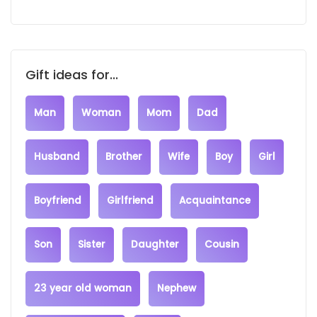
Gift ideas for...
Man
Woman
Mom
Dad
Husband
Brother
Wife
Boy
Girl
Boyfriend
Girlfriend
Acquaintance
Son
Sister
Daughter
Cousin
23 year old woman
Nephew