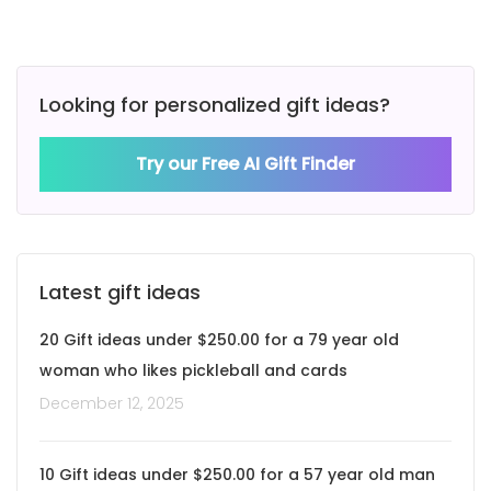
Looking for personalized gift ideas?
Try our Free AI Gift Finder
Latest gift ideas
20 Gift ideas under $250.00 for a 79 year old
woman who likes pickleball and cards
December 12, 2025
10 Gift ideas under $250.00 for a 57 year old man