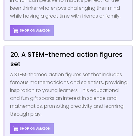
in a fun competitive format. It’s perfect for the
keen thinker who enjoys challenging their mind
while having a great time with friends or family.
SHOP ON AMAZON
20. A STEM-themed action figures
set
A STEM-themed action figures set that includes
famous mathematicians and scientists, providing
inspiration to young learners. This educational
and fun gift sparks an interest in science and
mathematics, promoting creativity and learning
through play.
SHOP ON AMAZON