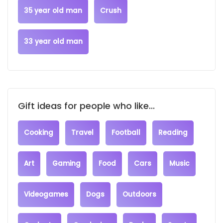
35 year old man
Crush
33 year old man
Gift ideas for people who like...
Cooking
Travel
Football
Reading
Art
Gaming
Food
Cars
Music
Videogames
Dogs
Outdoors