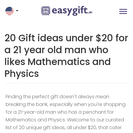
20 Gift ideas under $20 for
a 21 year old man who
likes Mathematics and
Physics
Finding the perfect gift doesn't always mean
breaking the bank, especially when you're shopping
for a 21-year-old man who has a penchant for
Mathematics and Physics. Welcome to our curated
list of 20 unique gift ideas, all under $20, that cater