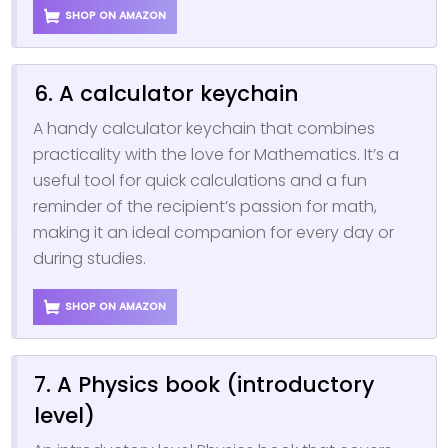
SHOP ON AMAZON
6. A calculator keychain
A handy calculator keychain that combines
practicality with the love for Mathematics. It’s a
useful tool for quick calculations and a fun
reminder of the recipient’s passion for math,
making it an ideal companion for every day or
during studies.
SHOP ON AMAZON
7. A Physics book (introductory
level)