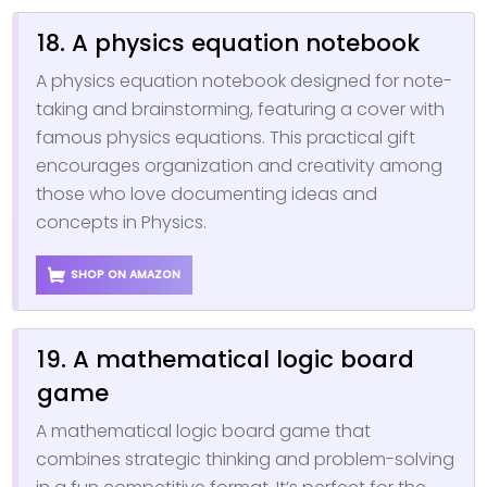
18. A physics equation notebook
A physics equation notebook designed for note-
taking and brainstorming, featuring a cover with
famous physics equations. This practical gift
encourages organization and creativity among
those who love documenting ideas and
concepts in Physics.
SHOP ON AMAZON
19. A mathematical logic board
game
A mathematical logic board game that
combines strategic thinking and problem-solving