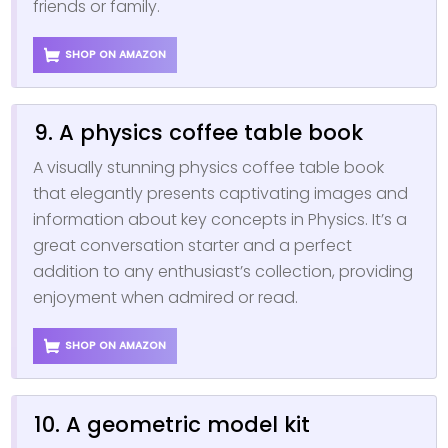
friends or family.
SHOP ON AMAZON
9. A physics coffee table book
A visually stunning physics coffee table book
that elegantly presents captivating images and
information about key concepts in Physics. It’s a
great conversation starter and a perfect
addition to any enthusiast’s collection, providing
enjoyment when admired or read.
SHOP ON AMAZON
10. A geometric model kit