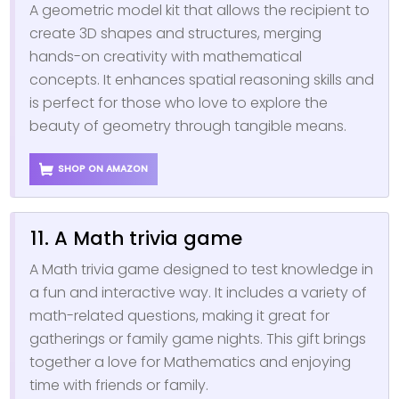
A geometric model kit that allows the recipient to
create 3D shapes and structures, merging
hands-on creativity with mathematical
concepts. It enhances spatial reasoning skills and
is perfect for those who love to explore the
beauty of geometry through tangible means.
SHOP ON AMAZON
11. A Math trivia game
A Math trivia game designed to test knowledge in
a fun and interactive way. It includes a variety of
math-related questions, making it great for
gatherings or family game nights. This gift brings
together a love for Mathematics and enjoying
time with friends or family.