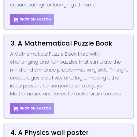
casual outings or lounging at home.
SHOP ON AMAZON
3. A Mathematical Puzzle Book
A Mathematical Puzzle Book filled with
challenging and fun puzzles that stimulate the
mind and enhance problem-solving skills. This gift
encourages creativity and logic, making it the
ideal present for someone who enjoys
Mathematics and loves to tackle brain teasers.
SHOP ON AMAZON
4. A Physics wall poster