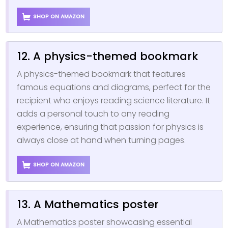
SHOP ON AMAZON
12. A physics-themed bookmark
A physics-themed bookmark that features
famous equations and diagrams, perfect for the
recipient who enjoys reading science literature. It
adds a personal touch to any reading
experience, ensuring that passion for physics is
always close at hand when turning pages.
SHOP ON AMAZON
13. A Mathematics poster
A Mathematics poster showcasing essential