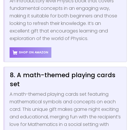
An introductory level Physics book that covers
fundamental concepts in an engaging way,
making it suitable for both beginners and those
looking to refresh their knowledge. It’s an
excellent gift that encourages learning and
exploration of the world of Physics.
SHOP ON AMAZON
8. A math-themed playing cards
set
A math-themed playing cards set featuring
mathematical symbols and concepts on each
card. This unique gift makes game night exciting
and educational, merging fun with the recipient’s
love for Mathematics in a social setting with