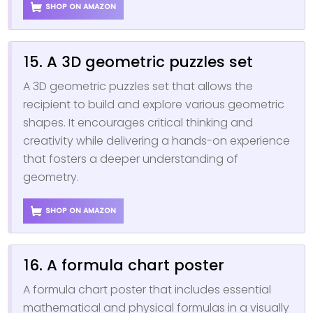
SHOP ON AMAZON
15. A 3D geometric puzzles set
A 3D geometric puzzles set that allows the
recipient to build and explore various geometric
shapes. It encourages critical thinking and
creativity while delivering a hands-on experience
that fosters a deeper understanding of
geometry.
SHOP ON AMAZON
16. A formula chart poster
A formula chart poster that includes essential
mathematical and physical formulas in a visually