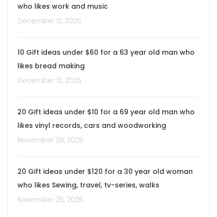
who likes work and music
December 12, 2025
10 Gift ideas under $60 for a 63 year old man who
likes bread making
December 12, 2025
20 Gift ideas under $10 for a 69 year old man who
likes vinyl records, cars and woodworking
November 28, 2025
20 Gift ideas under $120 for a 30 year old woman
who likes Sewing, travel, tv-series, walks
November 26, 2025