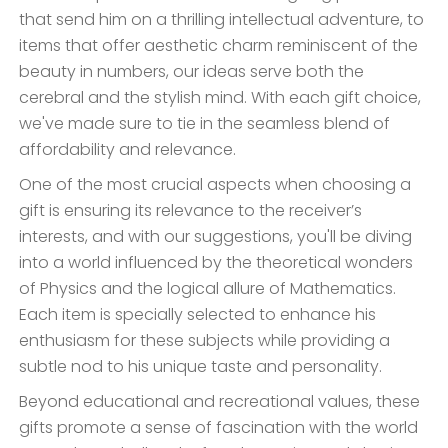
that send him on a thrilling intellectual adventure, to
items that offer aesthetic charm reminiscent of the
beauty in numbers, our ideas serve both the
cerebral and the stylish mind. With each gift choice,
we've made sure to tie in the seamless blend of
affordability and relevance.
One of the most crucial aspects when choosing a
gift is ensuring its relevance to the receiver’s
interests, and with our suggestions, you'll be diving
into a world influenced by the theoretical wonders
of Physics and the logical allure of Mathematics.
Each item is specially selected to enhance his
enthusiasm for these subjects while providing a
subtle nod to his unique taste and personality.
Beyond educational and recreational values, these
gifts promote a sense of fascination with the world