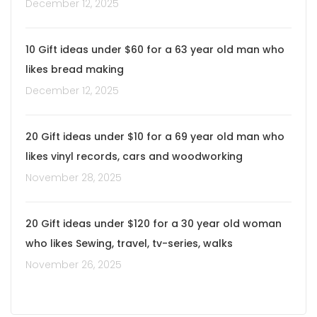
December 12, 2025
10 Gift ideas under $60 for a 63 year old man who
likes bread making
December 12, 2025
20 Gift ideas under $10 for a 69 year old man who
likes vinyl records, cars and woodworking
November 28, 2025
20 Gift ideas under $120 for a 30 year old woman
who likes Sewing, travel, tv-series, walks
November 26, 2025