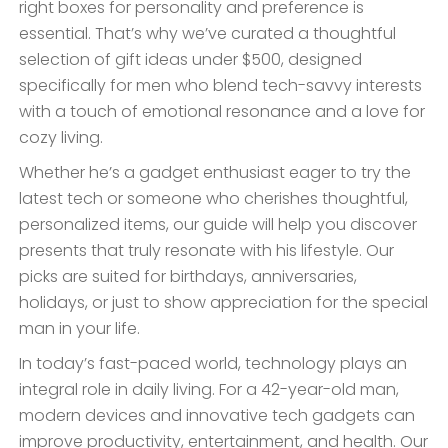
right boxes for personality and preference is
essential. That’s why we’ve curated a thoughtful
selection of gift ideas under $500, designed
specifically for men who blend tech-savvy interests
with a touch of emotional resonance and a love for
cozy living.
Whether he’s a gadget enthusiast eager to try the
latest tech or someone who cherishes thoughtful,
personalized items, our guide will help you discover
presents that truly resonate with his lifestyle. Our
picks are suited for birthdays, anniversaries,
holidays, or just to show appreciation for the special
man in your life.
In today’s fast-paced world, technology plays an
integral role in daily living. For a 42-year-old man,
modern devices and innovative tech gadgets can
improve productivity, entertainment, and health. Our