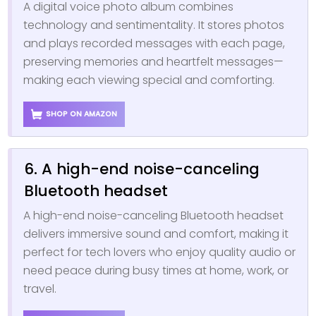
A digital voice photo album combines
technology and sentimentality. It stores photos
and plays recorded messages with each page,
preserving memories and heartfelt messages—
making each viewing special and comforting.
SHOP ON AMAZON
6. A high-end noise-canceling
Bluetooth headset
A high-end noise-canceling Bluetooth headset
delivers immersive sound and comfort, making it
perfect for tech lovers who enjoy quality audio or
need peace during busy times at home, work, or
travel.