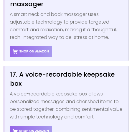
massager
A smart neck and back massager uses
adjustable technology to provide targeted
comfort and relaxation, making it a thoughtful,
tech-integrated way to de-stress at home.
SHOP ON AMAZON
17. A voice-recordable keepsake
box
A voice-recordable keepsake box allows
personalized messages and cherished items to
be stored together, combining sentimental value
with simple technology and comfort.
SHOP ON AMAZON