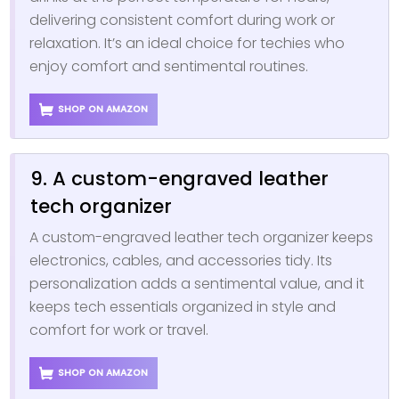
delivering consistent comfort during work or
relaxation. It’s an ideal choice for techies who
enjoy comfort and sentimental routines.
SHOP ON AMAZON
9. A custom-engraved leather
tech organizer
A custom-engraved leather tech organizer keeps
electronics, cables, and accessories tidy. Its
personalization adds a sentimental value, and it
keeps tech essentials organized in style and
comfort for work or travel.
SHOP ON AMAZON