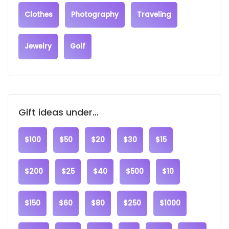
Clothes
Photography
Traveling
Jewelry
Golf
Gift ideas under...
$100
$50
$20
$30
$15
$200
$25
$40
$500
$10
$150
$60
$80
$250
$1000