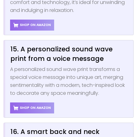
comfort and technology, it’s ideal for unwinding
and indulging in relaxation.
SHOP ON AMAZON
15. A personalized sound wave
print from a voice message
A personalized sound wave print transforms a
special voice message into unique art, merging
sentimentality with a modern, tech-inspired look
to decorate any space meaningfully.
SHOP ON AMAZON
16. A smart back and neck