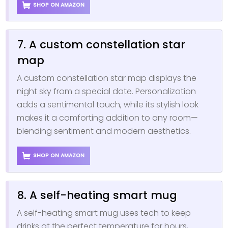
SHOP ON AMAZON
7. A custom constellation star
map
A custom constellation star map displays the
night sky from a special date. Personalization
adds a sentimental touch, while its stylish look
makes it a comforting addition to any room—
blending sentiment and modern aesthetics.
SHOP ON AMAZON
8. A self-heating smart mug
A self-heating smart mug uses tech to keep
drinks at the perfect temperature for hours,