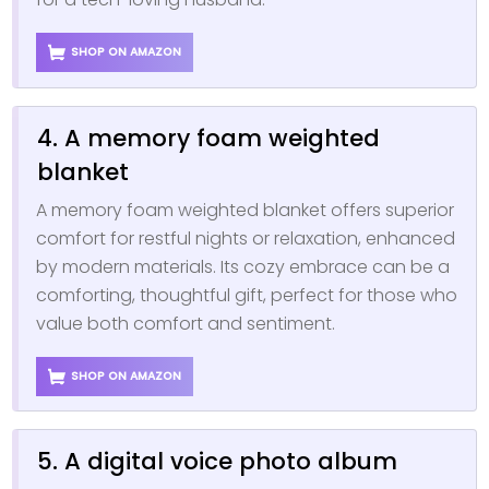
SHOP ON AMAZON
4. A memory foam weighted
blanket
A memory foam weighted blanket offers superior
comfort for restful nights or relaxation, enhanced
by modern materials. Its cozy embrace can be a
comforting, thoughtful gift, perfect for those who
value both comfort and sentiment.
SHOP ON AMAZON
5. A digital voice photo album