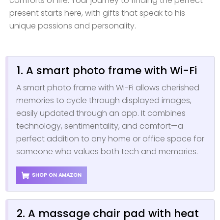
comforts of life. Your journey to finding the perfect
present starts here, with gifts that speak to his
unique passions and personality.
1. A smart photo frame with Wi-Fi
A smart photo frame with Wi-Fi allows cherished
memories to cycle through displayed images,
easily updated through an app. It combines
technology, sentimentality, and comfort—a
perfect addition to any home or office space for
someone who values both tech and memories.
SHOP ON AMAZON
2. A massage chair pad with heat