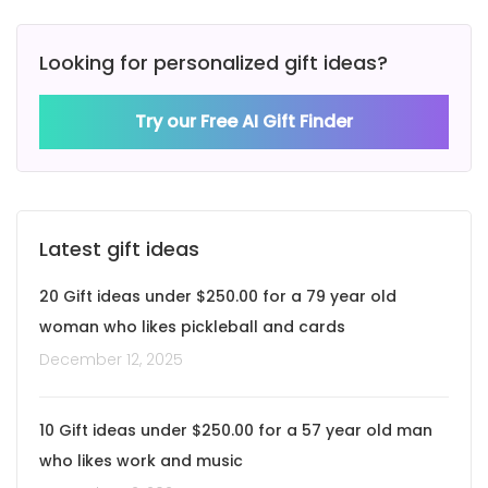
Looking for personalized gift ideas?
Try our Free AI Gift Finder
Latest gift ideas
20 Gift ideas under $250.00 for a 79 year old
woman who likes pickleball and cards
December 12, 2025
10 Gift ideas under $250.00 for a 57 year old man
who likes work and music