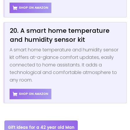
SHOP ON AMAZON
20. A smart home temperature
and humidity sensor kit
A smart home temperature and humidity sensor
kit offers at-a-glance comfort updates, easily
connected to home assistants. It adds a
technological and comfortable atmosphere to
any room.
SHOP ON AMAZON
Gift ideas for a 42 year old Man