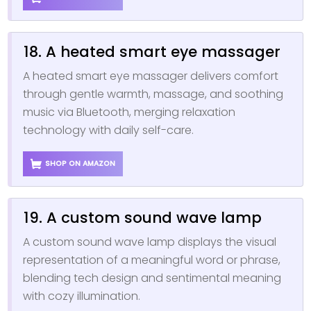
18. A heated smart eye massager
A heated smart eye massager delivers comfort
through gentle warmth, massage, and soothing
music via Bluetooth, merging relaxation
technology with daily self-care.
SHOP ON AMAZON
19. A custom sound wave lamp
A custom sound wave lamp displays the visual
representation of a meaningful word or phrase,
blending tech design and sentimental meaning
with cozy illumination.