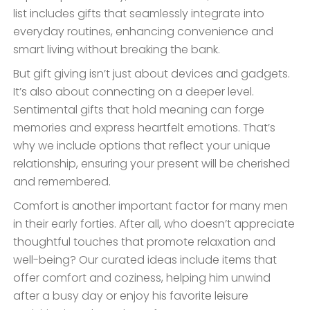
list includes gifts that seamlessly integrate into
everyday routines, enhancing convenience and
smart living without breaking the bank.
But gift giving isn’t just about devices and gadgets.
It’s also about connecting on a deeper level.
Sentimental gifts that hold meaning can forge
memories and express heartfelt emotions. That’s
why we include options that reflect your unique
relationship, ensuring your present will be cherished
and remembered.
Comfort is another important factor for many men
in their early forties. After all, who doesn’t appreciate
thoughtful touches that promote relaxation and
well-being? Our curated ideas include items that
offer comfort and coziness, helping him unwind
after a busy day or enjoy his favorite leisure