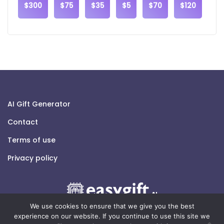
$300
$75
$35
$5
$70
$120
AI Gift Generator
Contact
Terms of use
Privacy policy
We use cookies to ensure that we give you the best
experience on our website. If you continue to use this site we