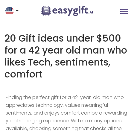
20 Gift ideas under $500
for a 42 year old man who
likes Tech, sentiments,
comfort
Finding the perfect gift for a 42-year-old man who
appreciates technology, values meaningful
sentiments, and enjoys comfort can be a rewarding
yet challenging experience. With so many options
available, choosing something that checks all the