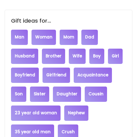
Gift ideas for...
Man
Woman
Mom
Dad
Husband
Brother
Wife
Boy
Girl
Boyfriend
Girlfriend
Acquaintance
Son
Sister
Daughter
Cousin
23 year old woman
Nephew
35 year old man
Crush