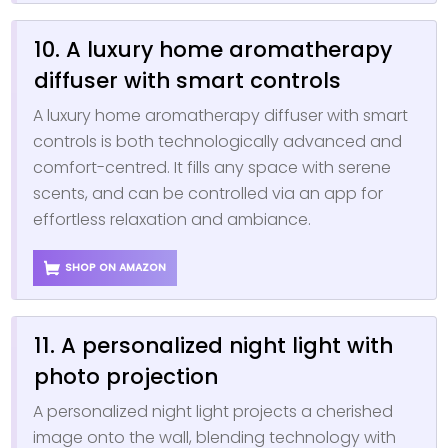
10. A luxury home aromatherapy
diffuser with smart controls
A luxury home aromatherapy diffuser with smart
controls is both technologically advanced and
comfort-centred. It fills any space with serene
scents, and can be controlled via an app for
effortless relaxation and ambiance.
SHOP ON AMAZON
11. A personalized night light with
photo projection
A personalized night light projects a cherished
image onto the wall, blending technology with