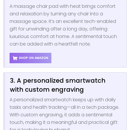
A massage chair pad with heat brings comfort
and relaxation by turning any chair into a
massage space. It’s an excellent tech-enabled
gift for unwinding after a long day, offering
luxurious comfort at home. A sentimental touch
can be added with a heartfelt note.
SHOP ON AMAZON
3. A personalized smartwatch
with custom engraving
A personalized smartwatch keeps up with daily
tasks and health tracking—all in a tech package.
With custom engraving, it adds a sentimental
touch, making it a meaningful and practical gift
for a tech-loving husband.