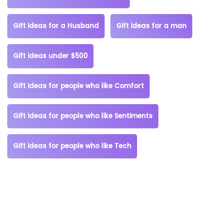
Gift ideas for a Husband
Gift ideas for a man
Gift ideas under $500
Gift ideas for people who like Comfort
Gift ideas for people who like Sentiments
Gift ideas for people who like Tech