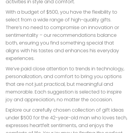
activities in style and comfort.
With a budget of $500, you have the flexibility to
select from a wide range of high-quality gifts.
There’s no need to compromise on innovation or
sentimentality – our recommendations balance
both, ensuring you find something special that
aligns with his tastes and enhances his everyday
experiences.
We’ve paid close attention to trends in technology,
personalization, and comfort to bring you options
that are not just practical, but meaningful and
memorable. Each suggestion is selected to inspire
joy and appreciation, no matter the occasion.
Explore our carefully chosen collection of gift ideas
under $500 for the 42-year-old man who loves tech,
expresses heartfelt sentiments, and enjoys the