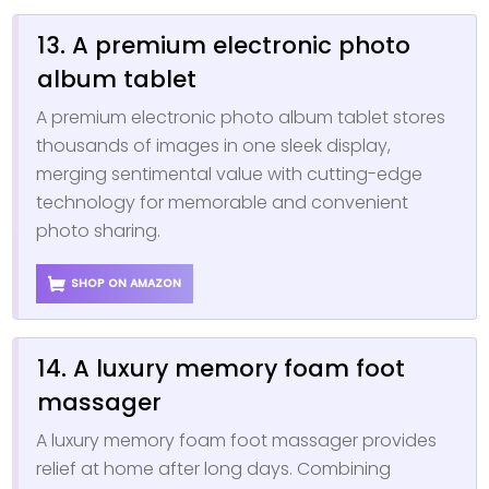
13. A premium electronic photo
album tablet
A premium electronic photo album tablet stores
thousands of images in one sleek display,
merging sentimental value with cutting-edge
technology for memorable and convenient
photo sharing.
SHOP ON AMAZON
14. A luxury memory foam foot
massager
A luxury memory foam foot massager provides
relief at home after long days. Combining