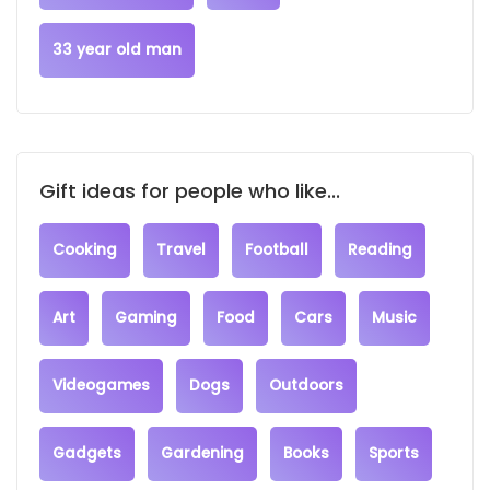
33 year old man
Gift ideas for people who like...
Cooking
Travel
Football
Reading
Art
Gaming
Food
Cars
Music
Videogames
Dogs
Outdoors
Gadgets
Gardening
Books
Sports