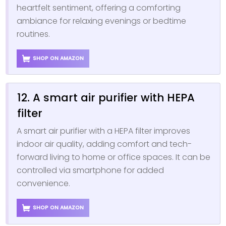
heartfelt sentiment, offering a comforting
ambiance for relaxing evenings or bedtime
routines.
SHOP ON AMAZON
12. A smart air purifier with HEPA
filter
A smart air purifier with a HEPA filter improves
indoor air quality, adding comfort and tech-
forward living to home or office spaces. It can be
controlled via smartphone for added
convenience.
SHOP ON AMAZON