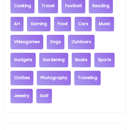
Cooking
Travel
Football
Reading
Art
Gaming
Food
Cars
Music
Videogames
Dogs
Outdoors
Gadgets
Gardening
Books
Sports
Clothes
Photography
Traveling
Jewelry
Golf