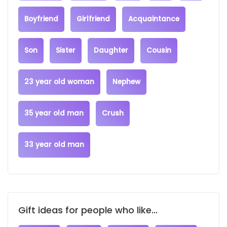
Boyfriend
Girlfriend
Acquaintance
Son
Sister
Daughter
Cousin
23 year old woman
Nephew
35 year old man
Crush
33 year old man
Gift ideas for people who like...