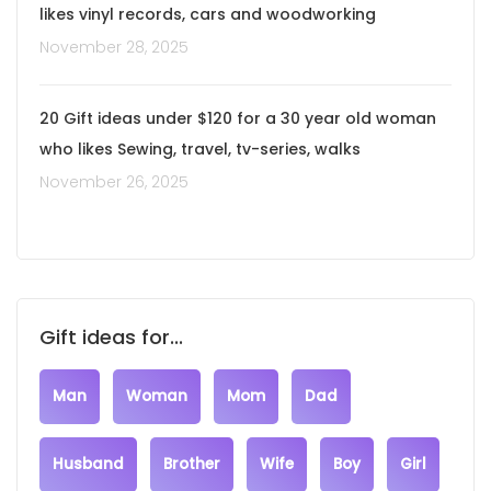
likes vinyl records, cars and woodworking
November 28, 2025
20 Gift ideas under $120 for a 30 year old woman
who likes Sewing, travel, tv-series, walks
November 26, 2025
Gift ideas for...
Man
Woman
Mom
Dad
Husband
Brother
Wife
Boy
Girl