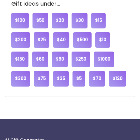
Gift ideas under...
$100
$50
$20
$30
$15
$200
$25
$40
$500
$10
$150
$60
$80
$250
$1000
$300
$75
$35
$5
$70
$120