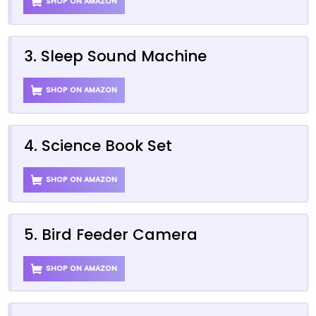
SHOP ON AMAZON
3. Sleep Sound Machine
SHOP ON AMAZON
4. Science Book Set
SHOP ON AMAZON
5. Bird Feeder Camera
SHOP ON AMAZON