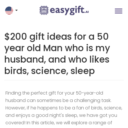
$200 gift ideas for a 50
year old Man who is my
husband, and who likes
birds, science, sleep
Finding the perfect gift for your 50-year-old
husband can sometimes be a challenging task.
However, if he happens to be a fan of birds, science,
and enjoys a good night's sleep, we have got you
covered! In this article, we will explore a range of