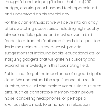
thoughtful and unique gift ideas that fit a $200
budget, ensuring your husband feels appreciated
and understood on his special day.
For the avian enthusiast, we will delve into an array
of birdwatching accessories, including high-quality
binoculars, field guides, and maybe even a bird
feeder to attract his feathered friends. If his passion
lies in the realm of science, we will provide
suggestions for intriguing books, educational kits, or
intriguing gadgets that will ignite his curiosity and
expand his knowledge in this fascinating field.
But let's not forget the importance of a good night's
sleep! We understand the significance of a restful
slumber, so we will also explore various sleep-related
gifts, such as comfortable memory foam pillows,
noise-cancelling headphones, or perhaps a
luxurious sleep mask to enhance his relaxation.