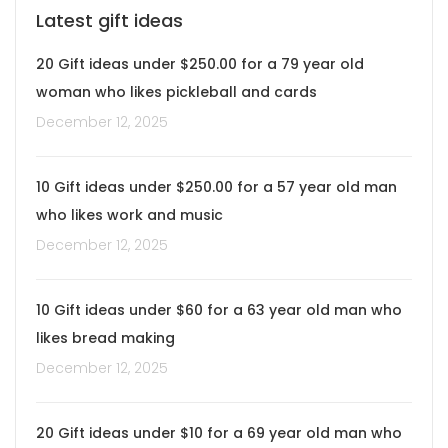
Latest gift ideas
20 Gift ideas under $250.00 for a 79 year old
woman who likes pickleball and cards
December 12, 2025
10 Gift ideas under $250.00 for a 57 year old man
who likes work and music
December 12, 2025
10 Gift ideas under $60 for a 63 year old man who
likes bread making
December 12, 2025
20 Gift ideas under $10 for a 69 year old man who