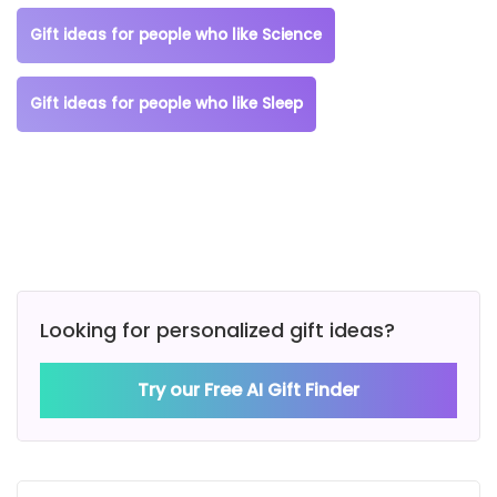
Gift ideas for people who like Science
Gift ideas for people who like Sleep
Looking for personalized gift ideas?
Try our Free AI Gift Finder