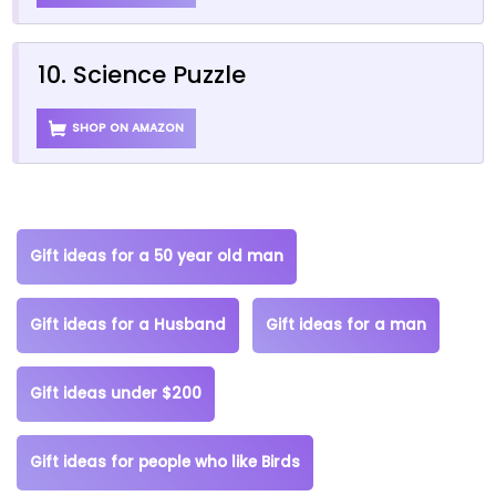
10. Science Puzzle
SHOP ON AMAZON
Gift ideas for a 50 year old man
Gift ideas for a Husband
Gift ideas for a man
Gift ideas under $200
Gift ideas for people who like Birds