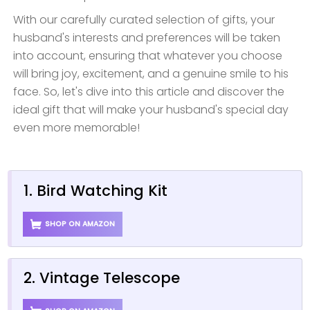
With our carefully curated selection of gifts, your
husband's interests and preferences will be taken
into account, ensuring that whatever you choose
will bring joy, excitement, and a genuine smile to his
face. So, let's dive into this article and discover the
ideal gift that will make your husband's special day
even more memorable!
1. Bird Watching Kit
SHOP ON AMAZON
2. Vintage Telescope