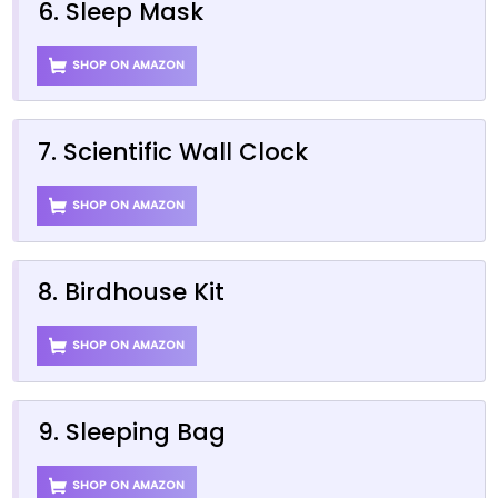
6. Sleep Mask
SHOP ON AMAZON
7. Scientific Wall Clock
SHOP ON AMAZON
8. Birdhouse Kit
SHOP ON AMAZON
9. Sleeping Bag
SHOP ON AMAZON