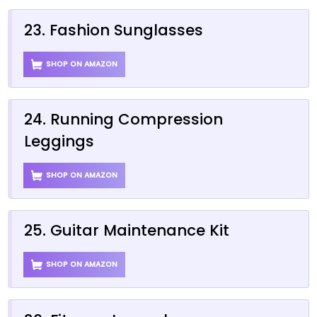
23. Fashion Sunglasses
SHOP ON AMAZON
24. Running Compression
Leggings
SHOP ON AMAZON
25. Guitar Maintenance Kit
SHOP ON AMAZON