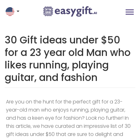
30 Gift ideas under $50
for a 23 year old Man who
likes running, playing
guitar, and fashion
Are you on the hunt for the perfect gift for a 23-
year-old man who enjoys running, playing guitar,
and has a keen eye for fashion? Look no further! In
this article, we have curated an impressive list of 30
gift ideas under $50 that are sure to delight and