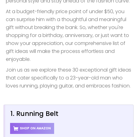
personal style and stay ahead of the fashion curve.
At a budget-friendly price point of under $50, you
can surprise him with a thoughtful and meaningful
gift without breaking the bank. So, whether you're
shopping for a birthday, anniversary, or just want to
show your appreciation, our comprehensive list of
gift ideas will make the process effortless and
enjoyable.
Join us as we explore these 30 exceptional gift ideas
that cater specifically to a 23-year-old man who
loves running, playing guitar, and embraces fashion.
1. Running Belt
SHOP ON AMAZON