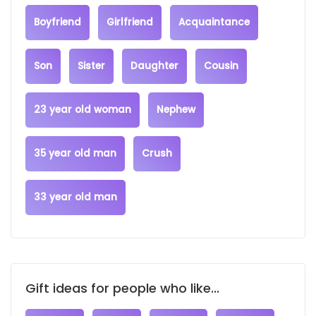
Boyfriend
Girlfriend
Acquaintance
Son
Sister
Daughter
Cousin
23 year old woman
Nephew
35 year old man
Crush
33 year old man
Gift ideas for people who like...