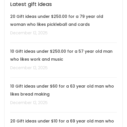
Latest gift ideas
20 Gift ideas under $250.00 for a 79 year old
woman who likes pickleball and cards
December 12, 2025
10 Gift ideas under $250.00 for a 57 year old man
who likes work and music
December 12, 2025
10 Gift ideas under $60 for a 63 year old man who
likes bread making
December 12, 2025
20 Gift ideas under $10 for a 69 year old man who