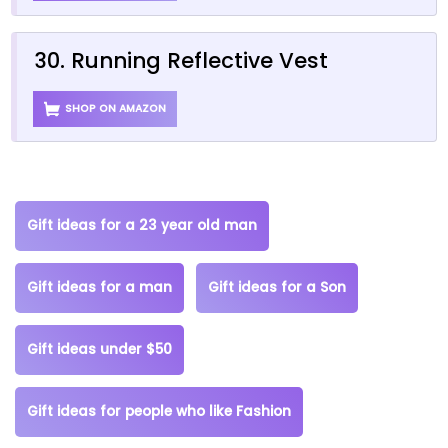
30. Running Reflective Vest
SHOP ON AMAZON
Gift ideas for a 23 year old man
Gift ideas for a man
Gift ideas for a Son
Gift ideas under $50
Gift ideas for people who like Fashion