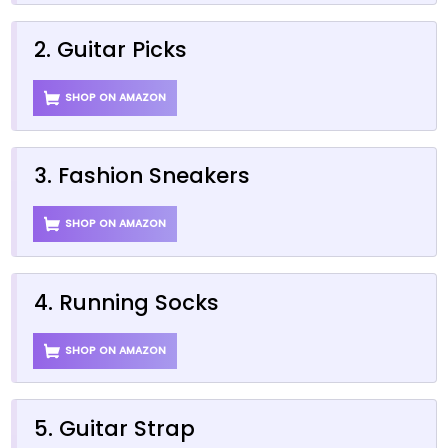
2. Guitar Picks
SHOP ON AMAZON
3. Fashion Sneakers
SHOP ON AMAZON
4. Running Socks
SHOP ON AMAZON
5. Guitar Strap