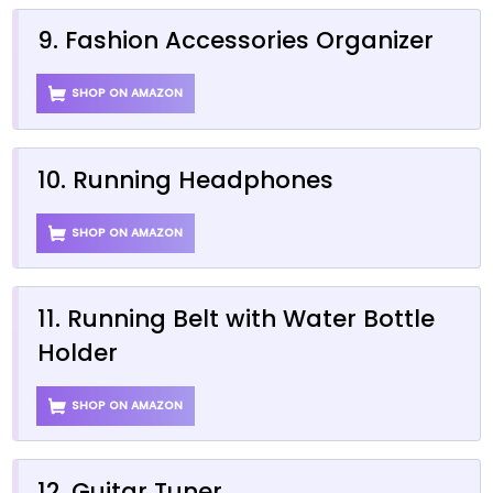
9. Fashion Accessories Organizer
SHOP ON AMAZON
10. Running Headphones
SHOP ON AMAZON
11. Running Belt with Water Bottle
Holder
SHOP ON AMAZON
12. Guitar Tuner