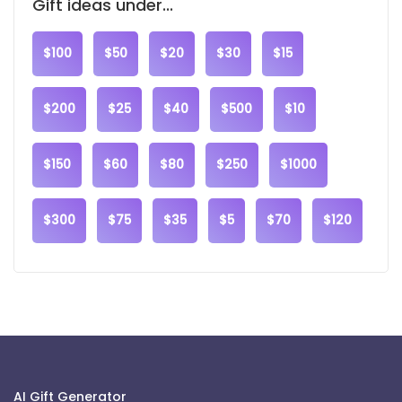
Gift ideas under...
$100
$50
$20
$30
$15
$200
$25
$40
$500
$10
$150
$60
$80
$250
$1000
$300
$75
$35
$5
$70
$120
AI Gift Generator