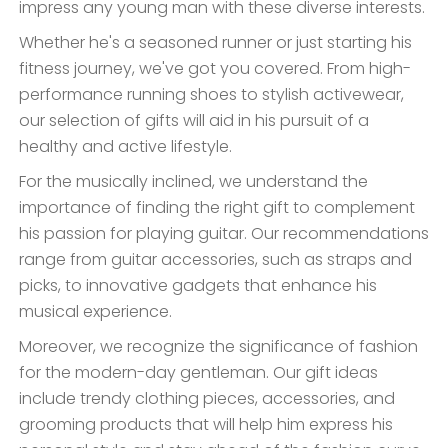
impress any young man with these diverse interests.
Whether he's a seasoned runner or just starting his
fitness journey, we've got you covered. From high-
performance running shoes to stylish activewear,
our selection of gifts will aid in his pursuit of a
healthy and active lifestyle.
For the musically inclined, we understand the
importance of finding the right gift to complement
his passion for playing guitar. Our recommendations
range from guitar accessories, such as straps and
picks, to innovative gadgets that enhance his
musical experience.
Moreover, we recognize the significance of fashion
for the modern-day gentleman. Our gift ideas
include trendy clothing pieces, accessories, and
grooming products that will help him express his