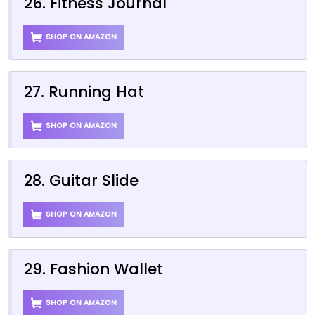
26. Fitness Journal
SHOP ON AMAZON
27. Running Hat
SHOP ON AMAZON
28. Guitar Slide
SHOP ON AMAZON
29. Fashion Wallet
SHOP ON AMAZON