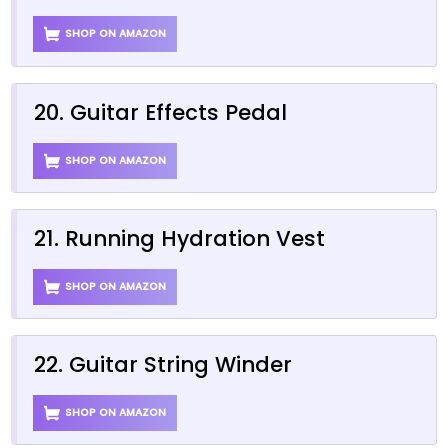
SHOP ON AMAZON
20. Guitar Effects Pedal
SHOP ON AMAZON
21. Running Hydration Vest
SHOP ON AMAZON
22. Guitar String Winder
SHOP ON AMAZON