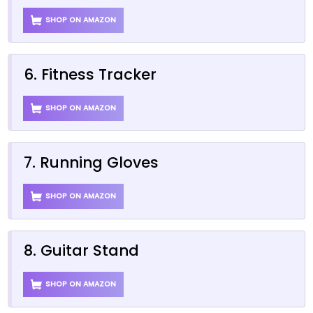
SHOP ON AMAZON
6. Fitness Tracker
SHOP ON AMAZON
7. Running Gloves
SHOP ON AMAZON
8. Guitar Stand
SHOP ON AMAZON