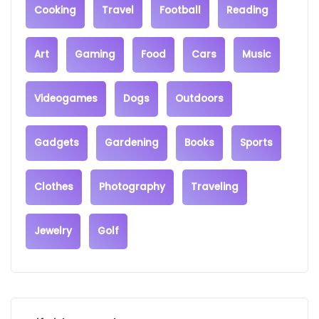
Cooking
Travel
Football
Reading
Art
Gaming
Food
Cars
Music
Videogames
Dogs
Outdoors
Gadgets
Gardening
Books
Sports
Clothes
Photography
Traveling
Jewelry
Golf