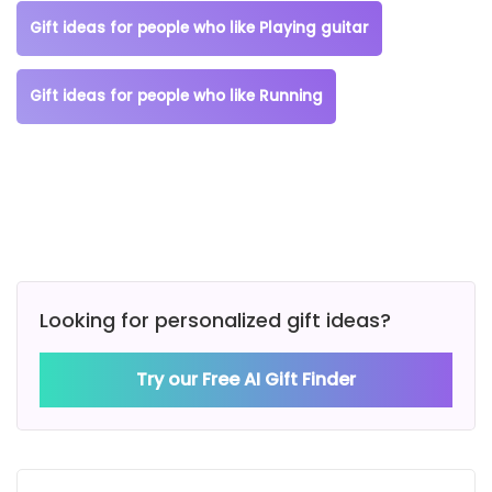
Gift ideas for people who like Playing guitar
Gift ideas for people who like Running
Looking for personalized gift ideas?
Try our Free AI Gift Finder