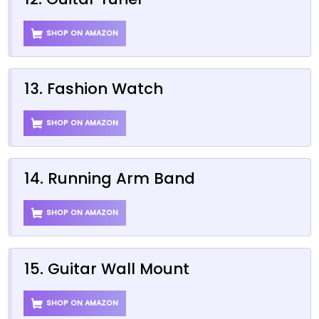
SHOP ON AMAZON
13. Fashion Watch
SHOP ON AMAZON
14. Running Arm Band
SHOP ON AMAZON
15. Guitar Wall Mount
SHOP ON AMAZON