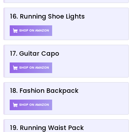
16. Running Shoe Lights
SHOP ON AMAZON
17. Guitar Capo
SHOP ON AMAZON
18. Fashion Backpack
SHOP ON AMAZON
19. Running Waist Pack