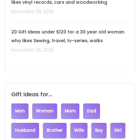
likes vinyl records, cars and woodworking
November 28, 2025
20 Gift ideas under $120 for a 30 year old woman
who likes Sewing, travel, tv-series, walks
November 26, 2025
Gift ideas for...
Man
Woman
Mom
Dad
Husband
Brother
Wife
Boy
Girl