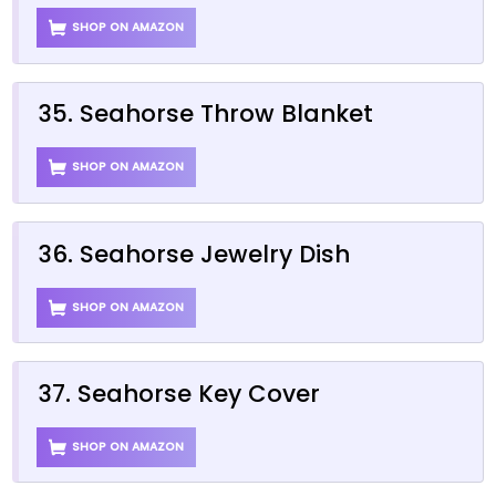
SHOP ON AMAZON
35. Seahorse Throw Blanket
SHOP ON AMAZON
36. Seahorse Jewelry Dish
SHOP ON AMAZON
37. Seahorse Key Cover
SHOP ON AMAZON