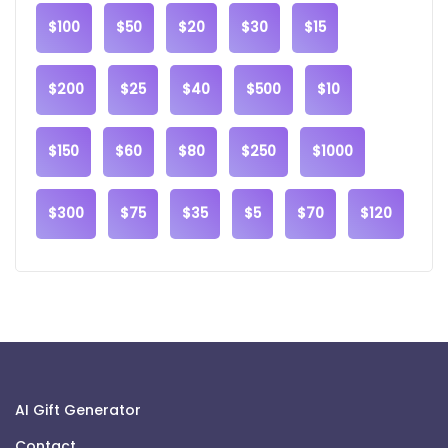
$100
$50
$20
$30
$15
$200
$25
$40
$500
$10
$150
$60
$80
$250
$1000
$300
$75
$35
$5
$70
$120
AI Gift Generator
Contact