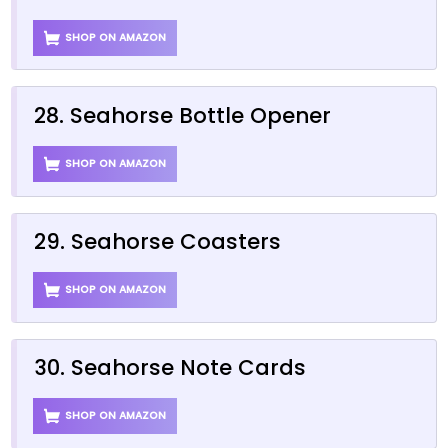
SHOP ON AMAZON
28. Seahorse Bottle Opener
SHOP ON AMAZON
29. Seahorse Coasters
SHOP ON AMAZON
30. Seahorse Note Cards
SHOP ON AMAZON