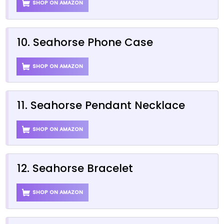
SHOP ON AMAZON
10. Seahorse Phone Case
SHOP ON AMAZON
11. Seahorse Pendant Necklace
SHOP ON AMAZON
12. Seahorse Bracelet
SHOP ON AMAZON