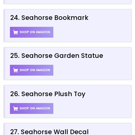
24. Seahorse Bookmark
SHOP ON AMAZON
25. Seahorse Garden Statue
SHOP ON AMAZON
26. Seahorse Plush Toy
SHOP ON AMAZON
27. Seahorse Wall Decal