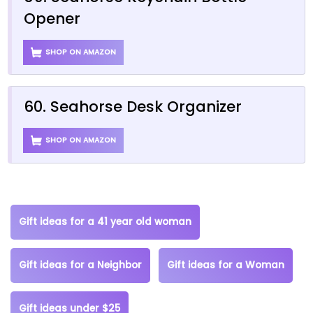
Opener
SHOP ON AMAZON
60. Seahorse Desk Organizer
SHOP ON AMAZON
Gift ideas for a 41 year old woman
Gift ideas for a Neighbor
Gift ideas for a Woman
Gift ideas under $25