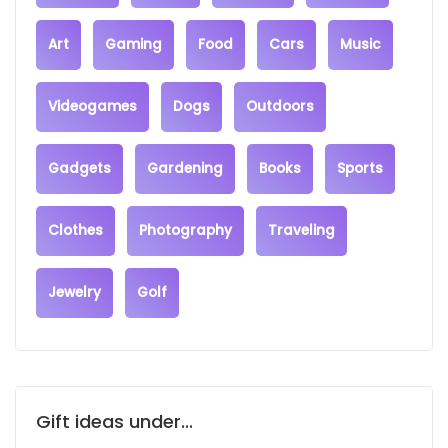
Art
Gaming
Food
Cars
Music
Videogames
Dogs
Outdoors
Gadgets
Gardening
Books
Sports
Clothes
Photography
Traveling
Jewelry
Golf
Gift ideas under...