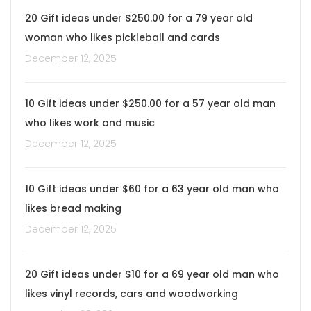
20 Gift ideas under $250.00 for a 79 year old
woman who likes pickleball and cards
December 12, 2025
10 Gift ideas under $250.00 for a 57 year old man
who likes work and music
December 12, 2025
10 Gift ideas under $60 for a 63 year old man who
likes bread making
December 12, 2025
20 Gift ideas under $10 for a 69 year old man who
likes vinyl records, cars and woodworking