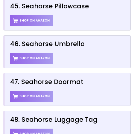
45. Seahorse Pillowcase
SHOP ON AMAZON
46. Seahorse Umbrella
SHOP ON AMAZON
47. Seahorse Doormat
SHOP ON AMAZON
48. Seahorse Luggage Tag
SHOP ON AMAZON