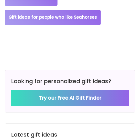
Gift ideas for people who like Seahorses
Looking for personalized gift ideas?
Try our Free AI Gift Finder
Latest gift ideas