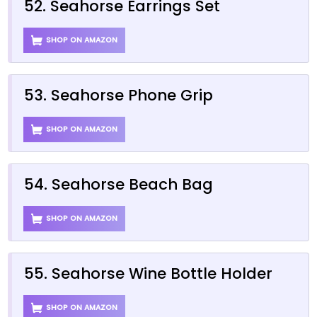
52. Seahorse Earrings Set
SHOP ON AMAZON
53. Seahorse Phone Grip
SHOP ON AMAZON
54. Seahorse Beach Bag
SHOP ON AMAZON
55. Seahorse Wine Bottle Holder
SHOP ON AMAZON