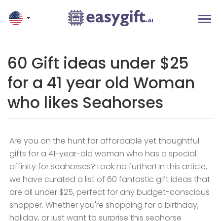
60 Gift ideas under $25
for a 41 year old Woman
who likes Seahorses
Are you on the hunt for affordable yet thoughtful
gifts for a 41-year-old woman who has a special
affinity for seahorses? Look no further! In this article,
we have curated a list of 60 fantastic gift ideas that
are all under $25, perfect for any budget-conscious
shopper. Whether you're shopping for a birthday,
holiday, or just want to surprise this seahorse