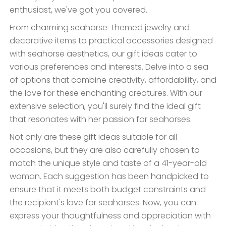
enthusiast, we've got you covered.
From charming seahorse-themed jewelry and
decorative items to practical accessories designed
with seahorse aesthetics, our gift ideas cater to
various preferences and interests. Delve into a sea
of options that combine creativity, affordability, and
the love for these enchanting creatures. With our
extensive selection, you'll surely find the ideal gift
that resonates with her passion for seahorses.
Not only are these gift ideas suitable for all
occasions, but they are also carefully chosen to
match the unique style and taste of a 41-year-old
woman. Each suggestion has been handpicked to
ensure that it meets both budget constraints and
the recipient's love for seahorses. Now, you can
express your thoughtfulness and appreciation with