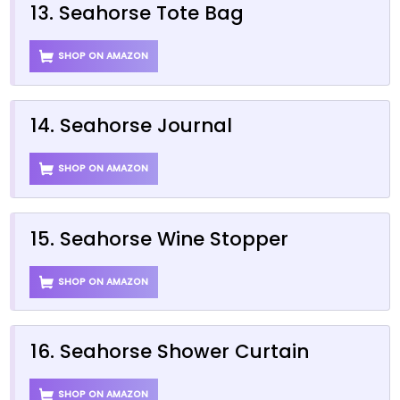
13. Seahorse Tote Bag
SHOP ON AMAZON
14. Seahorse Journal
SHOP ON AMAZON
15. Seahorse Wine Stopper
SHOP ON AMAZON
16. Seahorse Shower Curtain
SHOP ON AMAZON