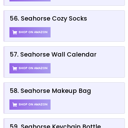
56. Seahorse Cozy Socks
SHOP ON AMAZON
57. Seahorse Wall Calendar
SHOP ON AMAZON
58. Seahorse Makeup Bag
SHOP ON AMAZON
59. Seahorse Keychain Bottle