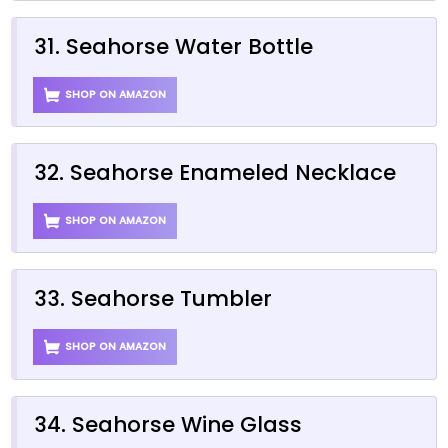
31. Seahorse Water Bottle
SHOP ON AMAZON
32. Seahorse Enameled Necklace
SHOP ON AMAZON
33. Seahorse Tumbler
SHOP ON AMAZON
34. Seahorse Wine Glass