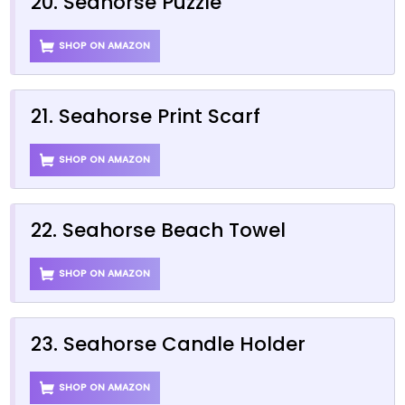
20. Seahorse Puzzle
SHOP ON AMAZON
21. Seahorse Print Scarf
SHOP ON AMAZON
22. Seahorse Beach Towel
SHOP ON AMAZON
23. Seahorse Candle Holder
SHOP ON AMAZON