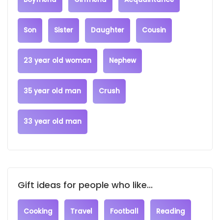
Son
Sister
Daughter
Cousin
23 year old woman
Nephew
35 year old man
Crush
33 year old man
Gift ideas for people who like...
Cooking
Travel
Football
Reading