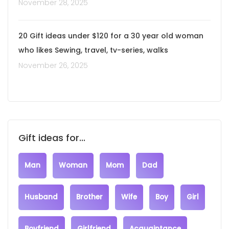
November 28, 2025
20 Gift ideas under $120 for a 30 year old woman
who likes Sewing, travel, tv-series, walks
November 26, 2025
Gift ideas for...
Man
Woman
Mom
Dad
Husband
Brother
Wife
Boy
Girl
Boyfriend
Girlfriend
Acquaintance