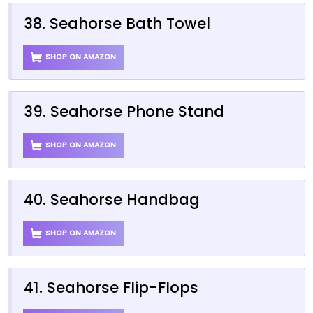
38. Seahorse Bath Towel
SHOP ON AMAZON
39. Seahorse Phone Stand
SHOP ON AMAZON
40. Seahorse Handbag
SHOP ON AMAZON
41. Seahorse Flip-Flops