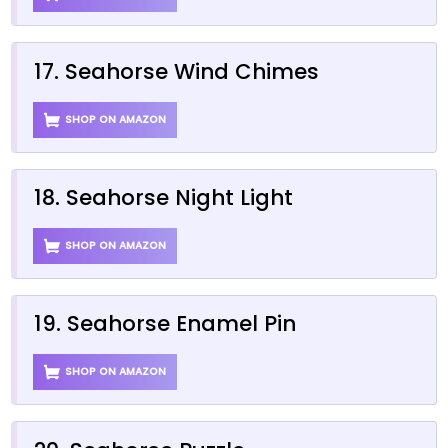
17. Seahorse Wind Chimes
SHOP ON AMAZON
18. Seahorse Night Light
SHOP ON AMAZON
19. Seahorse Enamel Pin
SHOP ON AMAZON