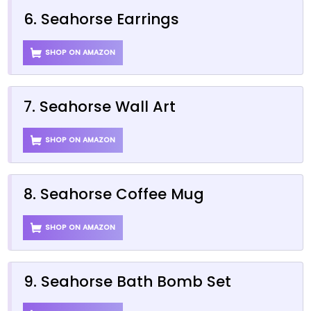
6. Seahorse Earrings
SHOP ON AMAZON
7. Seahorse Wall Art
SHOP ON AMAZON
8. Seahorse Coffee Mug
SHOP ON AMAZON
9. Seahorse Bath Bomb Set