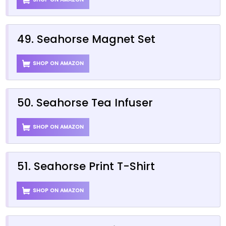
49. Seahorse Magnet Set
SHOP ON AMAZON
50. Seahorse Tea Infuser
SHOP ON AMAZON
51. Seahorse Print T-Shirt
SHOP ON AMAZON