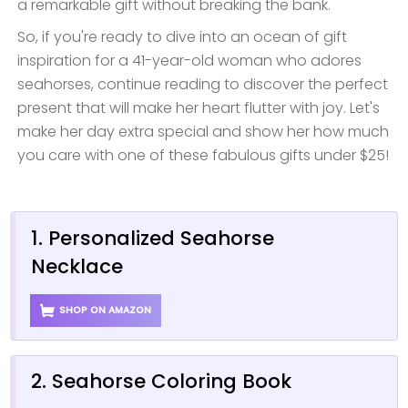
a remarkable gift without breaking the bank.
So, if you're ready to dive into an ocean of gift
inspiration for a 41-year-old woman who adores
seahorses, continue reading to discover the perfect
present that will make her heart flutter with joy. Let's
make her day extra special and show her how much
you care with one of these fabulous gifts under $25!
1. Personalized Seahorse
Necklace
SHOP ON AMAZON
2. Seahorse Coloring Book