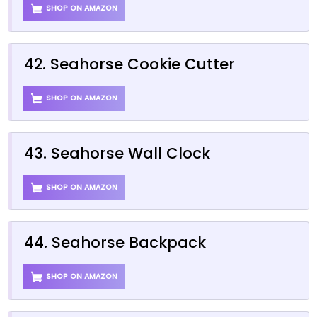
SHOP ON AMAZON
42. Seahorse Cookie Cutter
SHOP ON AMAZON
43. Seahorse Wall Clock
SHOP ON AMAZON
44. Seahorse Backpack
SHOP ON AMAZON