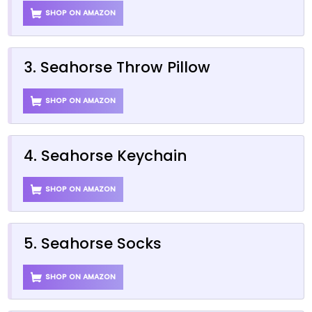
SHOP ON AMAZON
3. Seahorse Throw Pillow
SHOP ON AMAZON
4. Seahorse Keychain
SHOP ON AMAZON
5. Seahorse Socks
SHOP ON AMAZON