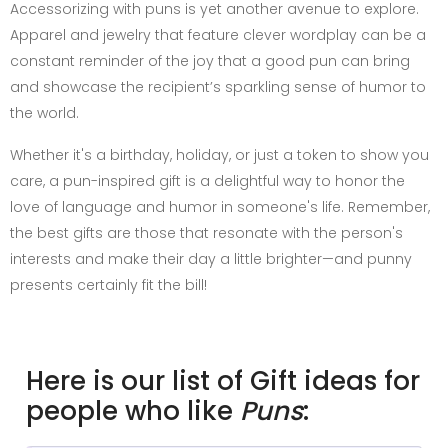
Accessorizing with puns is yet another avenue to explore.
Apparel and jewelry that feature clever wordplay can be a
constant reminder of the joy that a good pun can bring
and showcase the recipient’s sparkling sense of humor to
the world.
Whether it's a birthday, holiday, or just a token to show you
care, a pun-inspired gift is a delightful way to honor the
love of language and humor in someone's life. Remember,
the best gifts are those that resonate with the person's
interests and make their day a little brighter—and punny
presents certainly fit the bill!
Here is our list of Gift ideas for
people who like
Puns
: