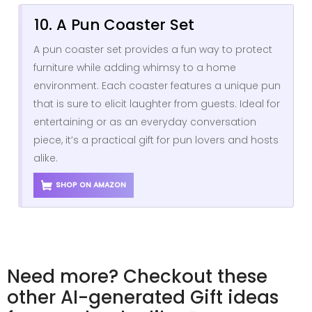
10. A Pun Coaster Set
A pun coaster set provides a fun way to protect
furniture while adding whimsy to a home
environment. Each coaster features a unique pun
that is sure to elicit laughter from guests. Ideal for
entertaining or as an everyday conversation
piece, it’s a practical gift for pun lovers and hosts
alike.
SHOP ON AMAZON
Need more? Checkout these
other AI-generated Gift ideas