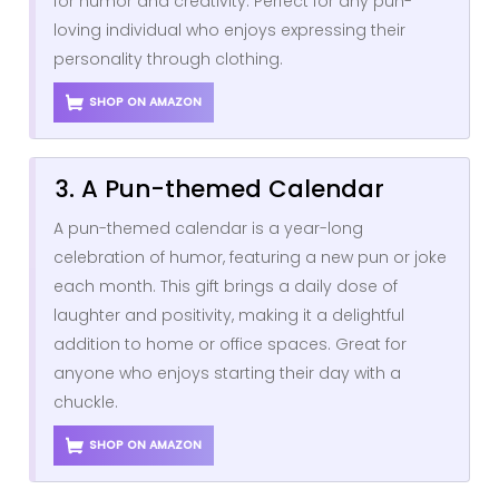
for humor and creativity. Perfect for any pun-
loving individual who enjoys expressing their
personality through clothing.
SHOP ON AMAZON
3. A Pun-themed Calendar
A pun-themed calendar is a year-long
celebration of humor, featuring a new pun or joke
each month. This gift brings a daily dose of
laughter and positivity, making it a delightful
addition to home or office spaces. Great for
anyone who enjoys starting their day with a
chuckle.
SHOP ON AMAZON