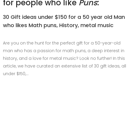
for people who like
Puns
:
30 Gift ideas under $150 for a 50 year old Man
who likes Math puns, History, metal music
Are you on the hunt for the perfect gift for a 50-year-old
man who has a passion for math puns, a deep interest in
history, and a love for metal music? Look no further! In this
article, we have curated an extensive list of 30 gift ideas, all
under $150,…