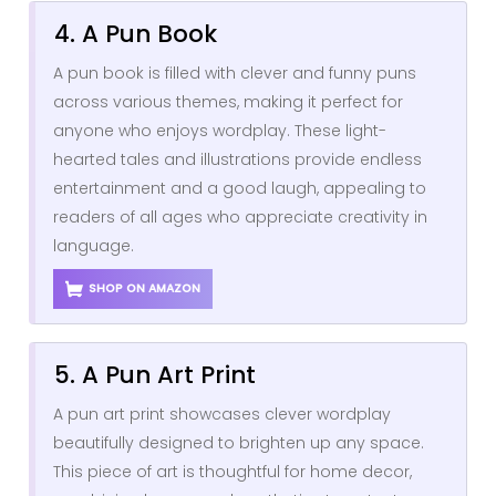
4. A Pun Book
A pun book is filled with clever and funny puns
across various themes, making it perfect for
anyone who enjoys wordplay. These light-
hearted tales and illustrations provide endless
entertainment and a good laugh, appealing to
readers of all ages who appreciate creativity in
language.
SHOP ON AMAZON
5. A Pun Art Print
A pun art print showcases clever wordplay
beautifully designed to brighten up any space.
This piece of art is thoughtful for home decor,