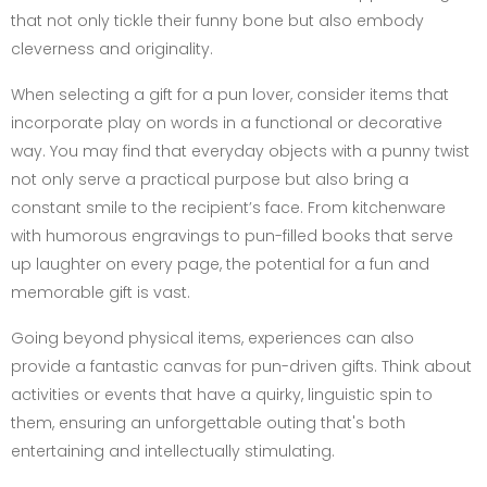
that not only tickle their funny bone but also embody
cleverness and originality.
When selecting a gift for a pun lover, consider items that
incorporate play on words in a functional or decorative
way. You may find that everyday objects with a punny twist
not only serve a practical purpose but also bring a
constant smile to the recipient’s face. From kitchenware
with humorous engravings to pun-filled books that serve
up laughter on every page, the potential for a fun and
memorable gift is vast.
Going beyond physical items, experiences can also
provide a fantastic canvas for pun-driven gifts. Think about
activities or events that have a quirky, linguistic spin to
them, ensuring an unforgettable outing that's both
entertaining and intellectually stimulating.