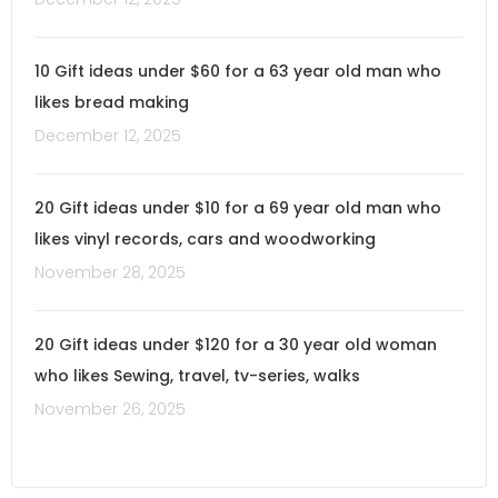
10 Gift ideas under $60 for a 63 year old man who
likes bread making
December 12, 2025
20 Gift ideas under $10 for a 69 year old man who
likes vinyl records, cars and woodworking
November 28, 2025
20 Gift ideas under $120 for a 30 year old woman
who likes Sewing, travel, tv-series, walks
November 26, 2025