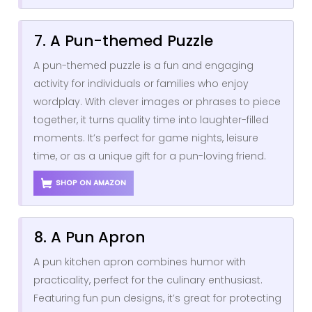
7. A Pun-themed Puzzle
A pun-themed puzzle is a fun and engaging
activity for individuals or families who enjoy
wordplay. With clever images or phrases to piece
together, it turns quality time into laughter-filled
moments. It’s perfect for game nights, leisure
time, or as a unique gift for a pun-loving friend.
SHOP ON AMAZON
8. A Pun Apron
A pun kitchen apron combines humor with
practicality, perfect for the culinary enthusiast.
Featuring fun pun designs, it’s great for protecting