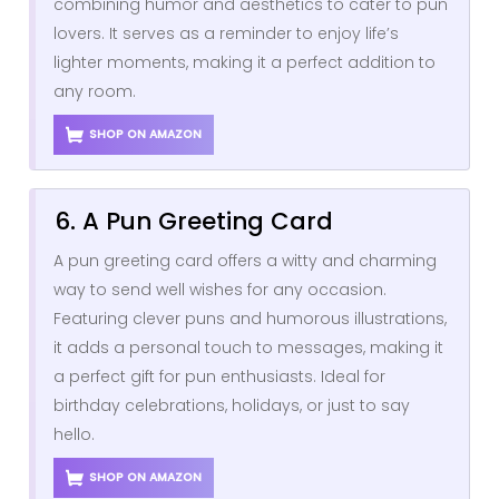
combining humor and aesthetics to cater to pun
lovers. It serves as a reminder to enjoy life’s
lighter moments, making it a perfect addition to
any room.
SHOP ON AMAZON
6. A Pun Greeting Card
A pun greeting card offers a witty and charming
way to send well wishes for any occasion.
Featuring clever puns and humorous illustrations,
it adds a personal touch to messages, making it
a perfect gift for pun enthusiasts. Ideal for
birthday celebrations, holidays, or just to say
hello.
SHOP ON AMAZON