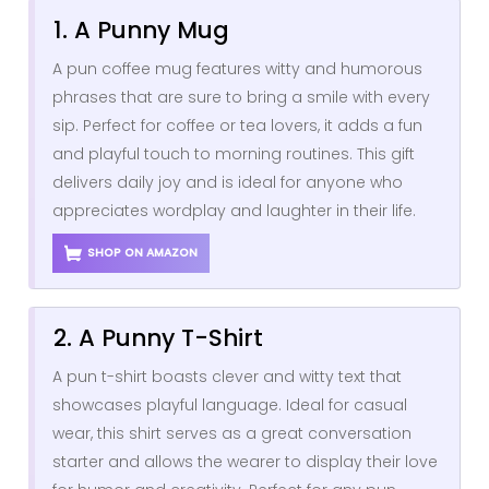
1. A Punny Mug
A pun coffee mug features witty and humorous
phrases that are sure to bring a smile with every
sip. Perfect for coffee or tea lovers, it adds a fun
and playful touch to morning routines. This gift
delivers daily joy and is ideal for anyone who
appreciates wordplay and laughter in their life.
SHOP ON AMAZON
2. A Punny T-Shirt
A pun t-shirt boasts clever and witty text that
showcases playful language. Ideal for casual
wear, this shirt serves as a great conversation
starter and allows the wearer to display their love