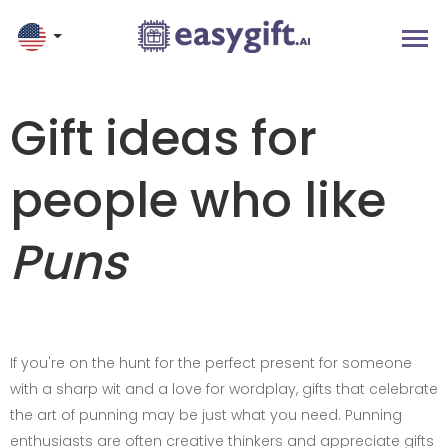
Gift ideas for
people who like
Puns
If you're on the hunt for the perfect present for someone
with a sharp wit and a love for wordplay, gifts that celebrate
the art of punning may be just what you need. Punning
enthusiasts are often creative thinkers and appreciate gifts