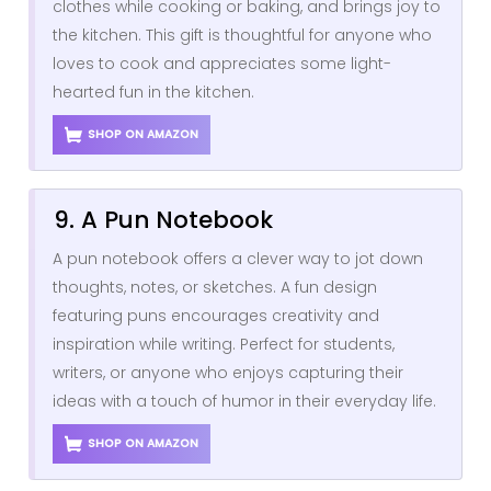
clothes while cooking or baking, and brings joy to
the kitchen. This gift is thoughtful for anyone who
loves to cook and appreciates some light-
hearted fun in the kitchen.
SHOP ON AMAZON
9. A Pun Notebook
A pun notebook offers a clever way to jot down
thoughts, notes, or sketches. A fun design
featuring puns encourages creativity and
inspiration while writing. Perfect for students,
writers, or anyone who enjoys capturing their
ideas with a touch of humor in their everyday life.
SHOP ON AMAZON