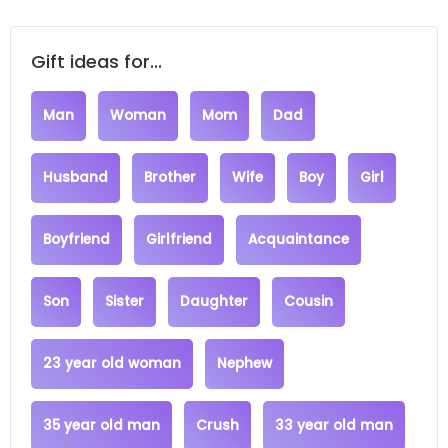
Gift ideas for...
Man
Woman
Mom
Dad
Husband
Brother
Wife
Boy
Girl
Boyfriend
Girlfriend
Acquaintance
Son
Sister
Daughter
Cousin
23 year old woman
Nephew
35 year old man
Crush
33 year old man