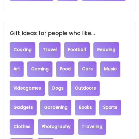
Gift ideas for people who like...
Cooking
Travel
Football
Reading
Art
Gaming
Food
Cars
Music
Videogames
Dogs
Outdoors
Gadgets
Gardening
Books
Sports
Clothes
Photography
Traveling