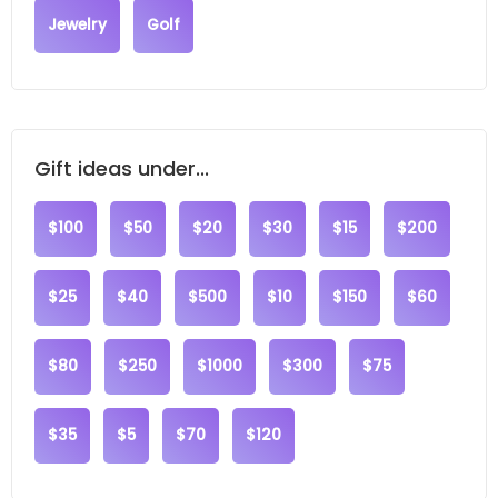
Jewelry
Golf
Gift ideas under...
$100
$50
$20
$30
$15
$200
$25
$40
$500
$10
$150
$60
$80
$250
$1000
$300
$75
$35
$5
$70
$120