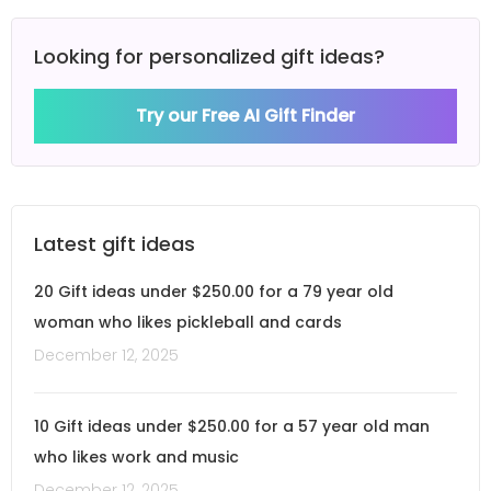
Looking for personalized gift ideas?
Try our Free AI Gift Finder
Latest gift ideas
20 Gift ideas under $250.00 for a 79 year old
woman who likes pickleball and cards
December 12, 2025
10 Gift ideas under $250.00 for a 57 year old man
who likes work and music
December 12, 2025