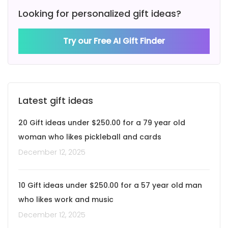
Looking for personalized gift ideas?
Try our Free AI Gift Finder
Latest gift ideas
20 Gift ideas under $250.00 for a 79 year old
woman who likes pickleball and cards
December 12, 2025
10 Gift ideas under $250.00 for a 57 year old man
who likes work and music
December 12, 2025