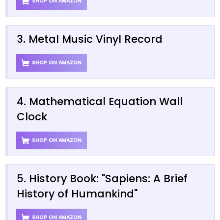
SHOP ON AMAZON
3. Metal Music Vinyl Record
SHOP ON AMAZON
4. Mathematical Equation Wall
Clock
SHOP ON AMAZON
5. History Book: "Sapiens: A Brief
History of Humankind"
SHOP ON AMAZON