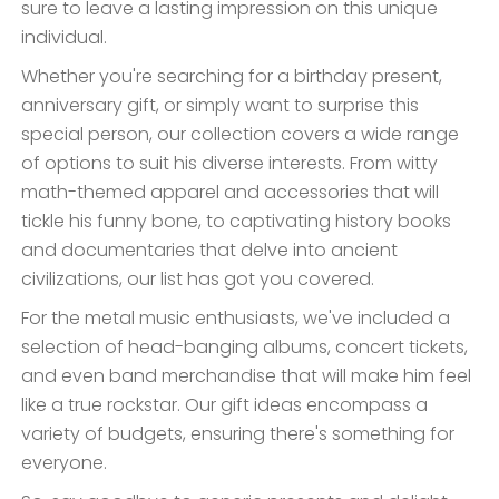
sure to leave a lasting impression on this unique
individual.
Whether you're searching for a birthday present,
anniversary gift, or simply want to surprise this
special person, our collection covers a wide range
of options to suit his diverse interests. From witty
math-themed apparel and accessories that will
tickle his funny bone, to captivating history books
and documentaries that delve into ancient
civilizations, our list has got you covered.
For the metal music enthusiasts, we've included a
selection of head-banging albums, concert tickets,
and even band merchandise that will make him feel
like a true rockstar. Our gift ideas encompass a
variety of budgets, ensuring there's something for
everyone.