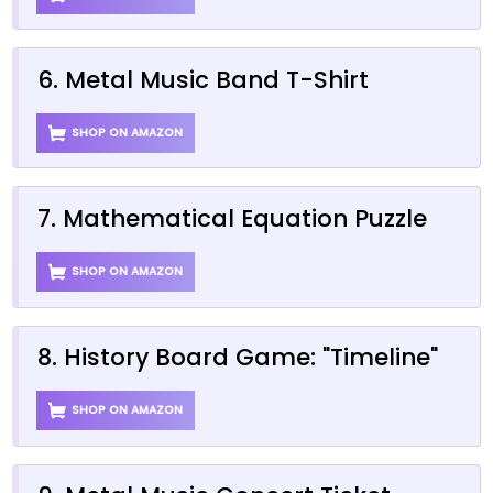
6. Metal Music Band T-Shirt
SHOP ON AMAZON
7. Mathematical Equation Puzzle
SHOP ON AMAZON
8. History Board Game: "Timeline"
SHOP ON AMAZON