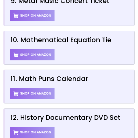
9. Metal Music Concert Ticket
SHOP ON AMAZON
10. Mathematical Equation Tie
SHOP ON AMAZON
11. Math Puns Calendar
SHOP ON AMAZON
12. History Documentary DVD Set
SHOP ON AMAZON