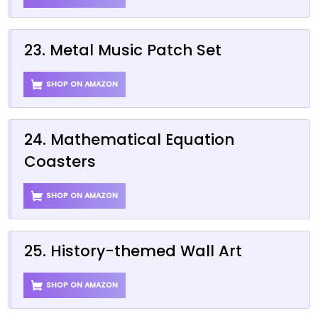
23. Metal Music Patch Set
SHOP ON AMAZON
24. Mathematical Equation
Coasters
SHOP ON AMAZON
25. History-themed Wall Art
SHOP ON AMAZON