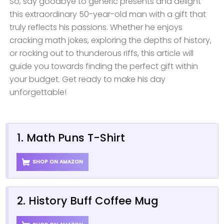
So, say goodbye to generic presents and delight
this extraordinary 50-year-old man with a gift that
truly reflects his passions. Whether he enjoys
cracking math jokes, exploring the depths of history,
or rocking out to thunderous riffs, this article will
guide you towards finding the perfect gift within
your budget. Get ready to make his day
unforgettable!
1. Math Puns T-Shirt
SHOP ON AMAZON
2. History Buff Coffee Mug