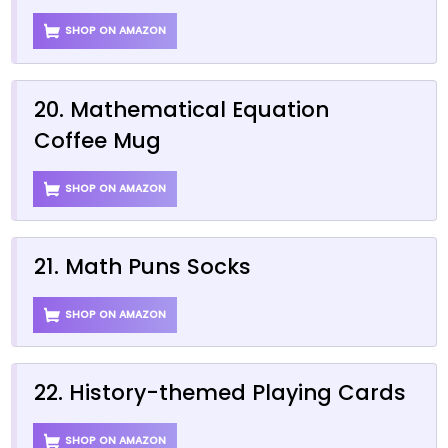
SHOP ON AMAZON
20. Mathematical Equation
Coffee Mug
SHOP ON AMAZON
21. Math Puns Socks
SHOP ON AMAZON
22. History-themed Playing Cards
SHOP ON AMAZON