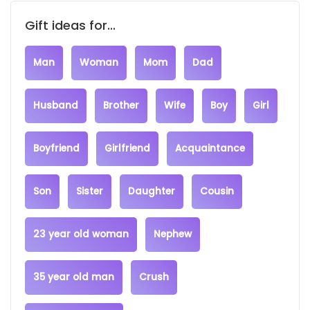
Gift ideas for...
Man
Woman
Mom
Dad
Husband
Brother
Wife
Boy
Girl
Boyfriend
Girlfriend
Acquaintance
Son
Sister
Daughter
Cousin
23 year old woman
Nephew
35 year old man
Crush