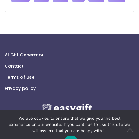
AI Gift Generator
Contact
Terms of use
Privacy policy
We use cookies to ensure that we give you the best
experience on our website. If you continue to use this site we
will assume that you are happy with it.