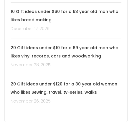
10 Gift ideas under $60 for a 63 year old man who
likes bread making
December 12, 2025
20 Gift ideas under $10 for a 69 year old man who
likes vinyl records, cars and woodworking
November 28, 2025
20 Gift ideas under $120 for a 30 year old woman
who likes Sewing, travel, tv-series, walks
November 26, 2025