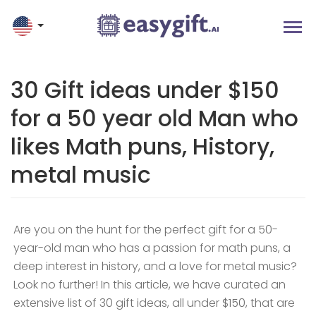
30 Gift ideas under $150
for a 50 year old Man who
likes Math puns, History,
metal music
Are you on the hunt for the perfect gift for a 50-
year-old man who has a passion for math puns, a
deep interest in history, and a love for metal music?
Look no further! In this article, we have curated an
extensive list of 30 gift ideas, all under $150, that are