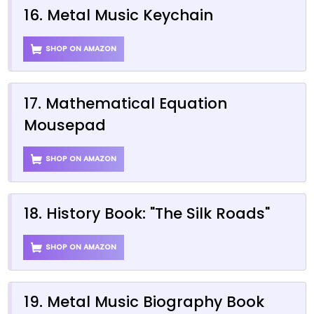
16. Metal Music Keychain
SHOP ON AMAZON
17. Mathematical Equation
Mousepad
SHOP ON AMAZON
18. History Book: "The Silk Roads"
SHOP ON AMAZON
19. Metal Music Biography Book