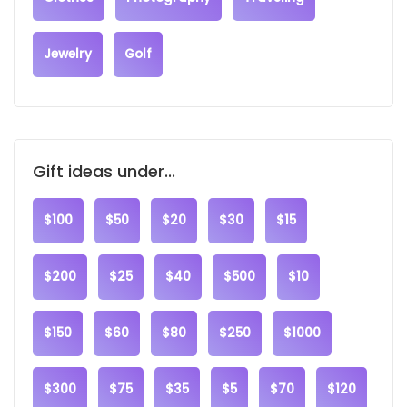
Jewelry
Golf
Gift ideas under...
$100
$50
$20
$30
$15
$200
$25
$40
$500
$10
$150
$60
$80
$250
$1000
$300
$75
$35
$5
$70
$120