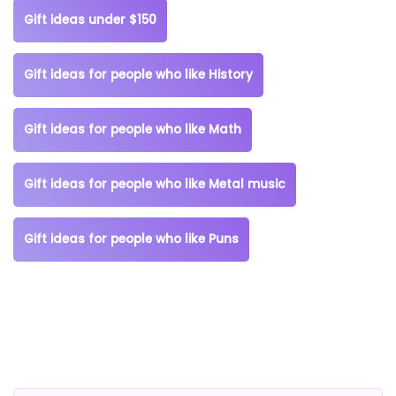
Gift ideas under $150
Gift ideas for people who like History
Gift ideas for people who like Math
Gift ideas for people who like Metal music
Gift ideas for people who like Puns