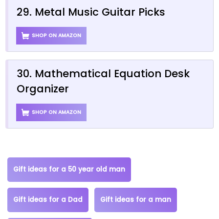
29. Metal Music Guitar Picks
SHOP ON AMAZON
30. Mathematical Equation Desk
Organizer
SHOP ON AMAZON
Gift ideas for a 50 year old man
Gift ideas for a Dad
Gift ideas for a man