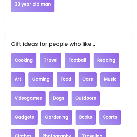
33 year old man
Gift ideas for people who like...
Cooking
Travel
Football
Reading
Art
Gaming
Food
Cars
Music
Videogames
Dogs
Outdoors
Gadgets
Gardening
Books
Sports
Clothes
Photography
Traveling