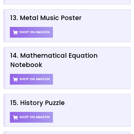
13. Metal Music Poster
SHOP ON AMAZON
14. Mathematical Equation
Notebook
SHOP ON AMAZON
15. History Puzzle
SHOP ON AMAZON