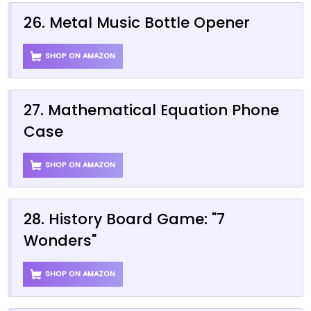
26. Metal Music Bottle Opener
SHOP ON AMAZON
27. Mathematical Equation Phone
Case
SHOP ON AMAZON
28. History Board Game: "7
Wonders"
SHOP ON AMAZON